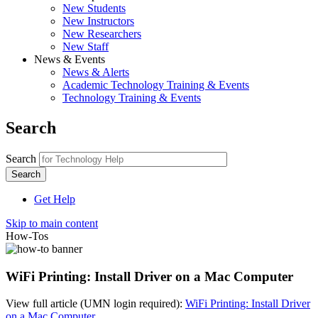
New Students
New Instructors
New Researchers
New Staff
News & Events
News & Alerts
Academic Technology Training & Events
Technology Training & Events
Search
Search
Get Help
Skip to main content
How-Tos
WiFi Printing: Install Driver on a Mac Computer
View full article (UMN login required):
WiFi Printing: Install Driver
on a Mac Computer