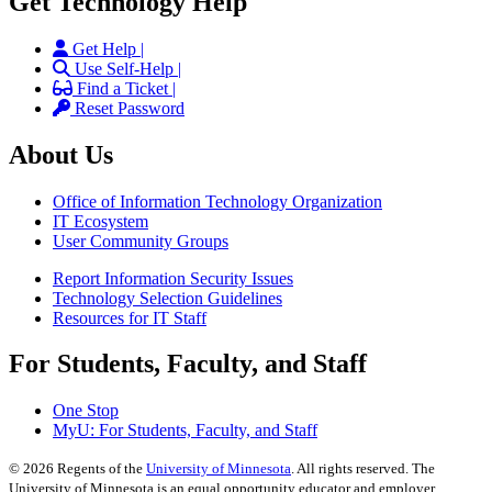
Get Technology Help
Get Help |
Use Self-Help |
Find a Ticket |
Reset Password
About Us
Office of Information Technology Organization
IT Ecosystem
User Community Groups
Report Information Security Issues
Technology Selection Guidelines
Resources for IT Staff
For Students, Faculty, and Staff
One Stop
MyU
: For Students, Faculty, and Staff
©
2026
Regents of the
University of Minnesota
. All rights reserved. The
University of Minnesota is an equal opportunity educator and employer.