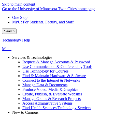
Skip to main content
Go to the University of Minnesota Twin Cities home page
One Stop
MyU
: For Students, Faculty, and Staff
Search
Technology Help
Menu
Services & Technologies
Request & Manage Accounts & Password
Use Communication & Conferencing Tools
Use Technology for Courses
Find & Maintain Hardware & Software
Connect to the Internet & Networks
Manage Data & Documents
Produce Video, Media & Graphics
Create, Publish, & Evaluate Websites
Manage Grants & Research Projects
Access Administrative Systems
Find Health Sciences Technology Services
New to Campus