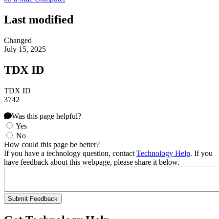
Last modified
Changed
July 15, 2025
TDX ID
TDX ID
3742
Was this page helpful?
Yes
No
How could this page be better?
If you have a technology question, contact
Technology Help
. If you
have feedback about this webpage, please share it below.