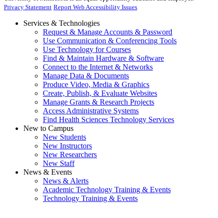
Privacy Statement
Report Web Accessibility Issues
Services & Technologies
Request & Manage Accounts & Password
Use Communication & Conferencing Tools
Use Technology for Courses
Find & Maintain Hardware & Software
Connect to the Internet & Networks
Manage Data & Documents
Produce Video, Media & Graphics
Create, Publish, & Evaluate Websites
Manage Grants & Research Projects
Access Administrative Systems
Find Health Sciences Technology Services
New to Campus
New Students
New Instructors
New Researchers
New Staff
News & Events
News & Alerts
Academic Technology Training & Events
Technology Training & Events