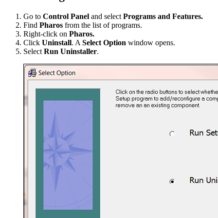
Go to
Control Panel
and select
Programs and Features.
Find
Pharos
from the list of programs.
Right-click on
Pharos.
Click
Uninstall
. A
Select Option
window opens.
Select
Run Uninstaller
.