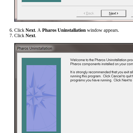
Click
Next
. A
Pharos Uninstallation
window appears.
Click
Next
.