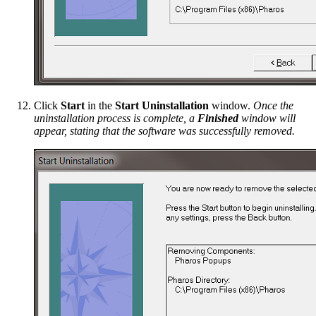
Click
Start
in the
Start Uninstallation
window.
Once the
uninstallation process is complete, a
Finished
window will
appear, stating that the software was successfully removed.