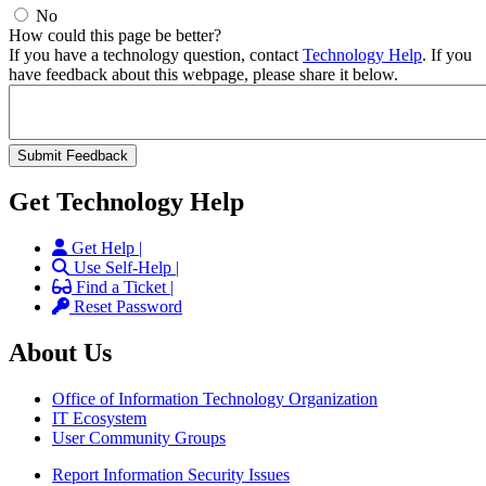
No
How could this page be better?
If you have a technology question, contact
Technology Help
. If you
have feedback about this webpage, please share it below.
Get Technology Help
Get Help |
Use Self-Help |
Find a Ticket |
Reset Password
About Us
Office of Information Technology Organization
IT Ecosystem
User Community Groups
Report Information Security Issues