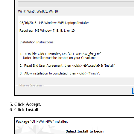
Click
Accept
.
Click
Install
.