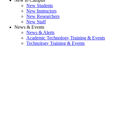
New to Campus
New Students
New Instructors
New Researchers
New Staff
News & Events
News & Alerts
Academic Technology Training & Events
Technology Training & Events