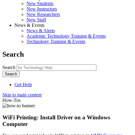
New Students
New Instructors
New Researchers
New Staff
News & Events
News & Alerts
Academic Technology Training & Events
Technology Training & Events
Search
Search
Get Help
Skip to main content
How-Tos
WiFi Printing: Install Driver on a Windows
Computer