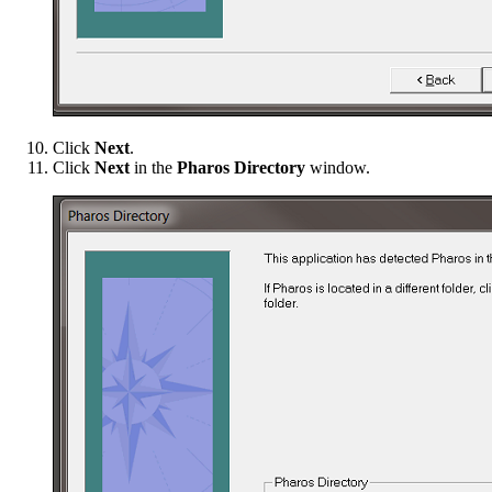
Click
Next
.
Click
Next
in the
Pharos Directory
window.