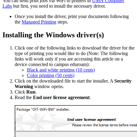
You can send print jobs via WiFi to printers in
UMN Computer
Labs
but first, you need to install the necessary driver.
Once you install the driver, print your documents following
the
Managed Printing
steps.
Installing the Windows driver(s)
Click one of the following links to download the driver for the
type of printing you would like to do (Note: The following
links will work only if you are accessing this article on a
device connected to campus eduroam):
Black and white printing (10 cents)
Color printing (50 cents)
Click on the downloaded file to start the installer. A
Security
Warning
window opens.
Click
Run
.
Read the
End user license agreement
.