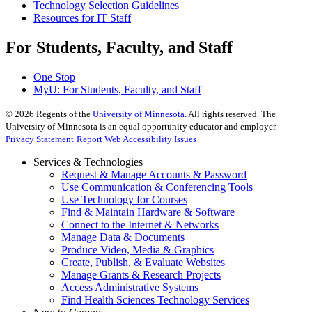
Technology Selection Guidelines
Resources for IT Staff
For Students, Faculty, and Staff
One Stop
MyU
: For Students, Faculty, and Staff
©
2026
Regents of the
University of Minnesota
. All rights reserved. The
University of Minnesota is an equal opportunity educator and employer.
Privacy Statement
Report Web Accessibility Issues
Services & Technologies
Request & Manage Accounts & Password
Use Communication & Conferencing Tools
Use Technology for Courses
Find & Maintain Hardware & Software
Connect to the Internet & Networks
Manage Data & Documents
Produce Video, Media & Graphics
Create, Publish, & Evaluate Websites
Manage Grants & Research Projects
Access Administrative Systems
Find Health Sciences Technology Services