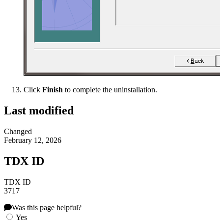
Click
Finish
to complete the uninstallation.
Last modified
Changed
February 12, 2026
TDX ID
TDX ID
3717
Was this page helpful?
Yes