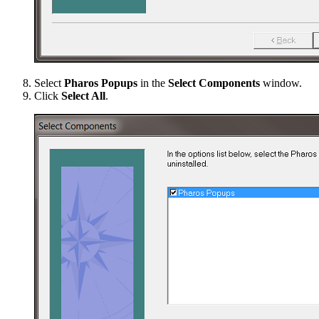
Select
Pharos Popups
in the
Select Components
window.
Click
Select All
.