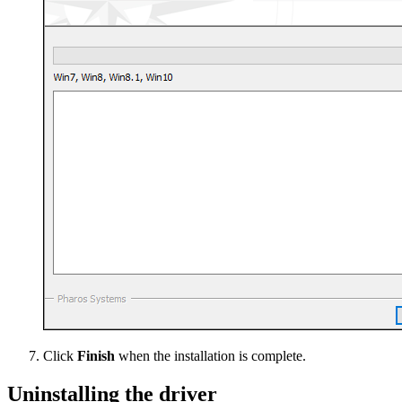
Click
Finish
when the installation is complete.
Uninstalling the driver