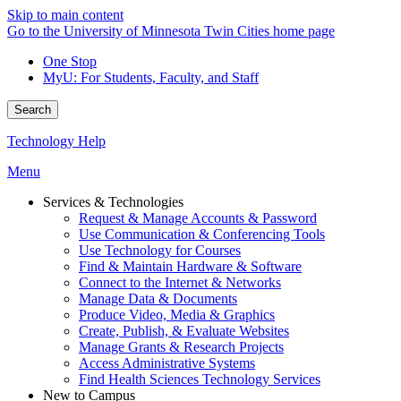
Skip to main content
Go to the University of Minnesota Twin Cities home page
One Stop
MyU
: For Students, Faculty, and Staff
Search
Technology Help
Menu
Services & Technologies
Request & Manage Accounts & Password
Use Communication & Conferencing Tools
Use Technology for Courses
Find & Maintain Hardware & Software
Connect to the Internet & Networks
Manage Data & Documents
Produce Video, Media & Graphics
Create, Publish, & Evaluate Websites
Manage Grants & Research Projects
Access Administrative Systems
Find Health Sciences Technology Services
New to Campus