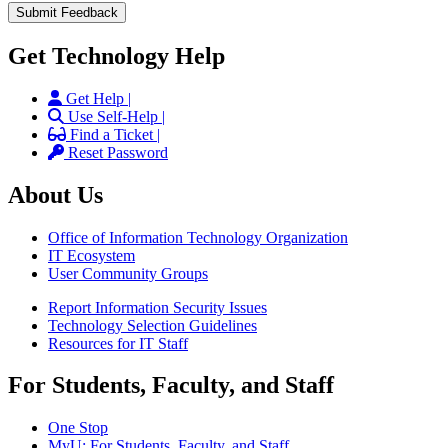
Get Technology Help
Get Help |
Use Self-Help |
Find a Ticket |
Reset Password
About Us
Office of Information Technology Organization
IT Ecosystem
User Community Groups
Report Information Security Issues
Technology Selection Guidelines
Resources for IT Staff
For Students, Faculty, and Staff
One Stop
MyU
: For Students, Faculty, and Staff