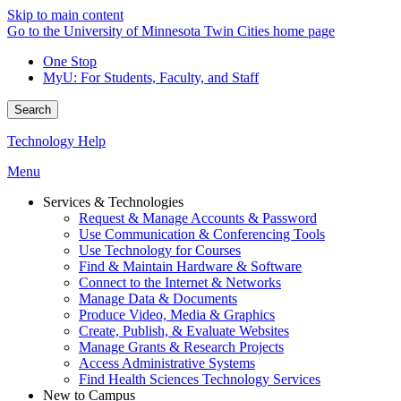
Skip to main content
Go to the University of Minnesota Twin Cities home page
One Stop
MyU
: For Students, Faculty, and Staff
Search
Technology Help
Menu
Services & Technologies
Request & Manage Accounts & Password
Use Communication & Conferencing Tools
Use Technology for Courses
Find & Maintain Hardware & Software
Connect to the Internet & Networks
Manage Data & Documents
Produce Video, Media & Graphics
Create, Publish, & Evaluate Websites
Manage Grants & Research Projects
Access Administrative Systems
Find Health Sciences Technology Services
New to Campus