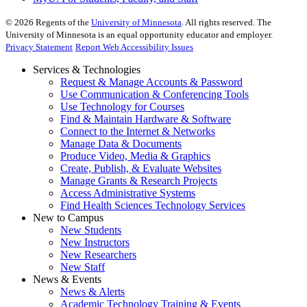
©
2026
Regents of the
University of Minnesota
. All rights reserved. The
University of Minnesota is an equal opportunity educator and employer.
Privacy Statement
Report Web Accessibility Issues
Services & Technologies
Request & Manage Accounts & Password
Use Communication & Conferencing Tools
Use Technology for Courses
Find & Maintain Hardware & Software
Connect to the Internet & Networks
Manage Data & Documents
Produce Video, Media & Graphics
Create, Publish, & Evaluate Websites
Manage Grants & Research Projects
Access Administrative Systems
Find Health Sciences Technology Services
New to Campus
New Students
New Instructors
New Researchers
New Staff
News & Events
News & Alerts
Academic Technology Training & Events