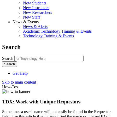
New Students
New Instructors
New Researchers
New Staff
News & Events
News & Alerts
Academic Technology Training & Events
Technology Training & Events
Search
Search
Get Help
Skip to main content
How-Tos
TDX: Work with Unique Requestors
Sometimes a user's name will not easily be found in the Requestor
field. Use this article if you cannot find the name or internet ID of