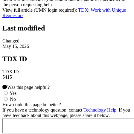
the person requesting help.
View full article (UMN login required):
TDX: Work with Unique
Requestors
Last modified
Changed
May 15, 2026
TDX ID
TDX ID
5415
Was this page helpful?
Yes
No
How could this page be better?
If you have a technology question, contact
Technology Help
. If you
have feedback about this webpage, please share it below.