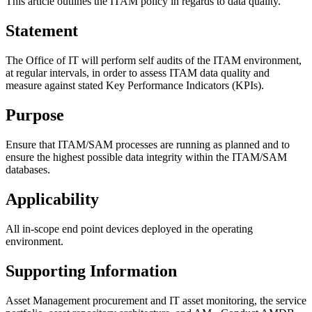
This article outlines the ITAM policy in regards to data quality.
Statement
The Office of IT will perform self audits of the ITAM environment,
at regular intervals, in order to assess ITAM data quality and
measure against stated Key Performance Indicators (KPIs).
Purpose
Ensure that ITAM/SAM processes are running as planned and to
ensure the highest possible data integrity within the ITAM/SAM
databases.
Applicability
All in-scope end point devices deployed in the operating
environment.
Supporting Information
Asset Management procurement and IT asset monitoring, the service