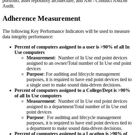
portfolio, asset repository architecture, and AM - Conduct AMDB
Audit.
Adherence Measurement
The following Key Performance Indicators will be used to measure
data integrity performance:
Percent of computers assigned to a user is >90% of all In
Use computers
Measurement
: Number of In Use end point devices
assigned to an owner/Total number of In Use end point
devices
Purpose
: For auditing and lifecycle management
purposes, it is required to have end point devices tied to
a single user to make sound data-driven decisions.
Percent of computers assigned to a College/Dept is >90%
of all In Use computers
Measurement
: Number of In Use end point devices
assigned to a department/Total number of In Use end
point devices
Purpose
: For auditing and lifecycle management
purposes, it is required to have end point devices tied to
a department to make sound data-driven decisions.
Percent of computers assigned to a Location is >90% of