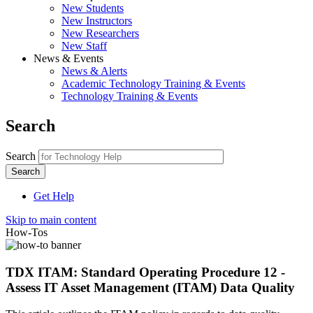
New Students
New Instructors
New Researchers
New Staff
News & Events
News & Alerts
Academic Technology Training & Events
Technology Training & Events
Search
Search
Get Help
Skip to main content
How-Tos
TDX ITAM: Standard Operating Procedure 12 -
Assess IT Asset Management (ITAM) Data Quality