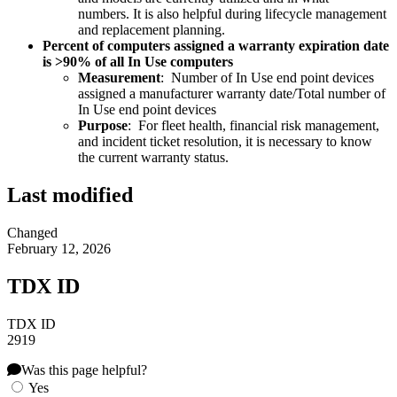
numbers. It is also helpful during lifecycle management
and replacement planning.
Percent of computers assigned a warranty expiration date
is >90% of all In Use computers
Measurement
: Number of In Use end point devices
assigned a manufacturer warranty date/Total number of
In Use end point devices
Purpose
: For fleet health, financial risk management,
and incident ticket resolution, it is necessary to know
the current warranty status.
Last modified
Changed
February 12, 2026
TDX ID
TDX ID
2919
Was this page helpful?
Yes