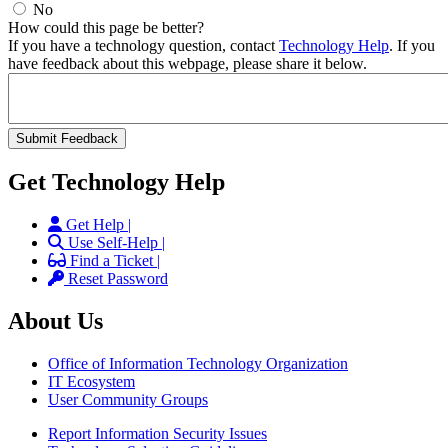
No
How could this page be better?
If you have a technology question, contact
Technology Help
. If you
have feedback about this webpage, please share it below.
Get Technology Help
Get Help |
Use Self-Help |
Find a Ticket |
Reset Password
About Us
Office of Information Technology Organization
IT Ecosystem
User Community Groups
Report Information Security Issues