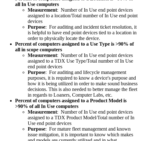
all In Use computers
Measurement
: Number of In Use end point devices
assigned to a location/Total number of In Use end point
devices
Purpose
: For auditing and incident ticket resolution, it
is helpful to have end point devices tied to a location in
order to physically locate the device.
Percent of computers assigned to a Use Type is >90% of
all in scope computers
Measurement
: Number of In Use end point devices
assigned to a TDX Use Type/Total number of In Use
end point devices
Purpose
: For auditing and lifecycle management
purposes, it is required to know a device's purpose and
how it is being utilized in order to make sound business
decisions. This is also needed to better manage the fleet
in regards to Loaners, Computer Labs, etc.
Percent of computers assigned to a Product Model is
>90% of all In Use computers
Measurement
: Number of In Use end point devices
assigned to a TDX Product Model/Total number of In
Use end point devices
Purpose
: For mature fleet management and known
issue mitigation, it is important to know which makes
and models are currently utilized and in what