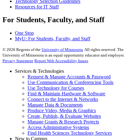
Technology Selection Guidelines
Resources for IT Staff
For Students, Faculty, and Staff
One Stop
MyU
: For Students, Faculty, and Staff
©
2026
Regents of the
University of Minnesota
. All rights reserved. The
University of Minnesota is an equal opportunity educator and employer.
Privacy Statement
Report Web Accessibility Issues
Services & Technologies
Request & Manage Accounts & Password
Use Communication & Conferencing Tools
Use Technology for Courses
Find & Maintain Hardware & Software
Connect to the Internet & Networks
Manage Data & Documents
Produce Video, Media & Graphics
Create, Publish, & Evaluate Websites
Manage Grants & Research Projects
Access Administrative Systems
Find Health Sciences Technology Services
New to Campus