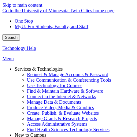
Skip to main content
Go to the University of Minnesota Twin Cities home page
One Stop
MyU
: For Students, Faculty, and Staff
Search
Technology Help
Menu
Services & Technologies
Request & Manage Accounts & Password
Use Communication & Conferencing Tools
Use Technology for Courses
Find & Maintain Hardware & Software
Connect to the Internet & Networks
Manage Data & Documents
Produce Video, Media & Graphics
Create, Publish, & Evaluate Websites
Manage Grants & Research Projects
Access Administrative Systems
Find Health Sciences Technology Services
New to Campus