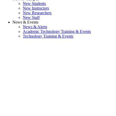
New Students
New Instructors
New Researchers
New Staff
News & Events
News & Alerts
Academic Technology Training & Events
Technology Training & Events