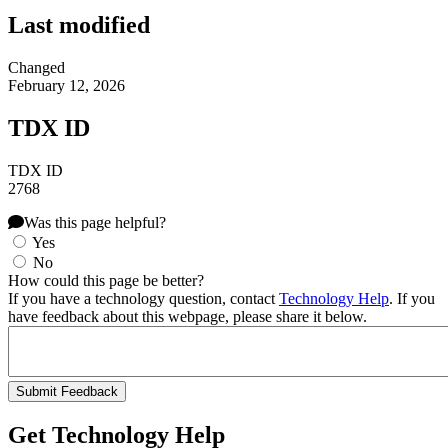
Last modified
Changed
February 12, 2026
TDX ID
TDX ID
2768
Was this page helpful?
Yes
No
How could this page be better?
If you have a technology question, contact
Technology Help
. If you
have feedback about this webpage, please share it below.
Get Technology Help