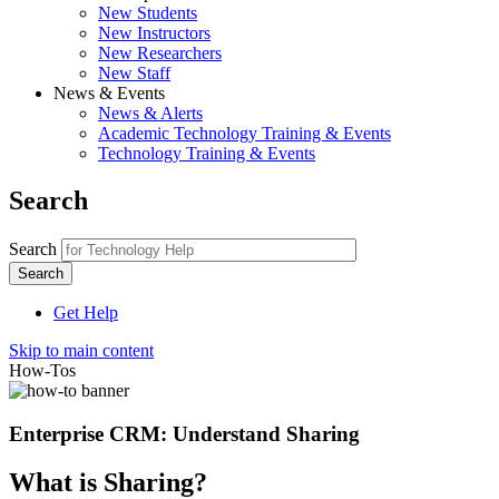
New Students
New Instructors
New Researchers
New Staff
News & Events
News & Alerts
Academic Technology Training & Events
Technology Training & Events
Search
Search
Get Help
Skip to main content
How-Tos
Enterprise CRM: Understand Sharing
What is Sharing?