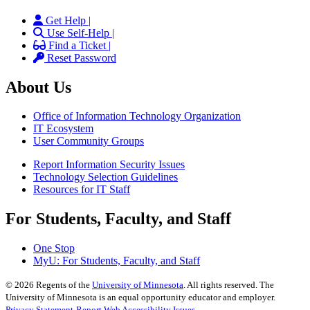
Get Help |
Use Self-Help |
Find a Ticket |
Reset Password
About Us
Office of Information Technology Organization
IT Ecosystem
User Community Groups
Report Information Security Issues
Technology Selection Guidelines
Resources for IT Staff
For Students, Faculty, and Staff
One Stop
MyU
: For Students, Faculty, and Staff
©
2026
Regents of the
University of Minnesota
. All rights reserved. The
University of Minnesota is an equal opportunity educator and employer.
Privacy Statement
Report Web Accessibility Issues