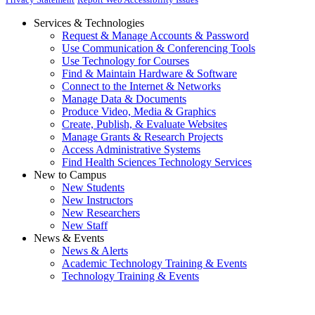
Services & Technologies
Request & Manage Accounts & Password
Use Communication & Conferencing Tools
Use Technology for Courses
Find & Maintain Hardware & Software
Connect to the Internet & Networks
Manage Data & Documents
Produce Video, Media & Graphics
Create, Publish, & Evaluate Websites
Manage Grants & Research Projects
Access Administrative Systems
Find Health Sciences Technology Services
New to Campus
New Students
New Instructors
New Researchers
New Staff
News & Events
News & Alerts
Academic Technology Training & Events
Technology Training & Events