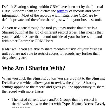
Default Sharing settings within CRM have been set by the Internal
CRM Support Team and dictate the
privacy
of records and other
information. Most of the records within Enterprise CRM are by
default private and therefore shared just within your business unit.
As you navigate through the tool you may notice that there is a
Sharing button at the top of different record types. This means that
you are able to Share that record outside of your business unit and
with other Enterprise CRM Users.
Note:
while you are able to share records outside of your business
unit you are not able to restrict access to records any further than
they already are.
Who Am I Sharing With?
When you click the
Sharing
button you are brought to the
Sharing
Detail
screen which allows you to review the current
Sharing
settings applied to the record and gives you the opportunity to share
the record with more
Users
.
The list of current Users and/or Groups that the record is
shared with show in the list with
Type
,
Name
,
Access Level,