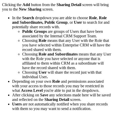
Clicking the
Add
button from the
Sharing Detail
screen will bring
you to the
New Sharing
screen.
In the
Search
dropdown you are able to choose
Role
,
Role
and Subordinates,
Public Group
, or
User
to search for and
potentially share records with.
Public Groups
are groups of Users that have been
associated by the Internal CRM Support Team.
Choosing
Role
means that any User with the Role that
you have selected within Enterprise CRM will have the
record shared with them.
Choosing
Role and Subordinates
means that any User
with the Role you have selected or anyone that is
affiliated to them within CRM as a subordinate will
have the record shared with them.
Choosing
User
will share the record just with that
individual User
.
Depending on your own
Role
and permissions associated
with your access to those records you may be restricted in
what
Access Level
you're able to put in the dropdown.
After clicking on
Save
any selections made here will be saved
and reflected on the
Sharing Detail
screen.
Users
are not automatically notified when you share records
with them so you may want to send a notification.