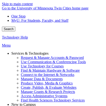
Skip to main content
Go to the University of Minnesota Twin Cities home page
One Stop
MyU
: For Students, Faculty, and Staff
Search
Technology Help
Menu
Services & Technologies
Request & Manage Accounts & Password
Use Communication & Conferencing Tools
Use Technology for Courses
Find & Maintain Hardware & Software
Connect to the Internet & Networks
Manage Data & Documents
Produce Video, Media & Graphics
Create, Publish, & Evaluate Websites
Manage Grants & Research Projects
Access Administrative Systems
Find Health Sciences Technology Services
New to Campus