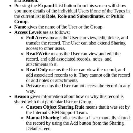
and
Reason.
Pressing the
Expand List
button from this screen will show
you more details of the individual Users if one of the Types in
the current list is
Role
,
Role and Subordinates,
or
Public
Group
.
Name
gives the name of the User or the Group
.
Access Levels
are as follows:
Full Access
means the User can view, edit, delete, and
transfer the record. The User can also extend Sharing
access to other users.
Read/
Write
means the User can view and edit the
record, and add associated records, notes, and
attachments to it.
Read Only
means the User can view the record, and
add associated records to it. They cannot edit the record
or add notes or attachments.
Private
means the User cannot access the record in any
way.
Reason
gives information about how or why this record is
shared with that particular User or Group.
Custom Object Sharing Rule
means that it was set by
the Internal CRM Support Team.
Manual Sharing
indicates that a User manually shared
the record by using the Add button from the Sharing
Detail screen.