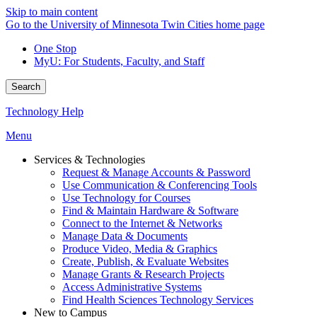
Skip to main content
Go to the University of Minnesota Twin Cities home page
One Stop
MyU
: For Students, Faculty, and Staff
Search
Technology Help
Menu
Services & Technologies
Request & Manage Accounts & Password
Use Communication & Conferencing Tools
Use Technology for Courses
Find & Maintain Hardware & Software
Connect to the Internet & Networks
Manage Data & Documents
Produce Video, Media & Graphics
Create, Publish, & Evaluate Websites
Manage Grants & Research Projects
Access Administrative Systems
Find Health Sciences Technology Services
New to Campus