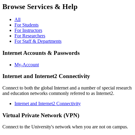
Browse Services & Help
All
For Students
For Instructors
For Researchers
For Staff & Departments
Internet Accounts & Passwords
My-Account
Internet and Internet2 Connectivity
Connect to both the global Internet and a number of special research
and education networks commonly referred to as Internet2.
Internet and Internet2 Connectivity
Virtual Private Network (VPN)
Connect to the University's network when you are not on campus.