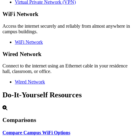
Virtual Private Network (VPN)
WiFi Network
Access the internet securely and reliably from almost anywhere in
campus buildings.
WiFi Network
Wired Network
Connect to the internet using an Ethernet cable in your residence
hall, classroom, or office.
Wired Network
Do-It-Yourself Resources
Comparisons
Compare Campus WiFi Options