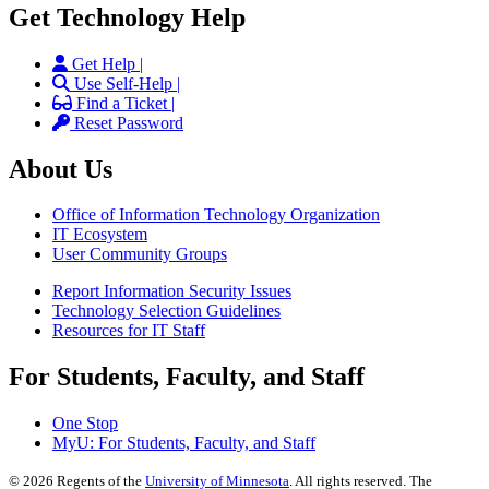
Get Technology Help
Get Help |
Use Self-Help |
Find a Ticket |
Reset Password
About Us
Office of Information Technology Organization
IT Ecosystem
User Community Groups
Report Information Security Issues
Technology Selection Guidelines
Resources for IT Staff
For Students, Faculty, and Staff
One Stop
MyU
: For Students, Faculty, and Staff
©
2026
Regents of the
University of Minnesota
. All rights reserved. The