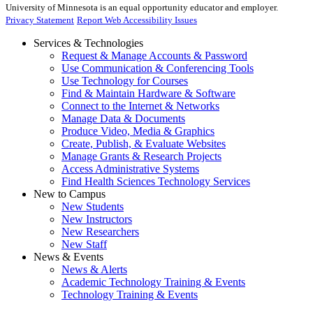
University of Minnesota is an equal opportunity educator and employer.
Privacy Statement
Report Web Accessibility Issues
Services & Technologies
Request & Manage Accounts & Password
Use Communication & Conferencing Tools
Use Technology for Courses
Find & Maintain Hardware & Software
Connect to the Internet & Networks
Manage Data & Documents
Produce Video, Media & Graphics
Create, Publish, & Evaluate Websites
Manage Grants & Research Projects
Access Administrative Systems
Find Health Sciences Technology Services
New to Campus
New Students
New Instructors
New Researchers
New Staff
News & Events
News & Alerts
Academic Technology Training & Events
Technology Training & Events