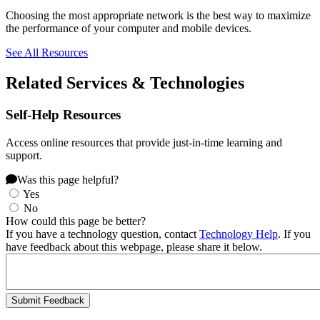
Choosing the most appropriate network is the best way to maximize
the performance of your computer and mobile devices.
See All Resources
Related Services & Technologies
Self-Help Resources
Access online resources that provide just-in-time learning and
support.
Was this page helpful?
Yes
No
How could this page be better?
If you have a technology question, contact
Technology Help
. If you
have feedback about this webpage, please share it below.