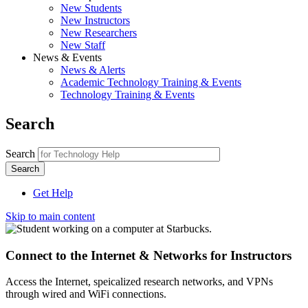
New Students
New Instructors
New Researchers
New Staff
News & Events
News & Alerts
Academic Technology Training & Events
Technology Training & Events
Search
Search
Get Help
Skip to main content
Connect to the Internet & Networks for Instructors
Access the Internet, speicalized research networks, and VPNs
through wired and WiFi connections.