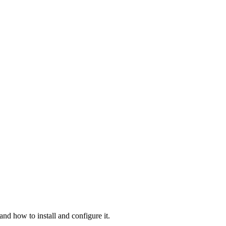
and how to install and configure it.