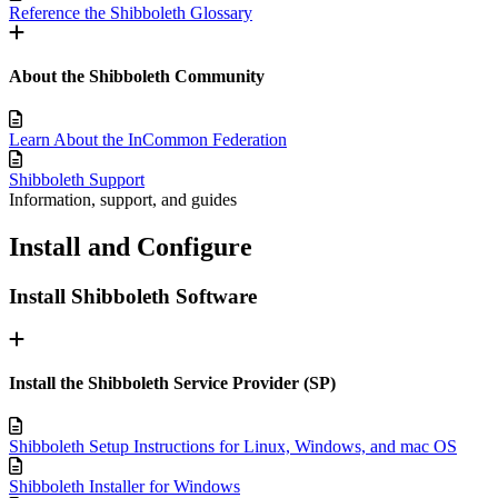
Reference the Shibboleth Glossary
About the Shibboleth Community
Learn About the InCommon Federation
Shibboleth Support
Information, support, and guides
Install and Configure
Install Shibboleth Software
Install the Shibboleth Service Provider (SP)
Shibboleth Setup Instructions for Linux, Windows, and mac OS
Shibboleth Installer for Windows