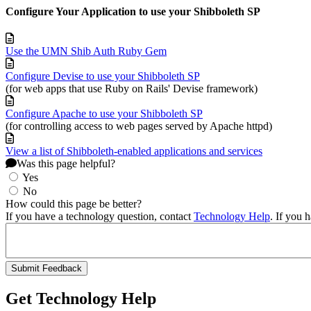
Configure Your Application to use your Shibboleth SP
Use the UMN Shib Auth Ruby Gem
Configure Devise to use your Shibboleth SP
(for web apps that use Ruby on Rails' Devise framework)
Configure Apache to use your Shibboleth SP
(for controlling access to web pages served by Apache httpd)
View a list of Shibboleth-enabled applications and services
Was this page helpful?
Yes
No
How could this page be better?
If you have a technology question, contact
Technology Help
. If you 
Get Technology Help