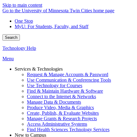
Skip to main content
Go to the University of Minnesota Twin Cities home page
One Stop
MyU
: For Students, Faculty, and Staff
Search
Technology Help
Menu
Services & Technologies
Request & Manage Accounts & Password
Use Communication & Conferencing Tools
Use Technology for Courses
Find & Maintain Hardware & Software
Connect to the Internet & Networks
Manage Data & Documents
Produce Video, Media & Graphics
Create, Publish, & Evaluate Websites
Manage Grants & Research Projects
Access Administrative Systems
Find Health Sciences Technology Services
New to Campus