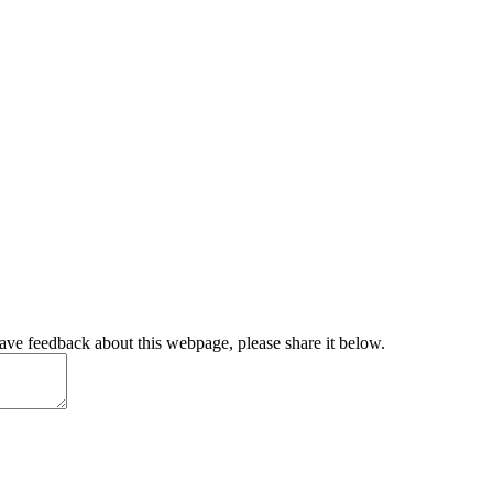
have feedback about this webpage, please share it below.