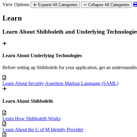
View Options
Expand All Categories
Collapse All Categories
Learn
Learn About Shibboleth and Underlying Technologie
Learn About Underlying Technologies
Before setting up Shibboleth for your application, get an understandi
Learn About Security Assertion Markup Language (SAML)
Learn About Shibboleth
Learn How Shibboleth Works
Learn About the U of M Identity Provider