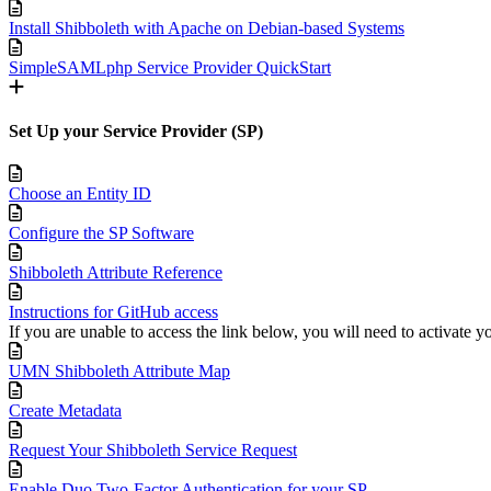
Install Shibboleth with Apache on Debian-based Systems
SimpleSAMLphp Service Provider QuickStart
Set Up your Service Provider (SP)
Choose an Entity ID
Configure the SP Software
Shibboleth Attribute Reference
Instructions for GitHub access
If you are unable to access the link below, you will need to activate
UMN Shibboleth Attribute Map
Create Metadata
Request Your Shibboleth Service Request
Enable Duo Two-Factor Authentication for your SP