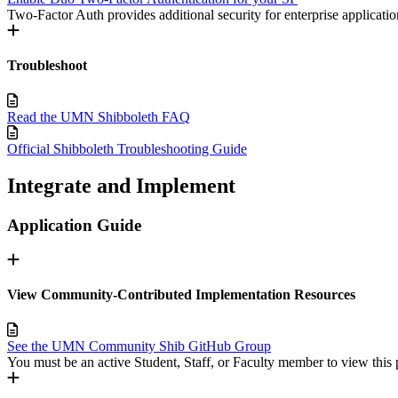
Two-Factor Auth provides additional security for enterprise applicatio
Troubleshoot
Read the UMN Shibboleth FAQ
Official Shibboleth Troubleshooting Guide
Integrate and Implement
Application Guide
View Community-Contributed Implementation Resources
See the UMN Community Shib GitHub Group
You must be an active Student, Staff, or Faculty member to view this 