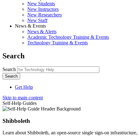
New Students
New Instructors
New Researchers
New Staff
News & Events
News & Alerts
Academic Technology Training & Events
Technology Training & Events
Search
Search
Get Help
Skip to main content
Self-Help Guides
Shibboleth
Learn about Shibboleth, an open-source single sign-on infrastructure, 