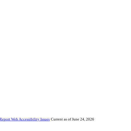
Report Web Accessibility Issues
Current as of June 24, 2026