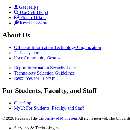
Get Help |
Use Self-Help |
Find a Ticket |
Reset Password
About Us
Office of Information Technology Organization
IT Ecosystem
User Community Groups
Report Information Security Issues
Technology Selection Guidelines
Resources for IT Staff
For Students, Faculty, and Staff
One Stop
MyU
: For Students, Faculty, and Staff
©
2026
Regents of the
University of Minnesota
. All rights reserved. The Univer
Services & Technologies