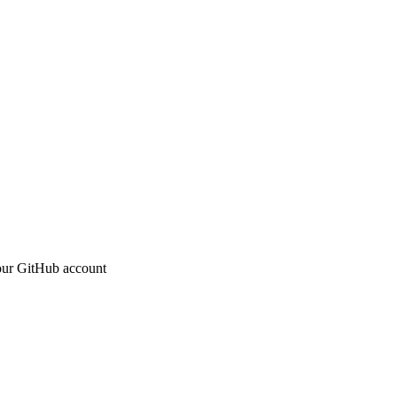
 your GitHub account