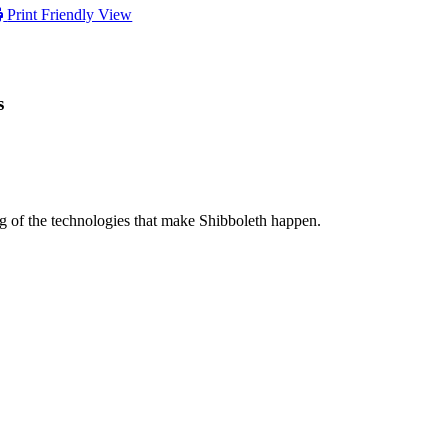
Print Friendly View
s
ng of the technologies that make Shibboleth happen.