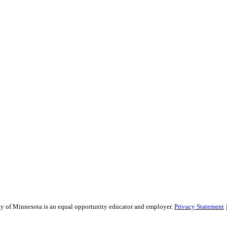
sity of Minnesota is an equal opportunity educator and employer.
Privacy Statement