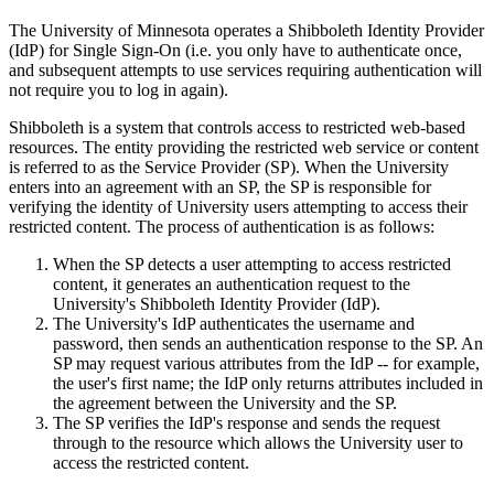
The University of Minnesota operates a Shibboleth Identity Provider
(IdP) for Single Sign-On (i.e. you only have to authenticate once,
and subsequent attempts to use services requiring authentication will
not require you to log in again).
Shibboleth is a system that controls access to restricted web-based
resources. The entity providing the restricted web service or content
is referred to as the Service Provider (SP). When the University
enters into an agreement with an SP, the SP is responsible for
verifying the identity of University users attempting to access their
restricted content. The process of authentication is as follows:
When the SP detects a user attempting to access restricted
content, it generates an authentication request to the
University's Shibboleth Identity Provider (IdP).
The University's IdP authenticates the username and
password, then sends an authentication response to the SP. An
SP may request various attributes from the IdP -- for example,
the user's first name; the IdP only returns attributes included in
the agreement between the University and the SP.
The SP verifies the IdP's response and sends the request
through to the resource which allows the University user to
access the restricted content.