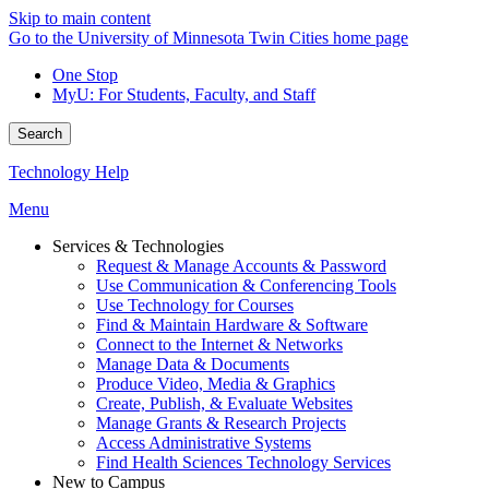
Skip to main content
Go to the University of Minnesota Twin Cities home page
One Stop
MyU
: For Students, Faculty, and Staff
Search
Technology Help
Menu
Services & Technologies
Request & Manage Accounts & Password
Use Communication & Conferencing Tools
Use Technology for Courses
Find & Maintain Hardware & Software
Connect to the Internet & Networks
Manage Data & Documents
Produce Video, Media & Graphics
Create, Publish, & Evaluate Websites
Manage Grants & Research Projects
Access Administrative Systems
Find Health Sciences Technology Services
New to Campus