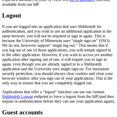
available from our IdP.
Logout
If you are logged into an application that uses Shibboleth for
authentication, and you wish to use an additional application in the
same browser, you will not be required to sign in again. This is
because the University of Minnesota uses “single sign-on” (SSO).
We do not, however, support “single log out.” This means that if
you log out of one of those applications, you will remain signed in
to the other application. However, if you wish to access yet another
application after signing out of one, it will require you to sign in
again, even though you are already signed in to a Shibboleth
application and the University uses single sign-on. For maximum
security protection, you should always clear cookies and close your
browser window after you sign out of your applications. This is the
only way to ensure that you are completely logged out.
Applications that offer a "logout" function can use our custom
Shibboleth Logout
endpoint to force a logout from the IdP (and thus
require re-authentication before they can use your application again).
Guest accounts