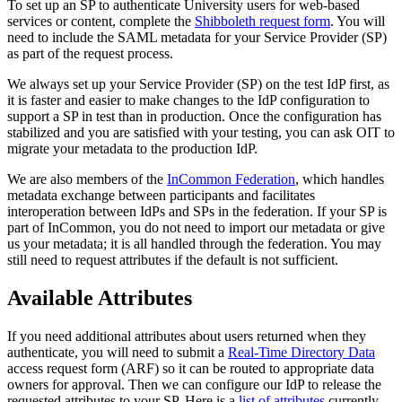
To set up an SP to authenticate University users for web-based
services or content, complete the
Shibboleth request form
. You will
need to include the SAML metadata for your Service Provider (SP)
as part of the request process.
We always set up your Service Provider (SP) on the test IdP first, as
it is faster and easier to make changes to the IdP configuration to
support a SP in test than in production. Once the configuration has
stabilized and you are satisfied with your testing, you can ask OIT to
migrate your metadata to the production IdP.
We are also members of the
InCommon Federation
, which handles
metadata exchange between participants and facilitates
interoperation between IdPs and SPs in the federation. If your SP is
part of InCommon, you do not need to import our metadata or give
us your metadata; it is all handled through the federation. You may
still need to request attributes if the default is not sufficient.
Available Attributes
If you need additional attributes about users returned when they
authenticate, you will need to submit a
Real-Time Directory Data
access request form (ARF) so it can be routed to appropriate data
owners for approval. Then we can configure our IdP to release the
requested attributes to your SP. Here is a
list of attributes
currently