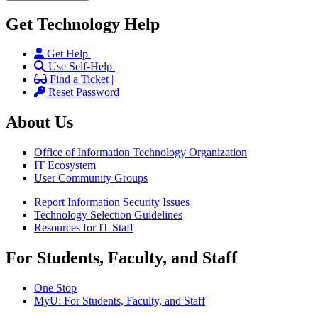
Get Technology Help
Get Help |
Use Self-Help |
Find a Ticket |
Reset Password
About Us
Office of Information Technology Organization
IT Ecosystem
User Community Groups
Report Information Security Issues
Technology Selection Guidelines
Resources for IT Staff
For Students, Faculty, and Staff
One Stop
MyU
: For Students, Faculty, and Staff