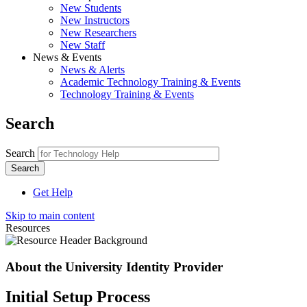
New Students
New Instructors
New Researchers
New Staff
News & Events
News & Alerts
Academic Technology Training & Events
Technology Training & Events
Search
Search
Get Help
Skip to main content
Resources
About the University Identity Provider
Initial Setup Process