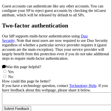
Guest accounts can authenticate like any other accounts. You can
configure your SP to reject guest accounts by checking the isGuest
attribute, which will be released by default to all SPs.
Two-factor authentication
Our IdP supports multi-factor authentication using
Duo
Security
. Note that most users are now required to use Duo Security
regardless of whether a particular service provider requires it (guest
accounts are the main exception). Thus your service provider will
largely benefit from this protection even if you do not take additional
steps to require multi-factor authentication.
Was this page helpful?
Yes
No
How could this page be better?
If you have a technology question, contact
Technology Help
. If you
have feedback about this webpage, please share it below.