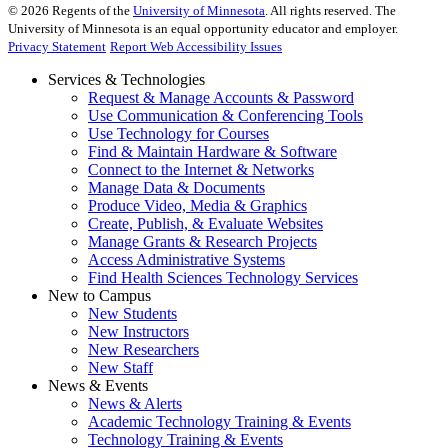
©
2026
Regents of the
University of Minnesota
. All rights reserved. The
University of Minnesota is an equal opportunity educator and employer.
Privacy Statement
Report Web Accessibility Issues
Services & Technologies
Request & Manage Accounts & Password
Use Communication & Conferencing Tools
Use Technology for Courses
Find & Maintain Hardware & Software
Connect to the Internet & Networks
Manage Data & Documents
Produce Video, Media & Graphics
Create, Publish, & Evaluate Websites
Manage Grants & Research Projects
Access Administrative Systems
Find Health Sciences Technology Services
New to Campus
New Students
New Instructors
New Researchers
New Staff
News & Events
News & Alerts
Academic Technology Training & Events
Technology Training & Events