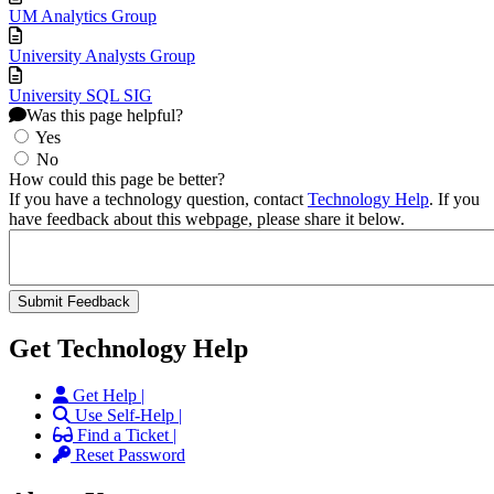
UM Analytics Group
University Analysts Group
University SQL SIG
Was this page helpful?
Yes
No
How could this page be better?
If you have a technology question, contact
Technology Help
. If you
have feedback about this webpage, please share it below.
Get Technology Help
Get Help |
Use Self-Help |
Find a Ticket |
Reset Password