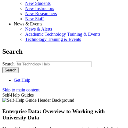
New Students
New Instructors
New Researchers
New Staff
News & Events
News & Alerts
Academic Technology Training & Events
Technology Training & Events
Search
Search
Get Help
Skip to main content
Self-Help Guides
Enterprise Data: Overview to Working with
University Data