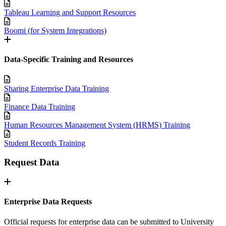
Tableau Learning and Support Resources
Boomi (for System Integrations)
Data-Specific Training and Resources
Sharing Enterprise Data Training
Finance Data Training
Human Resources Management System (HRMS) Training
Student Records Training
Request Data
Enterprise Data Requests
Official requests for enterprise data can be submitted to University