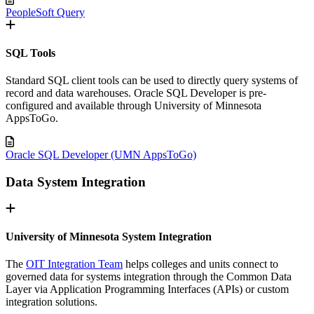
PeopleSoft Query
SQL Tools
Standard SQL client tools can be used to directly query systems of
record and data warehouses. Oracle SQL Developer is pre-
configured and available through University of Minnesota
AppsToGo.
Oracle SQL Developer (UMN AppsToGo)
Data System Integration
University of Minnesota System Integration
The
OIT Integration Team
helps colleges and units connect to
governed data for systems integration through the Common Data
Layer via Application Programming Interfaces (APIs) or custom
integration solutions.