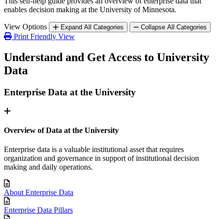
This self-help guide provides an overview of enterprise data that
enables decision making at the University of Minnesota.
View Options
Expand All Categories
Collapse All Categories
Print Friendly View
Understand and Get Access to University
Data
Enterprise Data at the University
Overview of Data at the University
Enterprise data is a valuable institutional asset that requires
organization and governance in support of institutional decision
making and daily operations.
About Enterprise Data
Enterprise Data Pillars