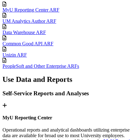
MyU Reporting Center ARF
UM Analytics Author ARF
Data Warehouse ARF
Common Good API ARF
Unizin ARF
PeopleSoft and Other Enterprise ARFs
Use Data and Reports
Self-Service Reports and Analyses
MyU Reporting Center
Operational reports and analytical dashboards utilizing enterprise
data are available for broad use to most University employees.