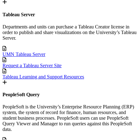
Tableau Server
Departments and units can purchase a Tableau Creator license in
order to publish and share visualizations on the University’s Tableau
Server.
UMN Tableau Server
Request a Tableau Server Site
Tableau Learning and Support Resources
PeopleSoft Query
PeopleSoft is the University’s Enterprise Resource Planning (ERP)
system, the system of record for finance, human resources, and
student business processes. PeopleSoft users can use PeopleSoft
Query Viewer and Manager to run queries against this PeopleSoft
data.