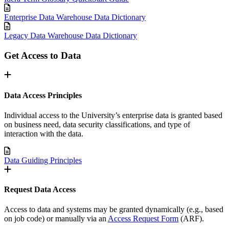
Enterprise Data Warehouse Data Dictionary
Legacy Data Warehouse Data Dictionary
Get Access to Data
Data Access Principles
Individual access to the University’s enterprise data is granted based
on business need, data security classifications, and type of
interaction with the data.
Data Guiding Principles
Request Data Access
Access to data and systems may be granted dynamically (e.g., based
on job code) or manually via an
Access Request Form
(ARF).