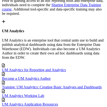
Prior to gaining access to ad hoc reporting tools and enterprise data,
individuals need to complete the
Sharing Enterprise Data Training
course
. Additional tool-specific and data-specific training may also
be required.
UM Analytics
UM Analytics is an enterprise tool that central units use to build and
publish analytical dashboards using data from the Enterprise Data
Warehouse (EDW). Individuals can also become a UM Analytics
Author in order to create their own ad hoc dashboards using data
from the EDW.
UM Analytics for Reporting and Analytics
Become a UM Analytics Author
Training: UM Analytics: Creating Basic Analyses and Dashboards
UM Analytics Working Lab
UM Analytics Application Resources