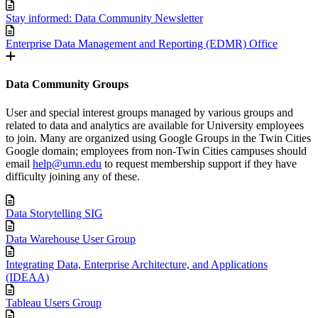
Stay informed: Data Community Newsletter
Enterprise Data Management and Reporting (EDMR) Office
Data Community Groups
User and special interest groups managed by various groups and
related to data and analytics are available for University employees
to join. Many are organized using Google Groups in the Twin Cities
Google domain; employees from non-Twin Cities campuses should
email
help@umn.edu
to request membership support if they have
difficulty joining any of these.
Data Storytelling SIG
Data Warehouse User Group
Integrating Data, Enterprise Architecture, and Applications
(IDEAA)
Tableau Users Group