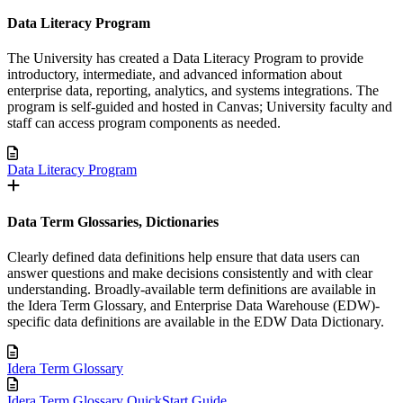
Data Literacy Program
The University has created a Data Literacy Program to provide
introductory, intermediate, and advanced information about
enterprise data, reporting, analytics, and systems integrations. The
program is self-guided and hosted in Canvas; University faculty and
staff can access program components as needed.
Data Literacy Program
Data Term Glossaries, Dictionaries
Clearly defined data definitions help ensure that data users can
answer questions and make decisions consistently and with clear
understanding. Broadly-available term definitions are available in
the Idera Term Glossary, and Enterprise Data Warehouse (EDW)-
specific data definitions are available in the EDW Data Dictionary.
Idera Term Glossary
Idera Term Glossary QuickStart Guide