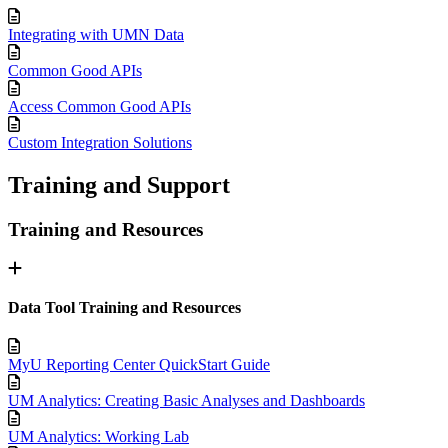
Integrating with UMN Data
Common Good APIs
Access Common Good APIs
Custom Integration Solutions
Training and Support
Training and Resources
Data Tool Training and Resources
MyU Reporting Center QuickStart Guide
UM Analytics: Creating Basic Analyses and Dashboards
UM Analytics: Working Lab