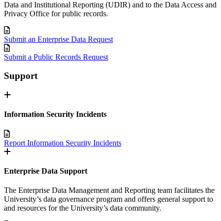
Data and Institutional Reporting (UDIR) and to the Data Access and
Privacy Office for public records.
Submit an Enterprise Data Request
Submit a Public Records Request
Support
Information Security Incidents
Report Information Security Incidents
Enterprise Data Support
The Enterprise Data Management and Reporting team facilitates the
University’s data governance program and offers general support to
and resources for the University’s data community.