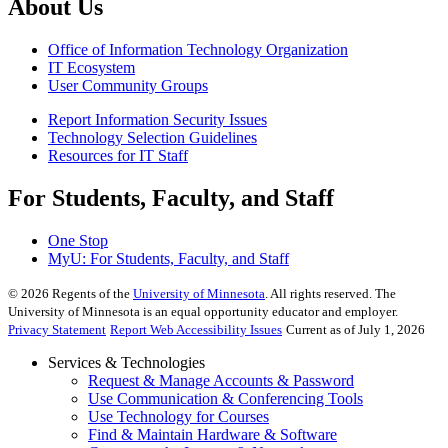
About Us
Office of Information Technology Organization
IT Ecosystem
User Community Groups
Report Information Security Issues
Technology Selection Guidelines
Resources for IT Staff
For Students, Faculty, and Staff
One Stop
MyU
: For Students, Faculty, and Staff
©
2026
Regents of the
University of Minnesota
. All rights reserved. The
University of Minnesota is an equal opportunity educator and employer.
Privacy Statement
Report Web Accessibility Issues
Current as of July 1, 2026
Services & Technologies
Request & Manage Accounts & Password
Use Communication & Conferencing Tools
Use Technology for Courses
Find & Maintain Hardware & Software