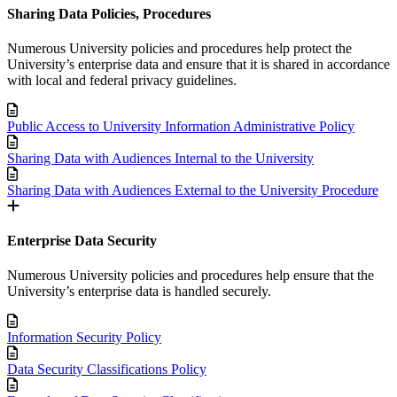
Sharing Data Policies, Procedures
Numerous University policies and procedures help protect the
University’s enterprise data and ensure that it is shared in accordance
with local and federal privacy guidelines.
Public Access to University Information Administrative Policy
Sharing Data with Audiences Internal to the University
Sharing Data with Audiences External to the University Procedure
Enterprise Data Security
Numerous University policies and procedures help ensure that the
University’s enterprise data is handled securely.
Information Security Policy
Data Security Classifications Policy