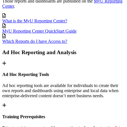
Those reports and dashboards are published on the
MyU Reporting
Center
.
What is the MyU Reporting Center?
MyU Reporting Center QuickStart Guide
Which Reports do I have Access to?
Ad Hoc Reporting and Analysis
Ad Hoc Reporting Tools
Ad hoc reporting tools are available for individuals to create their
own reports and dashboards using enterprise and local data when
enterprise-delivered content doesn’t meet business needs.
Training Prerequisites