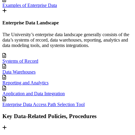
Examples of Enterprise Data
Enterprise Data Landscape
The University’s enterprise data landscape generally consists of the
data’s systems of record, data warehouses, reporting, analytics and
data modeling tools, and systems integrations.
Systems of Record
Data Warehouses
Reporting and Analytics
Application and Data Integration
Enterprise Data Access Path Selection Tool
Key Data-Related Policies, Procedures