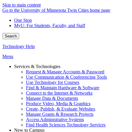
Skip to main content
Go to the University of Minnesota Twin Cities home page
One Stop
MyU
: For Students, Faculty, and Staff
Search
Technology Help
Menu
Services & Technologies
Request & Manage Accounts & Password
Use Communication & Conferencing Tools
Use Technology for Courses
Find & Maintain Hardware & Software
Connect to the Internet & Networks
Manage Data & Documents
Produce Video, Media & Graphics
Create, Publish, & Evaluate Websites
Manage Grants & Research Projects
Access Administrative Systems
Find Health Sciences Technology Services
New to Campus