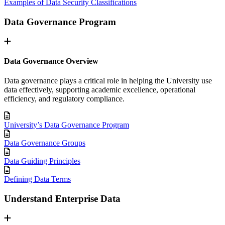
Examples of Data Security Classifications
Data Governance Program
Data Governance Overview
Data governance plays a critical role in helping the University use
data effectively, supporting academic excellence, operational
efficiency, and regulatory compliance.
University’s Data Governance Program
Data Governance Groups
Data Guiding Principles
Defining Data Terms
Understand Enterprise Data