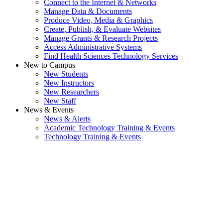
Connect to the Internet & Networks
Manage Data & Documents
Produce Video, Media & Graphics
Create, Publish, & Evaluate Websites
Manage Grants & Research Projects
Access Administrative Systems
Find Health Sciences Technology Services
New to Campus
New Students
New Instructors
New Researchers
New Staff
News & Events
News & Alerts
Academic Technology Training & Events
Technology Training & Events