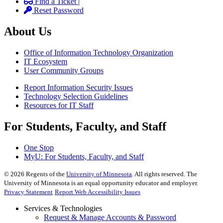
Find a Ticket |
Reset Password
About Us
Office of Information Technology Organization
IT Ecosystem
User Community Groups
Report Information Security Issues
Technology Selection Guidelines
Resources for IT Staff
For Students, Faculty, and Staff
One Stop
MyU
: For Students, Faculty, and Staff
©
2026
Regents of the
University of Minnesota
. All rights reserved. The
University of Minnesota is an equal opportunity educator and employer.
Privacy Statement
Report Web Accessibility Issues
Services & Technologies
Request & Manage Accounts & Password