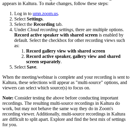
appears in Kaltura. To make changes, follow these steps:
Log in to
umn.zoom.us
.
Select
Settings
.
Select the
Recording
tab.
Under
Cloud recording settings
, there are multiple options.
Record active speaker with shared screen
is enabled by
default. Select the checkbox for other recording views such
as:
Record gallery view with shared screen
Record active speaker, gallery view and shared
screen separately
.
Select
Save
.
When the meeting/webinar is complete and your recording is sent to
Kaltura, these selections will appear as "multi-source" options, and
viewers can select which source(s) to focus on.
Note:
Consider testing the above before conducting important
recordings. The resulting multi-source recordings in Kaltura do
work, but may not behave the same way they do in Zoom's
recording viewer. Additionally, multi-source recordings in Kaltura
are difficult to split apart. Explore and find the best mix of settings
for you.