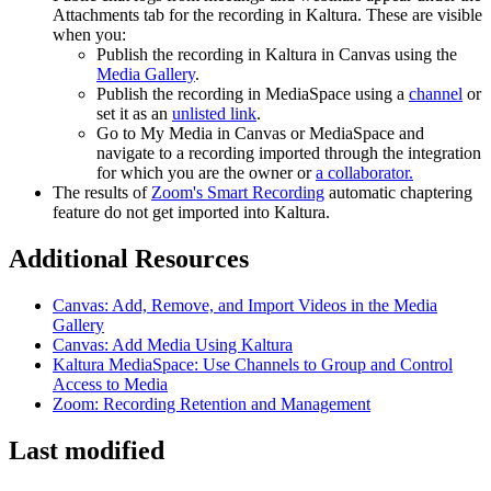
Attachments tab for the recording in Kaltura. These are visible
when you:
Publish the recording in Kaltura in Canvas using the
Media Gallery
.
Publish the recording in MediaSpace using a
channel
or
set it as an
unlisted link
.
Go to My Media in Canvas or MediaSpace and
navigate to a recording imported through the integration
for which you are the owner or
a collaborator.
The results of
Zoom's Smart Recording
automatic chaptering
feature do not get imported into Kaltura.
Additional Resources
Canvas: Add, Remove, and Import Videos in the Media
Gallery
Canvas: Add Media Using Kaltura
Kaltura MediaSpace: Use Channels to Group and Control
Access to Media
Zoom: Recording Retention and Management
Last modified