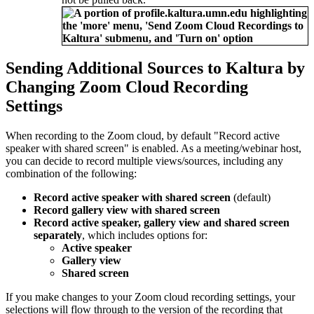
Sending Additional Sources to Kaltura by
Changing Zoom Cloud Recording
Settings
When recording to the Zoom cloud, by default "Record active
speaker with shared screen" is enabled. As a meeting/webinar host,
you can decide to record multiple views/sources, including any
combination of the following:
Record active speaker with shared screen
(default)
Record gallery view with shared screen
Record active speaker, gallery view and shared screen
separately
, which includes options for:
Active speaker
Gallery view
Shared screen
If you make changes to your Zoom cloud recording settings, your
selections will flow through to the version of the recording that