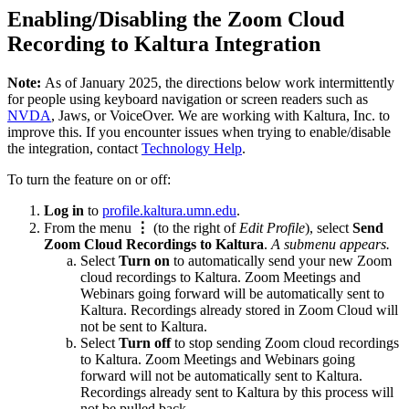
Enabling/Disabling the Zoom Cloud
Recording to Kaltura Integration
Note:
As of January 2025, the directions below work intermittently
for people using keyboard navigation or screen readers such as
NVDA
, Jaws, or VoiceOver. We are working with Kaltura, Inc. to
improve this. If you encounter issues when trying to enable/disable
the integration, contact
Technology Help
.
To turn the feature on or off:
Log in
to
profile.kaltura.umn.edu
.
From the menu
⋮
(to the right of
Edit Profile
), select
Send
Zoom Cloud Recordings to Kaltura
.
A submenu appears.
Select
Turn on
to automatically send your new Zoom
cloud recordings to Kaltura. Zoom Meetings and
Webinars going forward will be automatically sent to
Kaltura. Recordings already stored in Zoom Cloud will
not be sent to Kaltura.
Select
Turn off
to stop sending Zoom cloud recordings
to Kaltura. Zoom Meetings and Webinars going
forward will not be automatically sent to Kaltura.
Recordings already sent to Kaltura by this process will
not be pulled back.