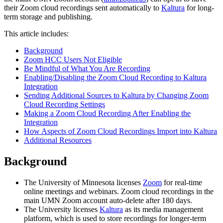
their Zoom cloud recordings sent automatically to
Kaltura
for long-
term storage and publishing.
This article includes:
Background
Zoom HCC Users Not Eligible
Be Mindful of What You Are Recording
Enabling/Disabling the Zoom Cloud Recording to Kaltura
Integration
Sending Additional Sources to Kaltura by Changing Zoom
Cloud Recording Settings
Making a Zoom Cloud Recording After Enabling the
Integration
How Aspects of Zoom Cloud Recordings Import into Kaltura
Additional Resources
Background
The University of Minnesota licenses
Zoom
for real-time
online meetings and webinars. Zoom cloud recordings in the
main UMN Zoom account auto-delete after 180 days.
The University licenses
Kaltura
as its media management
platform, which is used to store recordings for longer-term