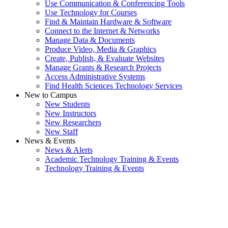
Use Communication & Conferencing Tools
Use Technology for Courses
Find & Maintain Hardware & Software
Connect to the Internet & Networks
Manage Data & Documents
Produce Video, Media & Graphics
Create, Publish, & Evaluate Websites
Manage Grants & Research Projects
Access Administrative Systems
Find Health Sciences Technology Services
New to Campus
New Students
New Instructors
New Researchers
New Staff
News & Events
News & Alerts
Academic Technology Training & Events
Technology Training & Events