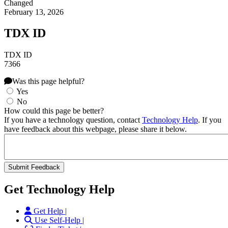
Changed
February 13, 2026
TDX ID
TDX ID
7366
Was this page helpful?
Yes
No
How could this page be better?
If you have a technology question, contact
Technology Help
. If you
have feedback about this webpage, please share it below.
Get Technology Help
Get Help |
Use Self-Help |