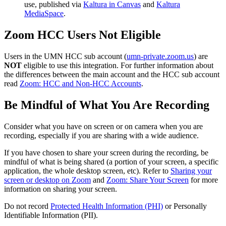
use, published via
Kaltura in Canvas
and
Kaltura
MediaSpace
.
Zoom HCC Users Not Eligible
Users in the UMN HCC sub account (
umn-private.zoom.us
) are
NOT
eligible to use this integration. For further information about
the differences between the main account and the HCC sub account
read
Zoom: HCC and Non-HCC Accounts
.
Be Mindful of What You Are Recording
Consider what you have on screen or on camera when you are
recording, especially if you are sharing with a wide audience.
If you have chosen to share your screen during the recording, be
mindful of what is being shared (a portion of your screen, a specific
application, the whole desktop screen, etc). Refer to
Sharing your
screen or desktop on Zoom
and
Zoom: Share Your Screen
for more
information on sharing your screen.
Do not record
Protected Health Information (PHI)
or Personally
Identifiable Information (PII).