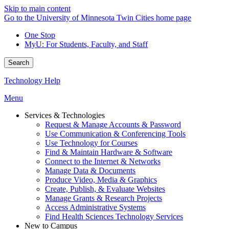
Skip to main content
Go to the University of Minnesota Twin Cities home page
One Stop
MyU
: For Students, Faculty, and Staff
Search
Technology Help
Menu
Services & Technologies
Request & Manage Accounts & Password
Use Communication & Conferencing Tools
Use Technology for Courses
Find & Maintain Hardware & Software
Connect to the Internet & Networks
Manage Data & Documents
Produce Video, Media & Graphics
Create, Publish, & Evaluate Websites
Manage Grants & Research Projects
Access Administrative Systems
Find Health Sciences Technology Services
New to Campus