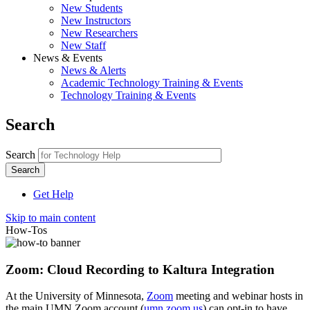
New Students
New Instructors
New Researchers
New Staff
News & Events
News & Alerts
Academic Technology Training & Events
Technology Training & Events
Search
Search
Get Help
Skip to main content
How-Tos
Zoom: Cloud Recording to Kaltura Integration
At the University of Minnesota,
Zoom
meeting and webinar hosts in
the main UMN Zoom account (
umn.zoom.us
) can opt-in to have