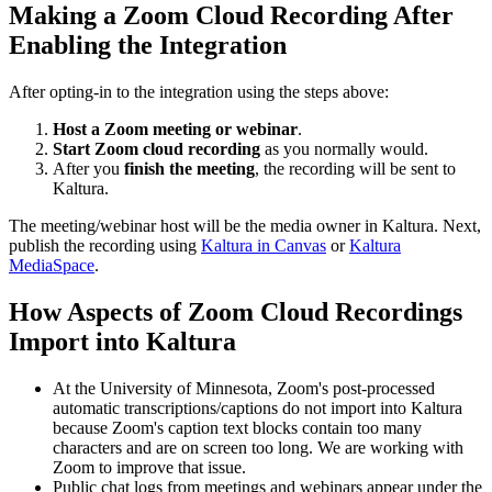
Making a Zoom Cloud Recording After
Enabling the Integration
After opting-in to the integration using the steps above:
Host a Zoom meeting or webinar
.
Start Zoom cloud recording
as you normally would.
After you
finish the meeting
, the recording will be sent to
Kaltura.
The meeting/webinar host will be the media owner in Kaltura. Next,
publish the recording using
Kaltura in Canvas
or
Kaltura
MediaSpace
.
How Aspects of Zoom Cloud Recordings
Import into Kaltura
At the University of Minnesota, Zoom's post-processed
automatic transcriptions/captions do not import into Kaltura
because Zoom's caption text blocks contain too many
characters and are on screen too long. We are working with
Zoom to improve that issue.
Public chat logs from meetings and webinars appear under the