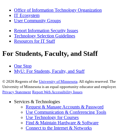
Office of Information Technology Organization
IT Ecosystem
User Community Groups
Report Information Security Issues
Technology Selection Guidelines
Resources for IT Staff
For Students, Faculty, and Staff
One Stop
MyU
: For Students, Faculty, and Staff
©
2026
Regents of the
University of Minnesota
. All rights reserved. The
University of Minnesota is an equal opportunity educator and employer.
Privacy Statement
Report Web Accessibility Issues
Services & Technologies
Request & Manage Accounts & Password
Use Communication & Conferencing Tools
Use Technology for Courses
Find & Maintain Hardware & Software
Connect to the Internet & Networks