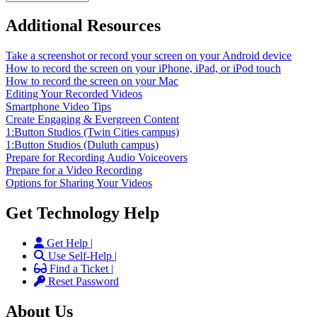
Additional Resources
Take a screenshot or record your screen on your Android device
How to record the screen on your iPhone, iPad, or iPod touch
How to record the screen on your Mac
Editing Your Recorded Videos
Smartphone Video Tips
Create Engaging & Evergreen Content
1:Button Studios (Twin Cities campus)
1:Button Studios (Duluth campus)
Prepare for Recording Audio Voiceovers
Prepare for a Video Recording
Options for Sharing Your Videos
Get Technology Help
Get Help |
Use Self-Help |
Find a Ticket |
Reset Password
About Us