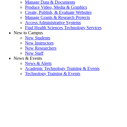
Manage Data & Documents
Produce Video, Media & Graphics
Create, Publish, & Evaluate Websites
Manage Grants & Research Projects
Access Administrative Systems
Find Health Sciences Technology Services
New to Campus
New Students
New Instructors
New Researchers
New Staff
News & Events
News & Alerts
Academic Technology Training & Events
Technology Training & Events