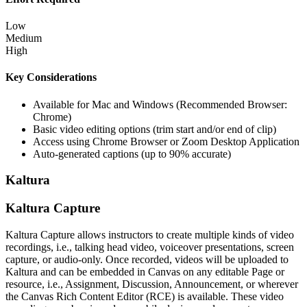
Low
Medium
High
Key Considerations
Available for Mac and Windows (Recommended Browser:
Chrome)
Basic video editing options (trim start and/or end of clip)
Access using Chrome Browser or Zoom Desktop Application
Auto-generated captions (up to 90% accurate)
Kaltura
Kaltura Capture
Kaltura Capture allows instructors to create multiple kinds of video
recordings, i.e., talking head video, voiceover presentations, screen
capture, or audio-only.
Once recorded, videos will be uploaded to
Kaltura
and can be embedded in Canvas on any editable Page or
resource, i.e., Assignment, Discussion, Announcement, or wherever
the Canvas Rich Content Editor (RCE) is available. These video