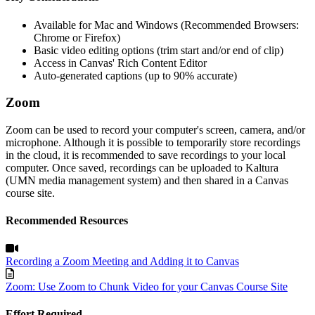
Available for Mac and Windows (Recommended Browsers:
Chrome or Firefox)
Basic video editing options (trim start and/or end of clip)
Access in Canvas' Rich Content Editor
Auto-generated captions (up to 90% accurate)
Zoom
Zoom can be used to record your computer's screen, camera, and/or
microphone. Although it is possible to temporarily
store recordings
in the cloud, it is recommended to save recordings to your local
computer. Once saved, recordings can be uploaded to Kaltura
(UMN media management system)
and then
shared in a Canvas
course site.
Recommended Resources
Recording a Zoom Meeting and Adding it to Canvas
Zoom: Use Zoom to Chunk Video for your Canvas Course Site
Effort Required