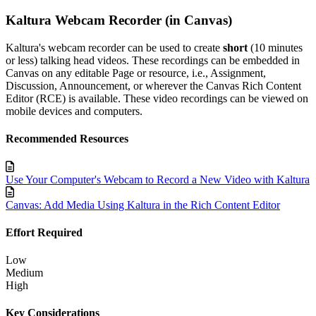
Kaltura Webcam Recorder (in Canvas)
Kaltura's webcam recorder can be used to create
short
(10 minutes
or less) talking head videos. These recordings can be embedded in
Canvas on any editable Page or resource, i.e., Assignment,
Discussion, Announcement, or wherever the Canvas Rich Content
Editor (RCE) is available. These video recordings can be viewed on
mobile devices and computers.
Recommended Resources
Use Your Computer's Webcam to Record a New Video with Kaltura
Canvas: Add Media Using Kaltura in the Rich Content Editor
Effort Required
Low
Medium
High
Key Considerations