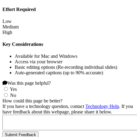
Effort Required
Low
Medium
High
Key Considerations
Available for Mac and Windows
Access via your browser
Basic editing options (Re-recording individual slides)
Auto-generated captions (up to 90% accurate)
Was this page helpful?
Yes
No
How could this page be better?
If you have a technology question, contact
Technology Help
. If you
have feedback about this webpage, please share it below.