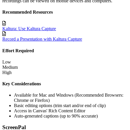
recordings can be viewed on mobile devices and computers.
Recommended Resources
Kaltura: Use Kaltura Capture
Record a Presentation with Kaltura Capture
Effort Required
Low
Medium
High
Key Considerations
Available for Mac and Windows (Recommended Browsers:
Chrome or Firefox)
Basic editing options (trim start and/or end of clip)
Access in Canvas' Rich Content Editor
Auto-generated captions (up to 90% accurate)
ScreenPal