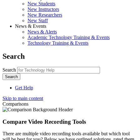
New Students
New Instructors
New Researchers
New Staff
News & Events
News & Alerts
Academic Technology Training & Events
Technology Training & Events
Search
Search
Get Help
Skip to main content
Comparisons
Compare Video Recording Tools
There are multiple video recording tools available but which tool
will be best for you? Below we have outlined solutions, rated them