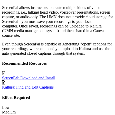
ScreenPal allows instructors to create multiple kinds of video
recordings, i.e., talking head video, voiceover presentations, screen
capture, or audio-only. The UMN does not provide cloud storage for
ScreenPal - you must save your recordings to your local
computer.
Once saved, recordings can be uploaded to Kaltura
(UMN media management system)
and then
shared in a Canvas
course site.
Even though ScreenPal is capable of generating "open" captions for
your recordings, we recommend you upload to Kaltura and use the
auto-generated closed captions through that system.
Recommended Resources
ScreenPal: Download and Install
Kaltura: Find and Edit Captions
Effort Required
Low
Medium