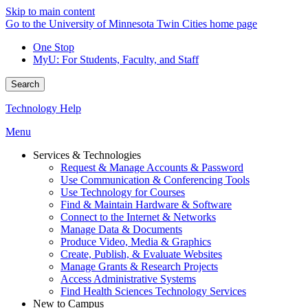
Skip to main content
Go to the University of Minnesota Twin Cities home page
One Stop
MyU
: For Students, Faculty, and Staff
Search
Technology Help
Menu
Services & Technologies
Request & Manage Accounts & Password
Use Communication & Conferencing Tools
Use Technology for Courses
Find & Maintain Hardware & Software
Connect to the Internet & Networks
Manage Data & Documents
Produce Video, Media & Graphics
Create, Publish, & Evaluate Websites
Manage Grants & Research Projects
Access Administrative Systems
Find Health Sciences Technology Services
New to Campus