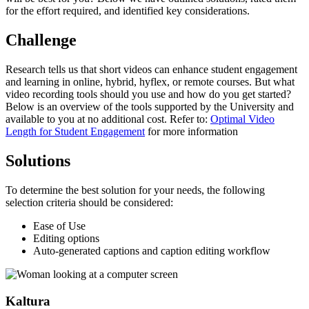
for the effort required, and identified key considerations.
Challenge
Research tells us that short videos can enhance student engagement
and learning in online, hybrid, hyflex, or remote courses. But what
video recording tools should you use and how do you get started?
Below is an overview of the tools supported by the University and
available to you at no additional cost. Refer to:
Optimal Video
Length for Student Engagement
for more information
Solutions
To determine the best solution for your needs, the following
selection criteria should be considered:
Ease of Use
Editing options
Auto-generated captions and caption editing workflow
Kaltura