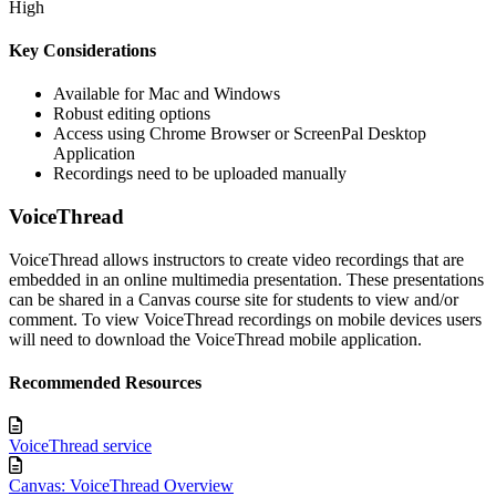
High
Key Considerations
Available for Mac and Windows
Robust editing options
Access using Chrome Browser or ScreenPal Desktop
Application
Recordings need to be uploaded manually
VoiceThread
VoiceThread allows instructors to create video recordings that are
embedded in an online multimedia presentation. These presentations
can be shared in a Canvas course site for students to view and/or
comment. To view VoiceThread recordings on mobile devices users
will need to download the VoiceThread mobile application.
Recommended Resources
VoiceThread service
Canvas: VoiceThread Overview