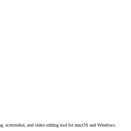
ng, screenshot, and video editing tool for macOS and Windows.