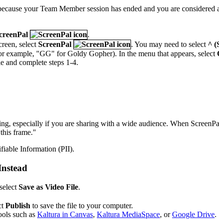
s because your Team Member session has ended and you are considered a 
creenPal
.
creen, select
ScreenPal
. You may need to select
^ (
or example, "GG" for Goldy Gopher). In the menu that appears, select
cle and complete steps 1-4.
, especially if you are sharing with a wide audience. When ScreenPal'
this frame."
fiable Information (PII).
Instead
select
Save as Video File
.
ct
Publish
to save the file to your computer.
ools such as
Kaltura in Canvas
,
Kaltura MediaSpace
, or
Google Drive
.