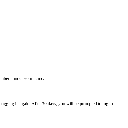
Member" under your name.
ogging in again. After 30 days, you will be prompted to log in.