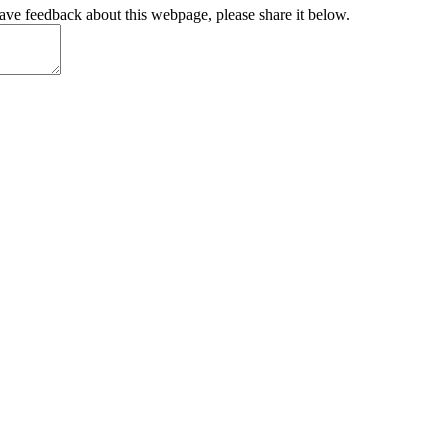
have feedback about this webpage, please share it below.