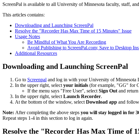
ScreenPal is available to all University of Minnesota faculty, staff, an
This articles contains:
Downloading and Launching ScreenPal
Resolve the "Recorder Has Max Time of 15 Minutes" Issue
Usage Notes
Be Mindful of What You Are Recording
Avoid Publishing to ScreenPal.com; Save to Desktop Ins
Additional Resources
Downloading and Launching ScreenPal
Go to
Screenpal
and log in with your University of Minnesota 
In the upper right, select
your initials
(for example, "GG" for 
If the menu says "Free User", select
Sign Out
and return 
In the upper right, select
Launch Recorder
.
At the bottom of the window, select
Download app
and follow
Note:
After completing the above steps
you will stay logged in for 
Repeat steps 1-4 in this section to log in again.
Resolve the "Recorder Has Max Time of 1