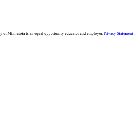
sity of Minnesota is an equal opportunity educator and employer.
Privacy Statement