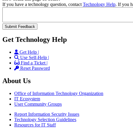
If you have a technology question, contact
Technology Help
. If you 
Get Technology Help
Get Help |
Use Self-Help |
Find a Ticket |
Reset Password
About Us
Office of Information Technology Organization
IT Ecosystem
User Community Groups
Report Information Security Issues
Technology Selection Guidelines
Resources for IT Staff