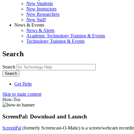
New Students
New Instructors
New Researchers
New Staff
News & Events
News & Alerts
Academic Technology Training & Events
Technology Training & Events
Search
Search
Get Help
Skip to main content
How-Tos
ScreenPal: Download and Launch
ScreenPal
(formerly Screencast-O-Matic) is a screen/webcam recordi