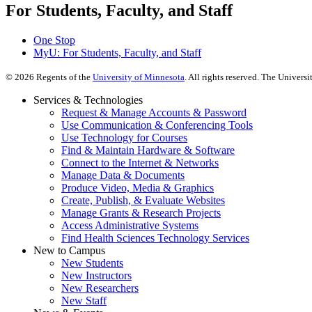
For Students, Faculty, and Staff
One Stop
MyU
: For Students, Faculty, and Staff
©
2026
Regents of the
University of Minnesota
. All rights reserved. The Univer
Services & Technologies
Request & Manage Accounts & Password
Use Communication & Conferencing Tools
Use Technology for Courses
Find & Maintain Hardware & Software
Connect to the Internet & Networks
Manage Data & Documents
Produce Video, Media & Graphics
Create, Publish, & Evaluate Websites
Manage Grants & Research Projects
Access Administrative Systems
Find Health Sciences Technology Services
New to Campus
New Students
New Instructors
New Researchers
New Staff