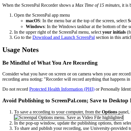
When the ScreenPal Recorder shows a
Max Time of 15 minutes
, it i
Open the ScreenPal app menu
macOS
: In the menu bar at the top of the screen, select
S
Windows
: In the Windows taskbar at the bottom of the s
In the upper right of the ScreenPal menu, select
your initials
(f
Go to the
Download and Launch ScreenPal
section in this arti
Usage Notes
Be Mindful of What You Are Recording
Consider what you have on screen or on camera when you are recording
recording area noting: "Recorder will record anything that happens in 
Do not record
Protected Health Information (PHI)
or Personally Identi
Avoid Publishing to ScreenPal.com; Save to Desktop 
To save a recording to your computer, from the
Options
panel, 
In the pop-up window, update the publishing options, then sele
To share and publish your recording, use University-provided t