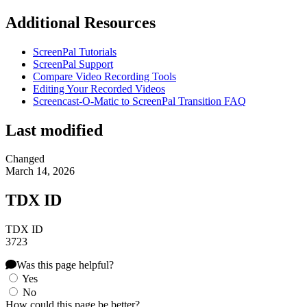
Additional Resources
ScreenPal Tutorials
ScreenPal Support
Compare Video Recording Tools
Editing Your Recorded Videos
Screencast-O-Matic to ScreenPal Transition FAQ
Last modified
Changed
March 14, 2026
TDX ID
TDX ID
3723
Was this page helpful?
Yes
No
How could this page be better?