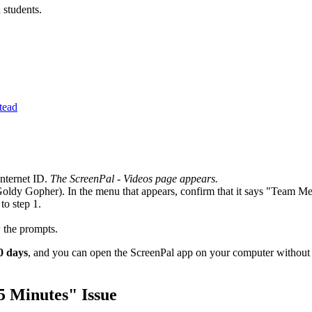
d students.
tead
Internet ID.
The ScreenPal - Videos page appears.
Goldy Gopher). In the menu that appears, confirm that it says "Team 
to step 1.
 the prompts.
30 days
, and you can open the ScreenPal app on your computer without l
5 Minutes" Issue