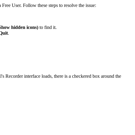
Free User. Follow these steps to resolve the issue:
Show hidden icons)
to find it.
Quit
.
s Recorder interface loads, there is a checkered box around the