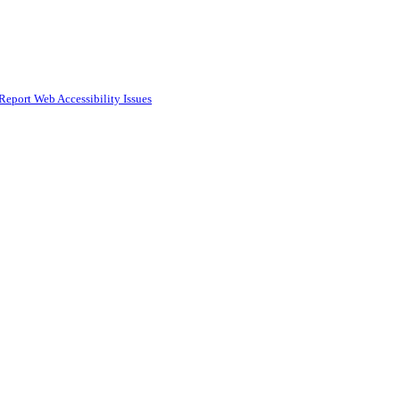
Report Web Accessibility Issues