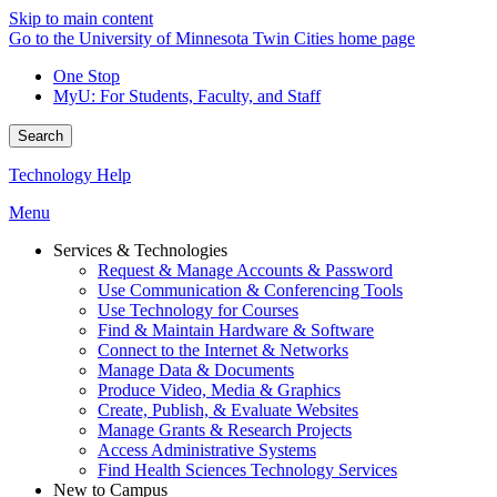
Skip to main content
Go to the University of Minnesota Twin Cities home page
One Stop
MyU
: For Students, Faculty, and Staff
Search
Technology Help
Menu
Services & Technologies
Request & Manage Accounts & Password
Use Communication & Conferencing Tools
Use Technology for Courses
Find & Maintain Hardware & Software
Connect to the Internet & Networks
Manage Data & Documents
Produce Video, Media & Graphics
Create, Publish, & Evaluate Websites
Manage Grants & Research Projects
Access Administrative Systems
Find Health Sciences Technology Services
New to Campus