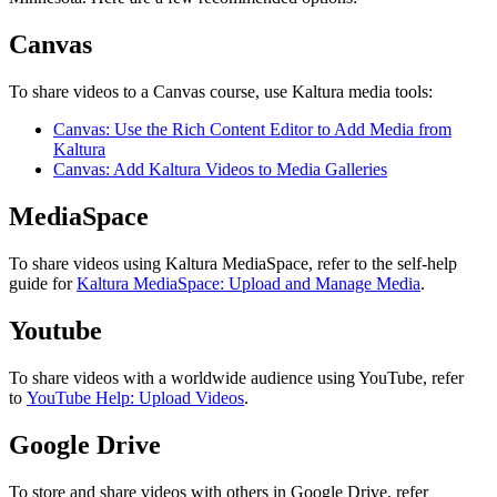
Canvas
To share videos to a Canvas course, use Kaltura media tools:
Canvas: Use the Rich Content Editor to Add Media from
Kaltura
Canvas: Add Kaltura Videos to Media Galleries
MediaSpace
To share videos using Kaltura MediaSpace, refer to the self-help
guide for
Kaltura MediaSpace: Upload and Manage Media
.
Youtube
To share videos with a worldwide audience using YouTube, refer
to
YouTube Help: Upload Videos
.
Google Drive
To store and share videos with others in Google Drive, refer