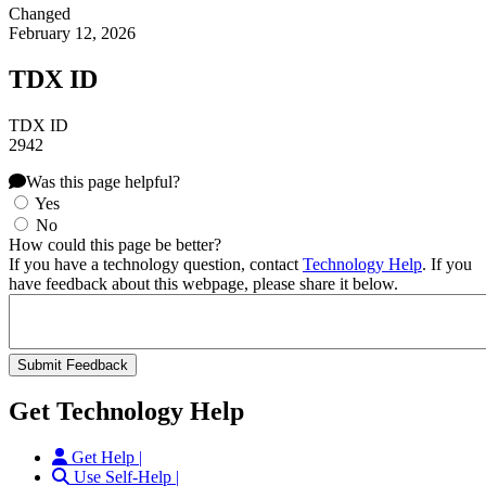
Changed
February 12, 2026
TDX ID
TDX ID
2942
Was this page helpful?
Yes
No
How could this page be better?
If you have a technology question, contact
Technology Help
. If you
have feedback about this webpage, please share it below.
Get Technology Help
Get Help |
Use Self-Help |