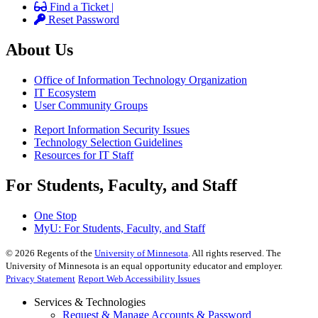
Find a Ticket |
Reset Password
About Us
Office of Information Technology Organization
IT Ecosystem
User Community Groups
Report Information Security Issues
Technology Selection Guidelines
Resources for IT Staff
For Students, Faculty, and Staff
One Stop
MyU
: For Students, Faculty, and Staff
©
2026
Regents of the
University of Minnesota
. All rights reserved. The
University of Minnesota is an equal opportunity educator and employer.
Privacy Statement
Report Web Accessibility Issues
Services & Technologies
Request & Manage Accounts & Password