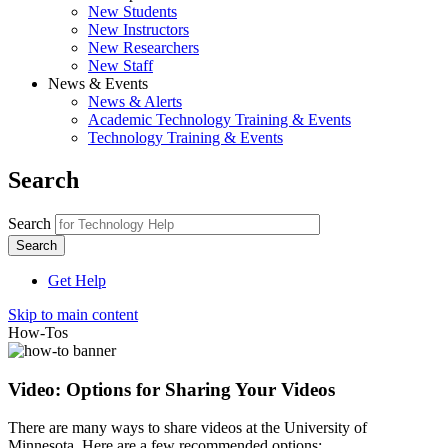
New Students
New Instructors
New Researchers
New Staff
News & Events
News & Alerts
Academic Technology Training & Events
Technology Training & Events
Search
Search
Get Help
Skip to main content
How-Tos
Video: Options for Sharing Your Videos
There are many ways to share videos at the University of
Minnesota. Here are a few recommended options: