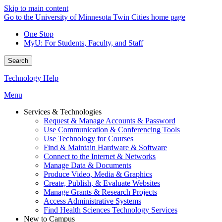
Skip to main content
Go to the University of Minnesota Twin Cities home page
One Stop
MyU
: For Students, Faculty, and Staff
Search
Technology Help
Menu
Services & Technologies
Request & Manage Accounts & Password
Use Communication & Conferencing Tools
Use Technology for Courses
Find & Maintain Hardware & Software
Connect to the Internet & Networks
Manage Data & Documents
Produce Video, Media & Graphics
Create, Publish, & Evaluate Websites
Manage Grants & Research Projects
Access Administrative Systems
Find Health Sciences Technology Services
New to Campus