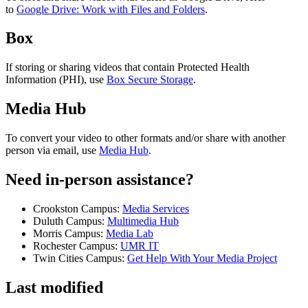
to
Google Drive: Work with Files and Folders
.
Box
If storing or sharing videos that contain Protected Health
Information (PHI), use
Box Secure Storage
.
Media Hub
To convert your video to other formats and/or share with another
person via email, use
Media Hub
.
Need in-person assistance?
Crookston Campus:
Media Services
Duluth Campus:
Multimedia Hub
Morris Campus:
Media Lab
Rochester Campus:
UMR IT
Twin Cities Campus:
Get Help With Your Media Project
Last modified