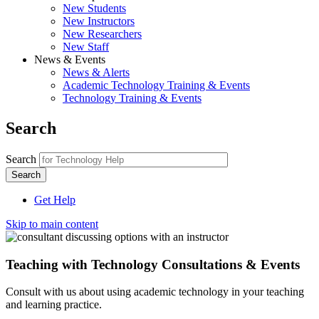
New Students
New Instructors
New Researchers
New Staff
News & Events
News & Alerts
Academic Technology Training & Events
Technology Training & Events
Search
Search
Get Help
Skip to main content
Teaching with Technology Consultations & Events
Consult with us about using academic technology in your teaching
and learning practice.