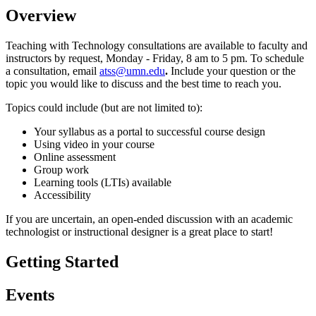
Overview
Teaching with Technology consultations are available to faculty and
instructors by request, Monday - Friday, 8 am to 5 pm. To schedule
a consultation, email
atss@umn.edu
.
Include your question or the
topic you would like to discuss and the best time to reach you.
Topics could include (but are not limited to):
Your syllabus as a portal to successful course design
Using video in your course
Online assessment
Group work
Learning tools (LTIs) available
Accessibility
If you are uncertain, an open-ended discussion with an academic
technologist or instructional designer is a great place to start!
Getting Started
Events