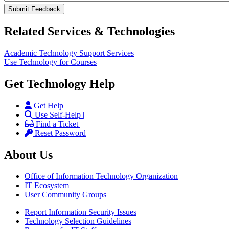
Related Services & Technologies
Academic Technology Support Services
Use Technology for Courses
Get Technology Help
Get Help |
Use Self-Help |
Find a Ticket |
Reset Password
About Us
Office of Information Technology Organization
IT Ecosystem
User Community Groups
Report Information Security Issues
Technology Selection Guidelines