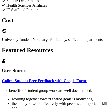
Staff & Departments
Health Sciences Affiliates
IT Staff and Partners
Cost
University-funded: No charge for faculty, staff, and departments.
Featured Resources
User Stories
Collect Student Peer Feedback with Google Forms
The benefits of student group work are well documented:
working together toward shared goals is motivating,
the ability to work effectively with peers is an important skill
and