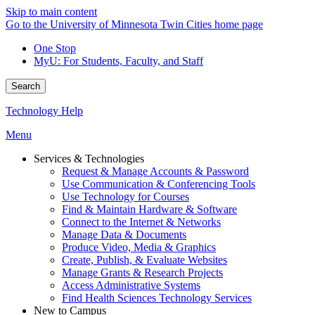
Skip to main content
Go to the University of Minnesota Twin Cities home page
One Stop
MyU
: For Students, Faculty, and Staff
Search
Technology Help
Menu
Services & Technologies
Request & Manage Accounts & Password
Use Communication & Conferencing Tools
Use Technology for Courses
Find & Maintain Hardware & Software
Connect to the Internet & Networks
Manage Data & Documents
Produce Video, Media & Graphics
Create, Publish, & Evaluate Websites
Manage Grants & Research Projects
Access Administrative Systems
Find Health Sciences Technology Services
New to Campus