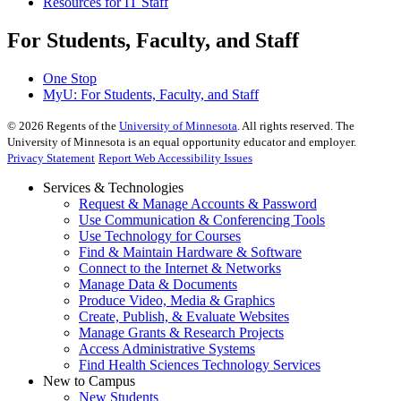
Resources for IT Staff
For Students, Faculty, and Staff
One Stop
MyU
: For Students, Faculty, and Staff
©
2026
Regents of the
University of Minnesota
. All rights reserved. The
University of Minnesota is an equal opportunity educator and employer.
Privacy Statement
Report Web Accessibility Issues
Services & Technologies
Request & Manage Accounts & Password
Use Communication & Conferencing Tools
Use Technology for Courses
Find & Maintain Hardware & Software
Connect to the Internet & Networks
Manage Data & Documents
Produce Video, Media & Graphics
Create, Publish, & Evaluate Websites
Manage Grants & Research Projects
Access Administrative Systems
Find Health Sciences Technology Services
New to Campus
New Students