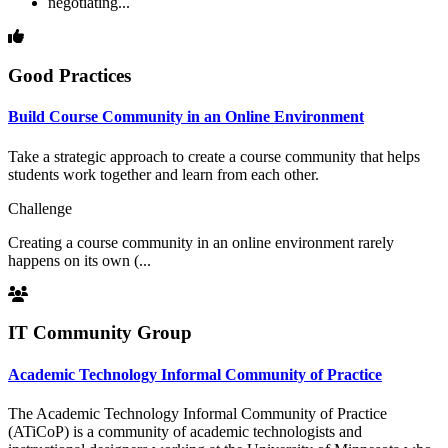
negotiating...
Good Practices
Build Course Community in an Online Environment
Take a strategic approach to create a course community that helps
students work together and learn from each other.
Challenge
Creating a course community in an online environment rarely
happens on its own (...
IT Community Group
Academic Technology Informal Community of Practice
The Academic Technology Informal Community of Practice
(ATiCoP) is a community of academic technologists and