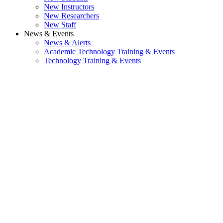
New Instructors
New Researchers
New Staff
News & Events
News & Alerts
Academic Technology Training & Events
Technology Training & Events