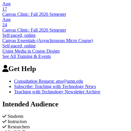
Aug
17
Canvas Clinic: Fall 2026 Semester
Aug
24
Canvas Clinic: Fall 2026 Semester
Self-paced, online
Canvas Essentials (Asynchronous Micro Course)
Self-paced, online
Using Media in Course Design
See All Training & Events
Get Help
Consultation Request:
atss@umn.edu
Subscribe: Teaching with Technology News
Teaching with Technology Newsletter Archive
Intended Audience
Students
Instructors
Researchers