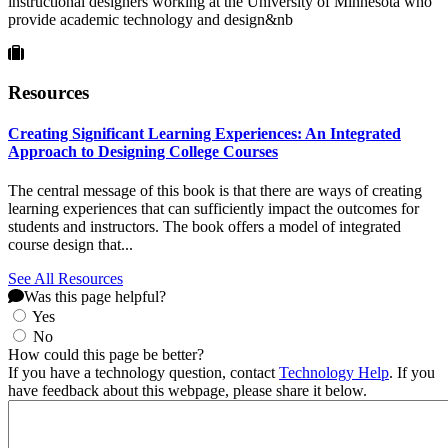
instructional designers working at the University of Minnesota who
provide academic technology and design&nb
Resources
Creating Significant Learning Experiences: An Integrated
Approach to Designing College Courses
The central message of this book is that there are ways of creating
learning experiences that can sufficiently impact the outcomes for
students and instructors. The book offers a model of integrated
course design that...
See All Resources
Was this page helpful?
Yes
No
How could this page be better?
If you have a technology question, contact
Technology Help
. If you
have feedback about this webpage, please share it below.