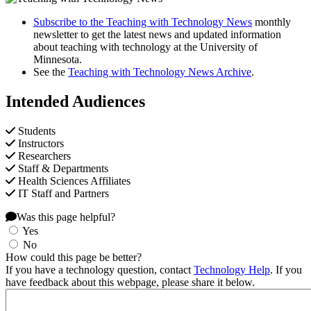
Subscribe to the Teaching with Technology News
monthly
newsletter to get the latest news and updated information
about teaching with technology at the University of
Minnesota.
See the
Teaching with Technology News Archive
.
Intended Audiences
Students
Instructors
Researchers
Staff & Departments
Health Sciences Affiliates
IT Staff and Partners
Was this page helpful?
Yes
No
How could this page be better?
If you have a technology question, contact
Technology Help
. If you
have feedback about this webpage, please share it below.