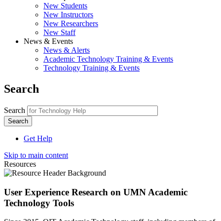
New Students
New Instructors
New Researchers
New Staff
News & Events
News & Alerts
Academic Technology Training & Events
Technology Training & Events
Search
Search
Get Help
Skip to main content
Resources
User Experience Research on UMN Academic
Technology Tools