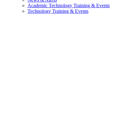
Academic Technology Training & Events
Technology Training & Events