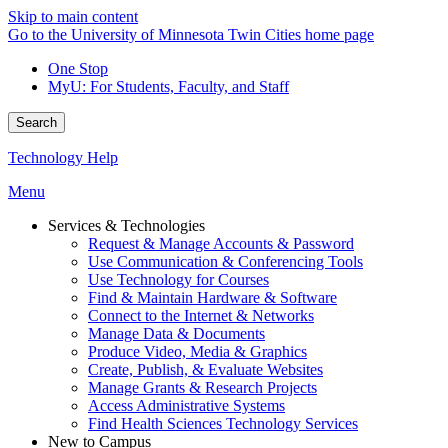
Skip to main content
Go to the University of Minnesota Twin Cities home page
One Stop
MyU
: For Students, Faculty, and Staff
Search
Technology Help
Menu
Services & Technologies
Request & Manage Accounts & Password
Use Communication & Conferencing Tools
Use Technology for Courses
Find & Maintain Hardware & Software
Connect to the Internet & Networks
Manage Data & Documents
Produce Video, Media & Graphics
Create, Publish, & Evaluate Websites
Manage Grants & Research Projects
Access Administrative Systems
Find Health Sciences Technology Services
New to Campus