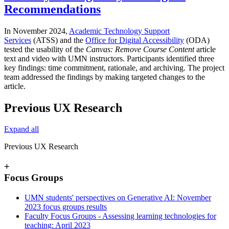
Recommendations
In November 2024,
Academic Technology Support
Services
(ATSS) and the
Office for Digital Accessibility
(ODA)
tested the usability of the
Canvas: Remove Course Content
article
text and video with UMN instructors. Participants identified three
key findings: time commitment, rationale, and archiving. The project
team addressed the findings by making targeted changes to the
article.
Previous UX Research
Expand all
Previous UX Research
+
Focus Groups
UMN students' perspectives on Generative AI: November
2023 focus groups results
Faculty Focus Groups - Assessing learning technologies for
teaching: April 2023