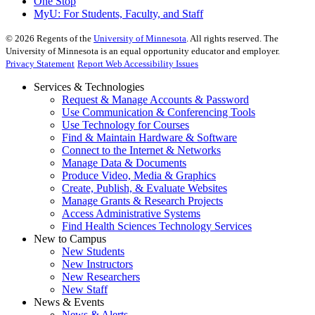
One Stop
MyU
: For Students, Faculty, and Staff
©
2026
Regents of the
University of Minnesota
. All rights reserved. The
University of Minnesota is an equal opportunity educator and employer.
Privacy Statement
Report Web Accessibility Issues
Services & Technologies
Request & Manage Accounts & Password
Use Communication & Conferencing Tools
Use Technology for Courses
Find & Maintain Hardware & Software
Connect to the Internet & Networks
Manage Data & Documents
Produce Video, Media & Graphics
Create, Publish, & Evaluate Websites
Manage Grants & Research Projects
Access Administrative Systems
Find Health Sciences Technology Services
New to Campus
New Students
New Instructors
New Researchers
New Staff
News & Events
News & Alerts