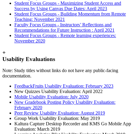
Student Focus Groups - Maximizing Student Access and
Success by Using Canvas Due Dates: April 2023
Student Focus Groups - Building Momentum from Remote
Teaching: November 2021
Faculty Focus Groups - Instructors’ Reflections and
Recommendations for Future Instruction : April 2021
Student Focus Groups - Remote learning experiences:
November 2020
+
Usability Evaluations
Note: Study titles without links do not have any public-facing
documentation.
FeedbackFruits Usability Evaluation: February 2023
New Quizzes Usability Evaluation: April 2022
Mobile Usability Evaluation: July 2020
New Gradebook Posting Policy Usability Evaluation:
February 2020
Peer Review Usability Evaluation: August 2019
Group Work Usability Evaluation: May 2019
Kaltura Capture Desktop Recorder and KMS Go Mobile App
Evaluation: March 2019