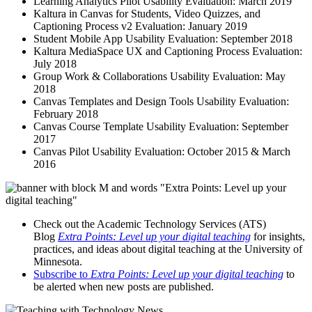
Learning Analytics Pilot Usability Evaluation: March 2019
Kaltura in Canvas for Students, Video Quizzes, and
Captioning Process v2 Evaluation: January 2019
Student Mobile App Usability Evaluation: September 2018
Kaltura MediaSpace UX and Captioning Process Evaluation:
July 2018
Group Work & Collaborations Usability Evaluation: May
2018
Canvas Templates and Design Tools Usability Evaluation:
February 2018
Canvas Course Template Usability Evaluation: September
2017
Canvas Pilot Usability Evaluation: October 2015 & March
2016
Check out the Academic Technology Services (ATS)
Blog
Extra Points: Level up your digital teaching
for insights,
practices, and ideas about digital teaching at the University of
Minnesota.
Subscribe to
Extra Points: Level up your digital teaching
to
be alerted when new posts are published.