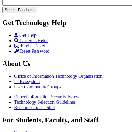
Get Technology Help
Get Help |
Use Self-Help |
Find a Ticket |
Reset Password
About Us
Office of Information Technology Organization
IT Ecosystem
User Community Groups
Report Information Security Issues
Technology Selection Guidelines
Resources for IT Staff
For Students, Faculty, and Staff