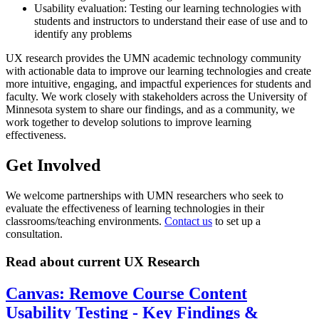
Usability evaluation: Testing our learning technologies with
students and instructors to understand their ease of use and to
identify any problems
UX research provides the UMN academic technology community
with actionable data to improve our learning technologies and create
more intuitive, engaging, and impactful experiences for students and
faculty. We work closely with stakeholders across the University of
Minnesota system to share our findings, and as a community, we
work together to develop solutions to improve learning
effectiveness.
Get Involved
We welcome partnerships with UMN researchers who seek to
evaluate the effectiveness of learning technologies in their
classrooms/teaching environments.
Contact us
to set up a
consultation.
Read about current UX Research
Canvas: Remove Course Content
Usability Testing - Key Findings &