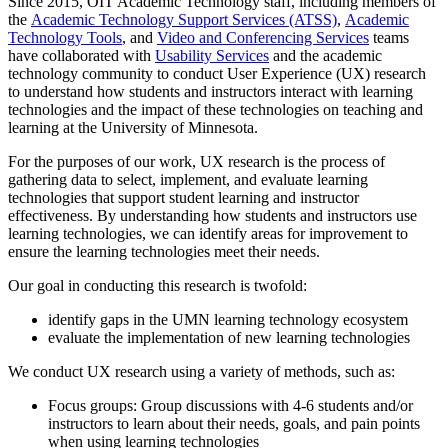
Since 2015, OIT Academic Technology staff, including members of
the
Academic Technology Support Services (ATSS)
,
Academic
Technology Tools
, and
Video and Conferencing Services
teams
have collaborated with
Usability Services
and the academic
technology community to conduct User Experience (UX) research
to understand how students and instructors interact with learning
technologies and the impact of these technologies on teaching and
learning at the University of Minnesota.
For the purposes of our work, UX research is the process of
gathering data to select, implement, and evaluate learning
technologies that support student learning and instructor
effectiveness. By understanding how students and instructors use
learning technologies, we can identify areas for improvement to
ensure the learning technologies meet their needs.
Our goal in conducting this research is twofold:
identify gaps in the UMN learning technology ecosystem
evaluate the implementation of new learning technologies
We conduct UX research using a variety of methods, such as:
Focus groups: Group discussions with 4-6 students and/or
instructors to learn about their needs, goals, and pain points
when using learning technologies