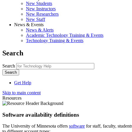
New Students
New Instructors
New Researchers
New Staff
News & Events
News & Alerts
Academic Technology Training & Events
Technology Training & Events
Search
Search
Get Help
Skip to main content
Resources
Software availability definitions
The University of Minnesota offers
software
for staff, faculty, stud
to different account types: