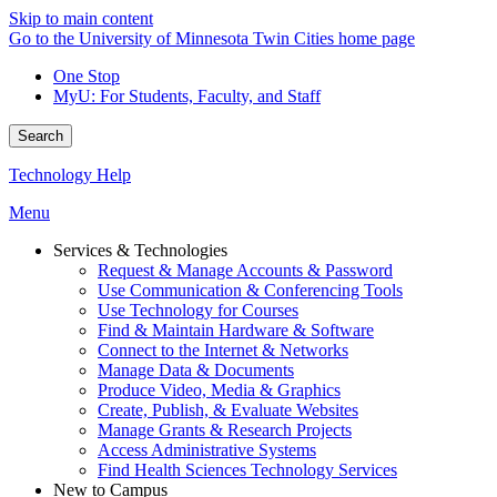
Skip to main content
Go to the University of Minnesota Twin Cities home page
One Stop
MyU
: For Students, Faculty, and Staff
Search
Technology Help
Menu
Services & Technologies
Request & Manage Accounts & Password
Use Communication & Conferencing Tools
Use Technology for Courses
Find & Maintain Hardware & Software
Connect to the Internet & Networks
Manage Data & Documents
Produce Video, Media & Graphics
Create, Publish, & Evaluate Websites
Manage Grants & Research Projects
Access Administrative Systems
Find Health Sciences Technology Services
New to Campus