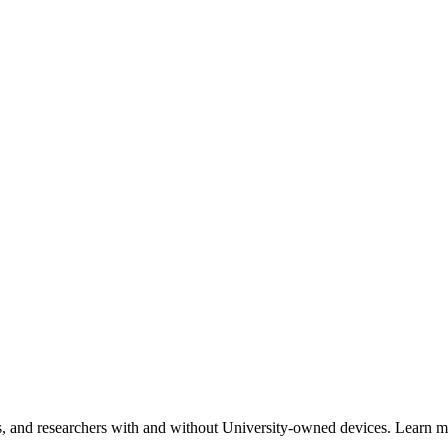
ents, and researchers with and without University-owned devices. Learn