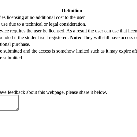
Definition
es licensing at no additional cost to the user.
 use due to a technical or legal consideration.
vice requires the user be licensed. As a result the user can use that lice
ended if the student isn't registered.
Note:
They will still have access o
tional purchase.
e submitted and the access is somehow limited such as it may expire afte
e submitted.
have feedback about this webpage, please share it below.