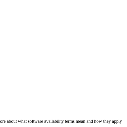
 more about what software availability terms mean and how they apply