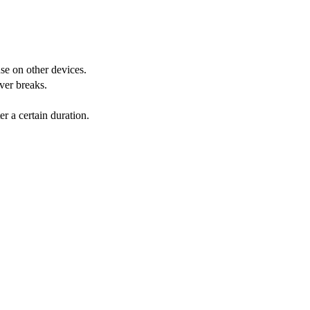
nse on other devices.
ver breaks.
r a certain duration.