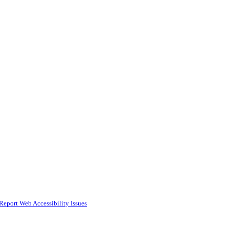
Report Web Accessibility Issues