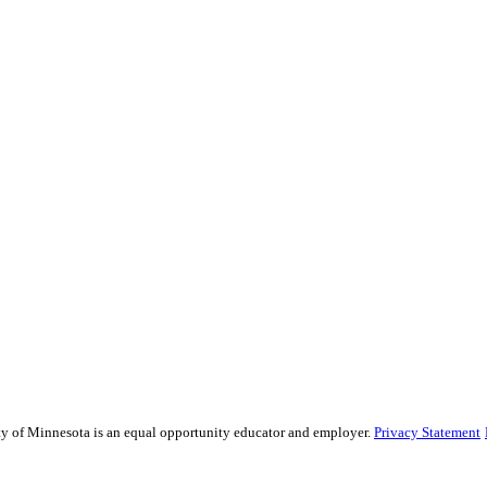
sity of Minnesota is an equal opportunity educator and employer.
Privacy Statement