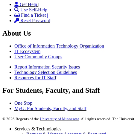
Get Help |
Use Self-Help |
Find a Ticket |
Reset Password
About Us
Office of Information Technology Organization
IT Ecosystem
User Community Groups
Report Information Security Issues
Technology Selection Guidelines
Resources for IT Staff
For Students, Faculty, and Staff
One Stop
MyU
: For Students, Faculty, and Staff
©
2026
Regents of the
University of Minnesota
. All rights reserved. The Univer
Services & Technologies