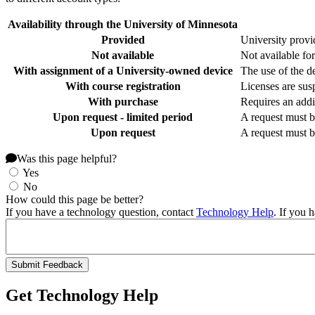
Availability through the University of Minnesota
Provided
University provid
Not available
Not available for
With assignment of a University-owned device
The use of the de
With course registration
Licenses are susp
With purchase
Requires an addi
Upon request - limited period
A request must b
Upon request
A request must b
Was this page helpful?
Yes
No
How could this page be better?
If you have a technology question, contact
Technology Help
. If you 
Get Technology Help