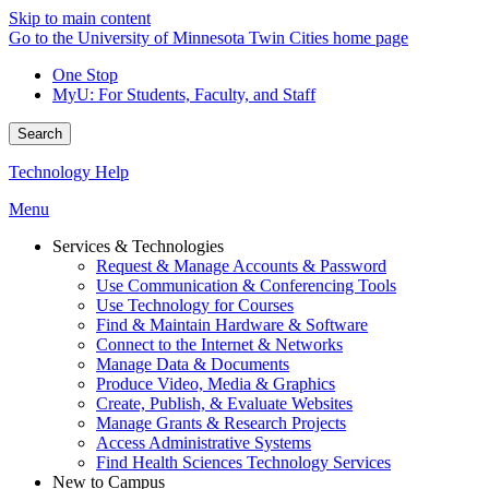
Skip to main content
Go to the University of Minnesota Twin Cities home page
One Stop
MyU
: For Students, Faculty, and Staff
Search
Technology Help
Menu
Services & Technologies
Request & Manage Accounts & Password
Use Communication & Conferencing Tools
Use Technology for Courses
Find & Maintain Hardware & Software
Connect to the Internet & Networks
Manage Data & Documents
Produce Video, Media & Graphics
Create, Publish, & Evaluate Websites
Manage Grants & Research Projects
Access Administrative Systems
Find Health Sciences Technology Services
New to Campus