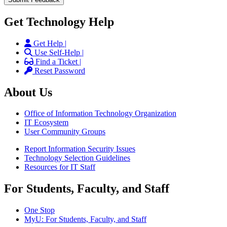
Get Technology Help
Get Help |
Use Self-Help |
Find a Ticket |
Reset Password
About Us
Office of Information Technology Organization
IT Ecosystem
User Community Groups
Report Information Security Issues
Technology Selection Guidelines
Resources for IT Staff
For Students, Faculty, and Staff
One Stop
MyU
: For Students, Faculty, and Staff