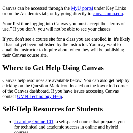
Canvas can be accessed through the
MyU portal
under Key Links
or on the Academics tab, or by going directly to
canvas.umn.edu
.
Your first time logging into Canvas you must accept the “terms of
use.” If you don’t, you will not be able to see your classes.
If you don't see a course site for a class you are enrolled in, it's likely
it has not yet been published by the instructor. You may want to
email the instructor to inquire about when they will be publishing
their Canvas course site.
Where to Get Help Using Canvas
Canvas help resources are available below. You can also get help by
clicking on the Question Mark icon located on the lower left corner
of the Canvas dashboard. If you have issues accessing Canvas
contact
UMN Technology Help
.
Self-Help Resources for Students
Learning Online 101
: a self-paced course that prepares you
for technical and academic success in online and hybrid
courses