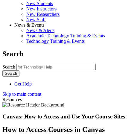
New Students
New Instructors
New Researchers
New Staff
News & Events
News & Alerts
Academic Technology Training & Events
Technology Training & Events
Search
Search
Get Help
Skip to main content
Resources
Canvas: How to Access and Use Your Course Sites
How to Access Courses in Canvas