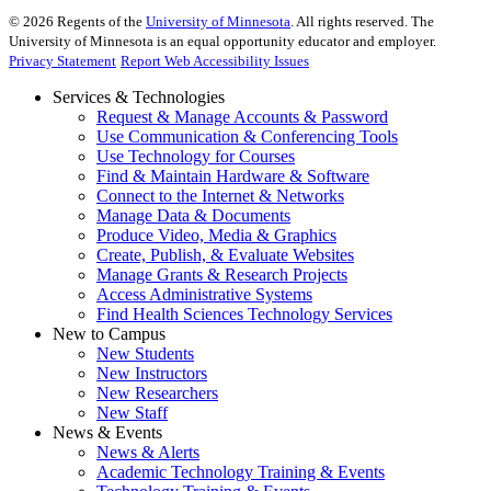
©
2026
Regents of the
University of Minnesota
. All rights reserved. The
University of Minnesota is an equal opportunity educator and employer.
Privacy Statement
Report Web Accessibility Issues
Services & Technologies
Request & Manage Accounts & Password
Use Communication & Conferencing Tools
Use Technology for Courses
Find & Maintain Hardware & Software
Connect to the Internet & Networks
Manage Data & Documents
Produce Video, Media & Graphics
Create, Publish, & Evaluate Websites
Manage Grants & Research Projects
Access Administrative Systems
Find Health Sciences Technology Services
New to Campus
New Students
New Instructors
New Researchers
New Staff
News & Events
News & Alerts
Academic Technology Training & Events