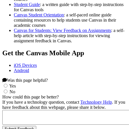
Student Guide
: a written guide with step-by-step instructions
for Canvas tools
Canvas Student Orientation
: a self-paced online guide
containing resources to help students use Canvas in their
academic courses
Canvas for Students: View Feedback on Assignments
: a self-
help article with step-by-step instructions for viewing
assignment feedback in Canvas.
Get the Canvas Mobile App
iOS Devices
Android
Was this page helpful?
Yes
No
How could this page be better?
If you have a technology question, contact
Technology Help
. If you
have feedback about this webpage, please share it below.