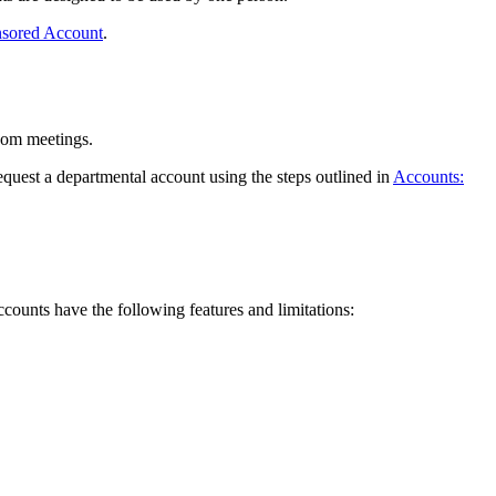
nsored Account
.
Zoom meetings.
quest a departmental account using the steps outlined in
Accounts:
ccounts have the following features and limitations: