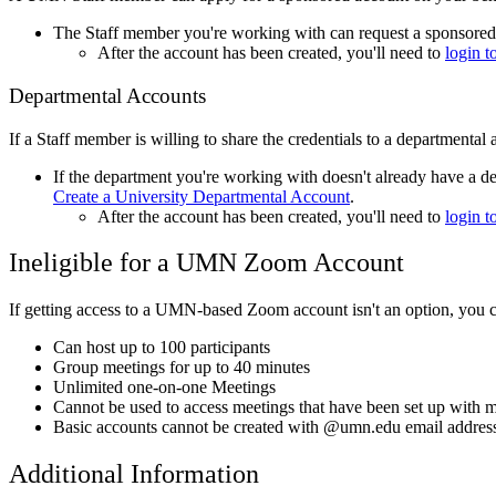
The Staff member you're working with can request a sponsored 
After the account has been created, you'll need to
login
Departmental Accounts
If a Staff member is willing to share the credentials to a departmenta
If the department you're working with doesn't already have a d
Create a University Departmental Account
.
After the account has been created, you'll need to
login
Ineligible for a UMN Zoom Account
If getting access to a UMN-based Zoom account isn't an option, you 
Can host up to 100 participants
Group meetings for up to 40 minutes
Unlimited one-on-one Meetings
Cannot be used to access meetings that have been set up with
Basic accounts cannot be created with @umn.edu email addres
Additional Information