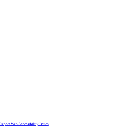
Report Web Accessibility Issues