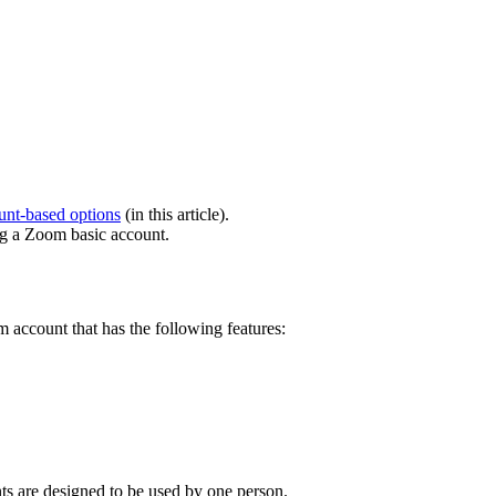
nt-based options
(in this article).
g a Zoom basic account.
 account that has the following features:
s are designed to be used by one person.