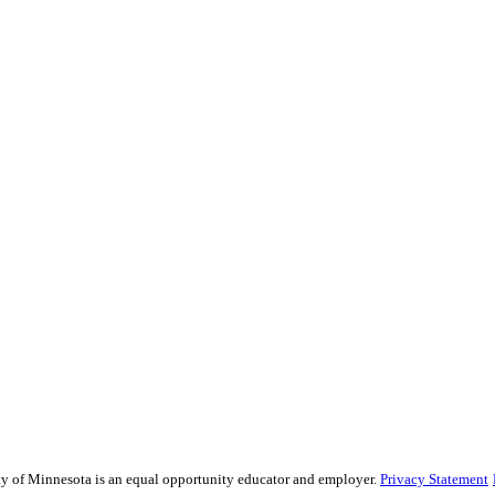
sity of Minnesota is an equal opportunity educator and employer.
Privacy Statement