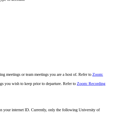
ing meetings or team meetings you are a host of. Refer to
Zoom:
 you wish to keep prior to departure. Refer to
Zoom: Recording
 your internet ID. Currently, only the following University of