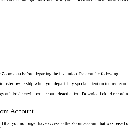
r Zoom data before departing the institution. Review the following:
ransfer ownership when you depart. Pay special attention to any recurr
 will be deleted upon account deactivation. Download cloud recordings
Zoom Account
d that you no longer have access to the Zoom account that was based on