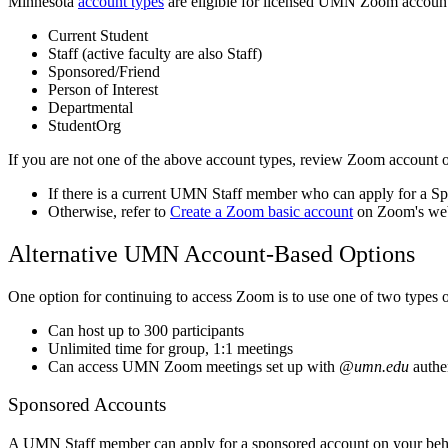
Minnesota
account types
are eligible for licensed UMN Zoom account
Current Student
Staff (active faculty are also Staff)
Sponsored/Friend
Person of Interest
Departmental
StudentOrg
If you are not one of the above account types, review Zoom account 
If there is a current UMN Staff member who can apply for a S
Otherwise, refer to
Create a Zoom basic account
on Zoom's webs
Alternative UMN Account-Based Options
One option for continuing to access Zoom is to use one of two types 
Can host up to 300 participants
Unlimited time for group, 1:1 meetings
Can access UMN Zoom meetings set up with
@umn.edu
authe
Sponsored Accounts
A UMN Staff member can apply for a sponsored account on your behal