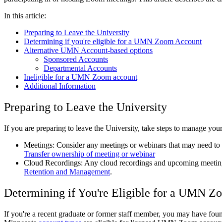
In this article:
Preparing to Leave the University
Determining if you're eligible for a UMN Zoom Account
Alternative UMN Account-based options
Sponsored Accounts
Departmental Accounts
Ineligible for a UMN Zoom account
Additional Information
Preparing to Leave the University
If you are preparing to leave the University, take steps to manage you
Meetings: Consider any meetings or webinars that may need to t
Transfer ownership of meeting or webinar
Cloud Recordings: Any cloud recordings and upcoming meetings
Retention and Management
.
Determining if You're Eligible for a UMN 
If you're a recent graduate or former staff member, you may have foun