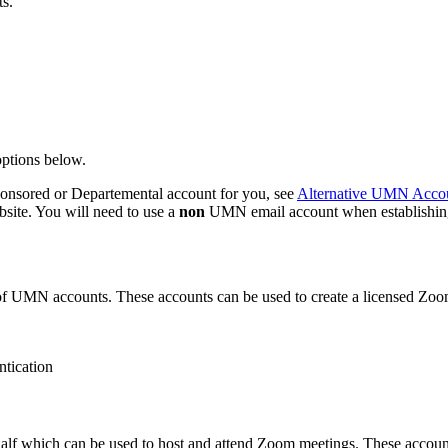
s.
options below.
ponsored or Departemental account for you, see
Alternative UMN Accou
ite. You will need to use a
non
UMN email account when establishin
of UMN accounts. These accounts can be used to create a licensed Zoom
ntication
f which can be used to host and attend Zoom meetings. These account