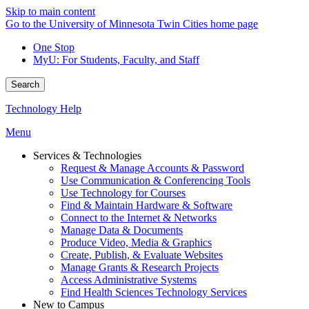
Skip to main content
Go to the University of Minnesota Twin Cities home page
One Stop
MyU
: For Students, Faculty, and Staff
Search
Technology Help
Menu
Services & Technologies
Request & Manage Accounts & Password
Use Communication & Conferencing Tools
Use Technology for Courses
Find & Maintain Hardware & Software
Connect to the Internet & Networks
Manage Data & Documents
Produce Video, Media & Graphics
Create, Publish, & Evaluate Websites
Manage Grants & Research Projects
Access Administrative Systems
Find Health Sciences Technology Services
New to Campus