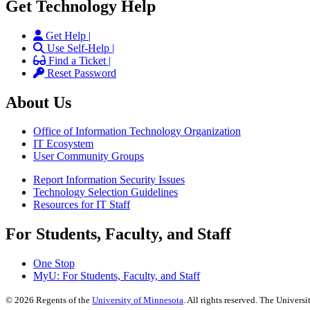
Get Technology Help
Get Help |
Use Self-Help |
Find a Ticket |
Reset Password
About Us
Office of Information Technology Organization
IT Ecosystem
User Community Groups
Report Information Security Issues
Technology Selection Guidelines
Resources for IT Staff
For Students, Faculty, and Staff
One Stop
MyU
: For Students, Faculty, and Staff
©
2026
Regents of the
University of Minnesota
. All rights reserved. The Univer