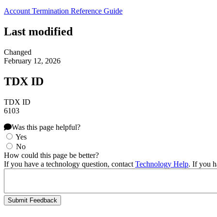
Account Termination Reference Guide
Last modified
Changed
February 12, 2026
TDX ID
TDX ID
6103
Was this page helpful?
Yes
No
How could this page be better?
If you have a technology question, contact
Technology Help
. If you 