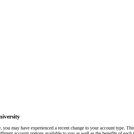
iversity
ty, you may have experienced a recent change to your account type. Thi
ifferent account options available to you as well as the benefits of each