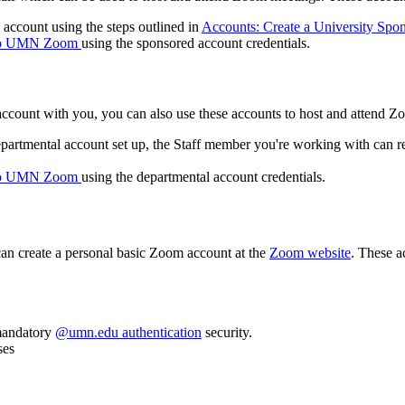
account using the steps outlined in
Accounts: Create a University Spo
 to UMN Zoom
using the sponsored account credentials.
l account with you, you can also use these accounts to host and attend 
epartmental account set up, the Staff member you're working with can re
 to UMN Zoom
using the departmental account credentials.
can create a personal basic Zoom account at the
Zoom website
. These a
 mandatory
@umn.edu authentication
security.
ses