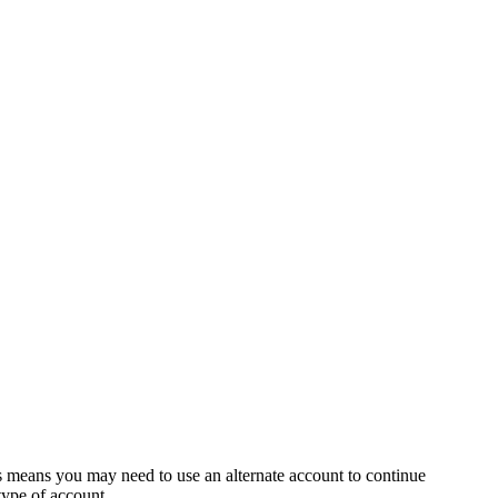
s means you may need to use an alternate account to continue
 type of account.