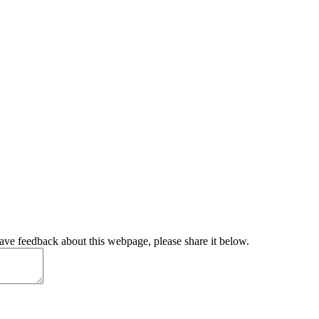
have feedback about this webpage, please share it below.