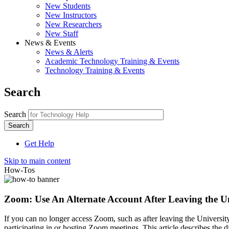
New Students
New Instructors
New Researchers
New Staff
News & Events
News & Alerts
Academic Technology Training & Events
Technology Training & Events
Search
Search
Get Help
Skip to main content
How-Tos
Zoom: Use An Alternate Account After Leaving the Un
If you can no longer access Zoom, such as after leaving the Universi
participating in or hosting Zoom meetings. This article describes the d