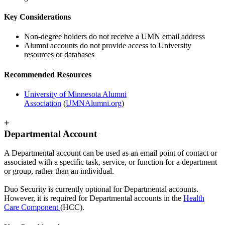
Key Considerations
Non-degree holders do not receive a UMN email address
Alumni accounts do not provide access to University
resources or databases
Recommended Resources
University of Minnesota Alumni
Association
(
UMNAlumni.org
)
+
Departmental Account
A Departmental account can be used as an email point of contact or
associated with a specific task, service, or function for a department
or group, rather than an individual.
Duo Security is currently optional for Departmental accounts.
However, it is required for Departmental accounts in the
Health
Care Component
(HCC).