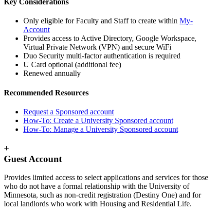
Key Considerations
Only eligible for Faculty and Staff to create within
My-
Account
Provides access to Active Directory, Google Workspace,
Virtual Private Network (VPN) and secure WiFi
Duo Security multi-factor authentication is required
U Card optional (additional fee)
Renewed annually
Recommended Resources
Request a Sponsored account
How-To: Create a University Sponsored account
How-To: Manage a University Sponsored account
+
Guest Account
Provides limited access to select applications and services for those
who do not have a formal relationship with the University of
Minnesota, such as non-credit registration (Destiny One) and for
local landlords who work with Housing and Residential Life.