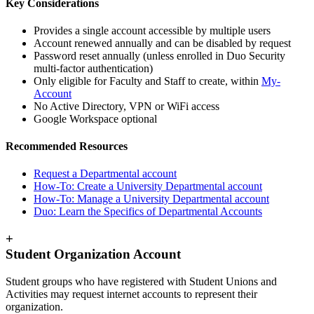
Key Considerations
Provides a single account accessible by multiple users
Account renewed annually and can be disabled by request
Password reset annually (unless enrolled in Duo Security
multi-factor authentication)
Only eligible for Faculty and Staff to create, within
My-
Account
No Active Directory, VPN or WiFi access
Google Workspace optional
Recommended Resources
Request a Departmental account
How-To: Create a University Departmental account
How-To: Manage a University Departmental account
Duo: Learn the Specifics of Departmental Accounts
+
Student Organization Account
Student groups who have registered with Student Unions and
Activities may request internet accounts to represent their
organization.