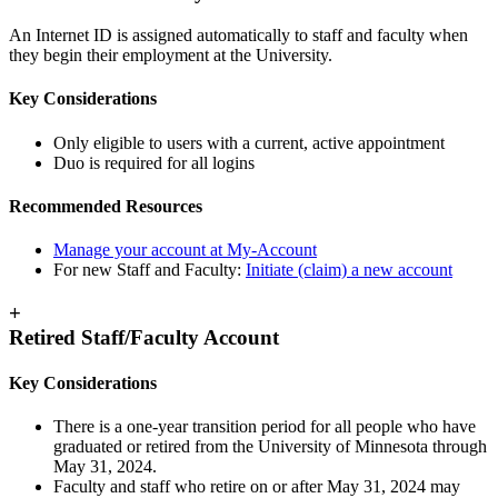
An Internet ID is assigned automatically to staff and faculty when
they begin their employment at the University.
Key Considerations
Only eligible to users with a current, active appointment
Duo is required for all logins
Recommended Resources
Manage your account at My-Account
For new Staff and Faculty:
Initiate (claim) a new account
+
Retired Staff/Faculty Account
Key Considerations
There is a one-year transition period for all people who have
graduated or retired from the University of Minnesota through
May 31, 2024.
Faculty and staff who retire on or after May 31, 2024 may