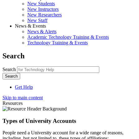
New Students
New Instructors
New Researchers
New Staff
News & Events
News & Alerts
Academic Technology Training & Events
Technology Training & Events
Search
Search
Get Help
Skip to main content
Resources
Types of University Accounts
People need a University account for a wide range of reasons,
including, but not limited to, these types of affiliations: