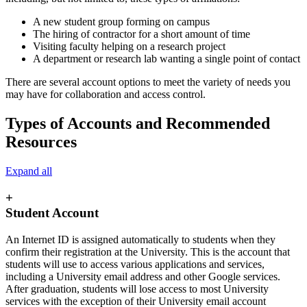
A new student group forming on campus
The hiring of contractor for a short amount of time
Visiting faculty helping on a research project
A department or research lab wanting a single point of contact
There are several account options to meet the variety of needs you
may have for collaboration and access control.
Types of Accounts and Recommended
Resources
Expand all
+
Student Account
An Internet ID is assigned automatically to students when they
confirm their registration at the University. This is the account that
students will use to access various applications and services,
including a University email address and other Google services.
After graduation, students will lose access to most University
services with the exception of their University email account