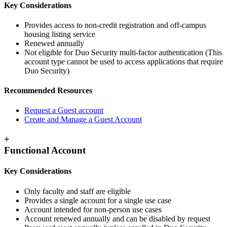
Key Considerations
Provides access to non-credit registration and off-campus
housing listing service
Renewed annually
Not eligible for Duo Security multi-factor authentication (This
account type cannot be used to access applications that require
Duo Security)
Recommended Resources
Request a Guest account
Create and Manage a Guest Account
+
Functional Account
Key Considerations
Only faculty and staff are eligible
Provides a single account for a single use case
Account intended for non-person use cases
Account renewed annually and can be disabled by request