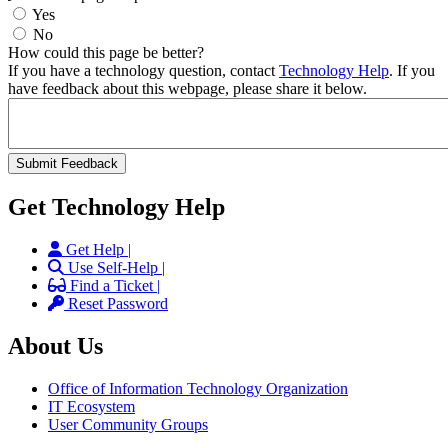
Yes
No
How could this page be better?
If you have a technology question, contact
Technology Help
. If you
have feedback about this webpage, please share it below.
Get Technology Help
Get Help |
Use Self-Help |
Find a Ticket |
Reset Password
About Us
Office of Information Technology Organization
IT Ecosystem
User Community Groups