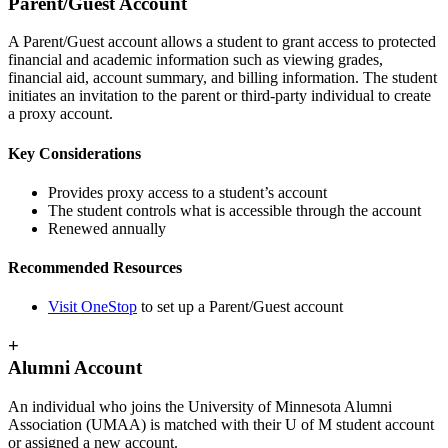
Parent/Guest Account
A Parent/Guest account allows a student to grant access to protected
financial and academic information such as viewing grades,
financial aid, account summary, and billing information. The student
initiates an invitation to the parent or third-party individual to create
a proxy account.
Key Considerations
Provides proxy access to a student’s account
The student controls what is accessible through the account
Renewed annually
Recommended Resources
Visit OneStop
to set up a Parent/Guest account
+
Alumni Account
An individual who joins the University of Minnesota Alumni
Association (UMAA) is matched with their U of M student account
or assigned a new account.