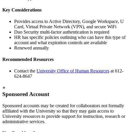
Key Considerations
Provides access to Active Directory, Google Workspace, U
Card, Virtual Private Network (VPN), and secure WiFi
Duo Security multi-factor authentication is required
HR has specific policies outlining who can have this type of
account and what expiration controls are available
Renewed annually
Recommended Resources
Contact the
University Office of Human Resources
at 612-
624-8647
+
Sponsored Account
Sponsored accounts may be created for collaborators not formally
affiliated with the University so that they may gain access to
University resources to provide support for instruction, research or
administrative services.