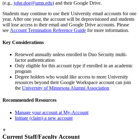
(e.g.,
john.doe@umn.edu
) and their Google Drive.
Students may continue to use their University email accounts for one
year. After one year, the account will be deprovisioned and students
will lose access to their email and Google Drive accounts. Please
see
Account Termination Reference Guide
for more information.
Key Considerations
Renewed annually unless enrolled in Duo Security multi-
factor authentication
Only eligible for this account type if enrolled in an academic
program
Degree holders who would like access to more University
resources beyond their Google Workspace account can join
the
University of Minnesota Alumni Association
Recommended Resources
Manage your account at My-Account
Initiate (claim) a new account
+
Current Staff/Faculty Account