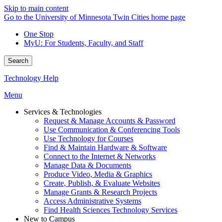
Skip to main content
Go to the University of Minnesota Twin Cities home page
One Stop
MyU
: For Students, Faculty, and Staff
Search
Technology Help
Menu
Services & Technologies
Request & Manage Accounts & Password
Use Communication & Conferencing Tools
Use Technology for Courses
Find & Maintain Hardware & Software
Connect to the Internet & Networks
Manage Data & Documents
Produce Video, Media & Graphics
Create, Publish, & Evaluate Websites
Manage Grants & Research Projects
Access Administrative Systems
Find Health Sciences Technology Services
New to Campus