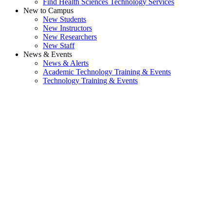
Find Health Sciences Technology Services
New to Campus
New Students
New Instructors
New Researchers
New Staff
News & Events
News & Alerts
Academic Technology Training & Events
Technology Training & Events