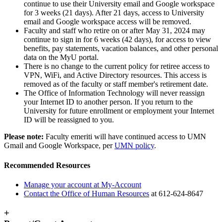
continue to use their University email and Google workspace
for 3 weeks (21 days). After 21 days, access to University
email and Google workspace access will be removed.
Faculty and staff who retire on or after May 31, 2024 may
continue to sign in for 6 weeks (42 days), for access to view
benefits, pay statements, vacation balances, and other personal
data on the MyU portal.
There is no change to the current policy for retiree access to
VPN, WiFi, and Active Directory resources. This access is
removed as of the faculty or staff member's retirement date.
The Office of Information Technology will never reassign
your Internet ID to another person. If you return to the
University for future enrollment or employment your Internet
ID will be reassigned to you.
Please note:
Faculty emeriti will have continued access to UMN
Gmail and Google Workspace, per
UMN policy
.
Recommended Resources
Manage your account at My-Account
Contact the Office of Human Resources
at 612-624-8647
+