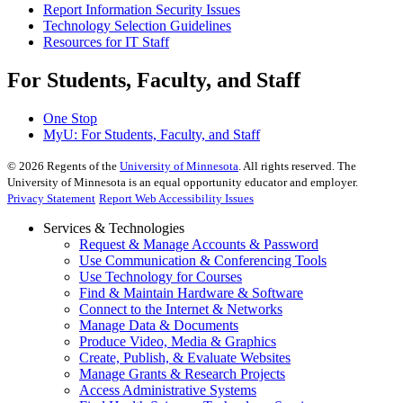
Report Information Security Issues
Technology Selection Guidelines
Resources for IT Staff
For Students, Faculty, and Staff
One Stop
MyU
: For Students, Faculty, and Staff
©
2026
Regents of the
University of Minnesota
. All rights reserved. The
University of Minnesota is an equal opportunity educator and employer.
Privacy Statement
Report Web Accessibility Issues
Services & Technologies
Request & Manage Accounts & Password
Use Communication & Conferencing Tools
Use Technology for Courses
Find & Maintain Hardware & Software
Connect to the Internet & Networks
Manage Data & Documents
Produce Video, Media & Graphics
Create, Publish, & Evaluate Websites
Manage Grants & Research Projects
Access Administrative Systems