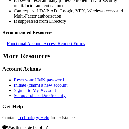
Password reset annually (unless enrolled in Duo Security
multi-factor authentication)
Can request LDAP, AD, Google, VPN, Wireless access and
Multi-Factor authorization
Is suppressed from Directory
Recommended Resources
Functional Account Access Request Forms
More Resources
Account Actions
Reset your UMN password
Initiate (claim) a new account
Sign in to My-Account
Set up and use Duo Security
Get Help
Contact
Technology Help
for assistance.
Was this page helpful?