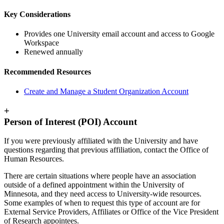
Key Considerations
Provides one University email account and access to Google
Workspace
Renewed annually
Recommended Resources
Create and Manage a Student Organization Account
+
Person of Interest (POI) Account
If you were previously affiliated with the University and have
questions regarding that previous affiliation, contact the Office of
Human Resources.
There are certain situations where people have an association
outside of a defined appointment within the University of
Minnesota, and they need access to University-wide resources.
Some examples of when to request this type of account are for
External Service Providers, Affiliates or Office of the Vice President
of Research appointees.