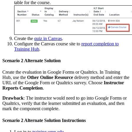
table for the course.
Create the
quiz in Canvas
.
Configure the Canvas course site to
report completion to
Training Hub
.
Scenario 2 Alternate Solution
Create the evaluation in Google Forms or Qualtrics. In Training
Hub, use the
Other Online Resource
delivery method and enter the
URL of the Google Form or Qualtrics survey. Choose
Instructor
Reports Completion
.
Drawback
: The instructor would need to go into Google Forms or
Qualtrics, verify that the learner submitted an evaluation, and then
mark the component complete.
Scenario 2 Alternate Solution Instructions
Log in to
training.umn.edu
.