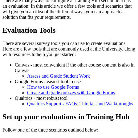
There are many ways to configure a Training Hub section that has
an evaluation. In this article we offer a few tools and scenarios that
will give you an idea of the different ways you can approach a
solution that fits your requirements.
Evaluation Tools
There are several survey tools you can use to create evaluations.
Here are a few tools that are commonly used at the University, along
with resources to help you get started:
Canvas - most convenient if the other course content is also in
Canvas
Assess and Grade Student Work
Google Forms - easiest tool to use
How to use Google Forms
Create and grade quizzes with Google Forms
Qualtrics - most robust tool
Qualtrics Support - FAQs, Tutorials and Walkthroughs
Set up your evaluations in Training Hub
Follow one of the three scenarios outlined below: