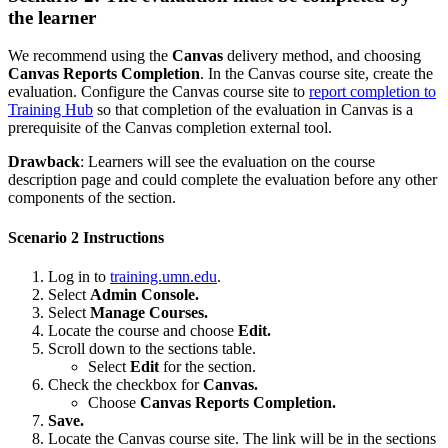
the learner
We recommend using the
Canvas
delivery method, and choosing
Canvas Reports Completion
. In the Canvas course site, create the
evaluation. Configure the Canvas course site to
report completion to
Training Hub
so that completion of the evaluation in Canvas is a
prerequisite of the Canvas completion external tool.
Drawback
: Learners will see the evaluation on the course
description page and could complete the evaluation before any other
components of the section.
Scenario 2 Instructions
Log in to
training.umn.edu
.
Select
Admin Console.
Select
Manage Courses.
Locate the course and choose
Edit.
Scroll down to the sections table.
Select
Edit
for the section.
Check the checkbox for
Canvas.
Choose
Canvas Reports Completion.
Save.
Locate the Canvas course site. The link will be in the sections