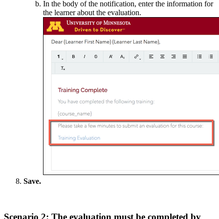
In the body of the notification, enter the information for
the learner about the evaluation.
Save.
Scenario 2: The evaluation must be completed by