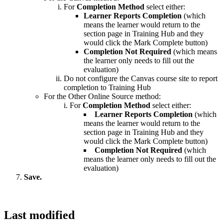
For
Completion Method
select either:
Learner Reports Completion
(which
means the learner would return to the
section page in Training Hub and they
would click the Mark Complete button)
Completion Not Required
(which means
the learner only needs to fill out the
evaluation)
Do not configure the Canvas course site to report
completion to Training Hub
For the Other Online Source method:
For
Completion Method
select either:
Learner Reports Completion
(which
means the learner would return to the
section page in Training Hub and they
would click the Mark Complete button)
Completion Not Required
(which
means the learner only needs to fill out the
evaluation)
Save.
Last modified