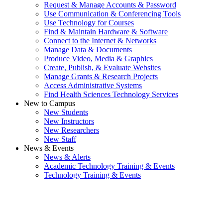
Request & Manage Accounts & Password
Use Communication & Conferencing Tools
Use Technology for Courses
Find & Maintain Hardware & Software
Connect to the Internet & Networks
Manage Data & Documents
Produce Video, Media & Graphics
Create, Publish, & Evaluate Websites
Manage Grants & Research Projects
Access Administrative Systems
Find Health Sciences Technology Services
New to Campus
New Students
New Instructors
New Researchers
New Staff
News & Events
News & Alerts
Academic Technology Training & Events
Technology Training & Events