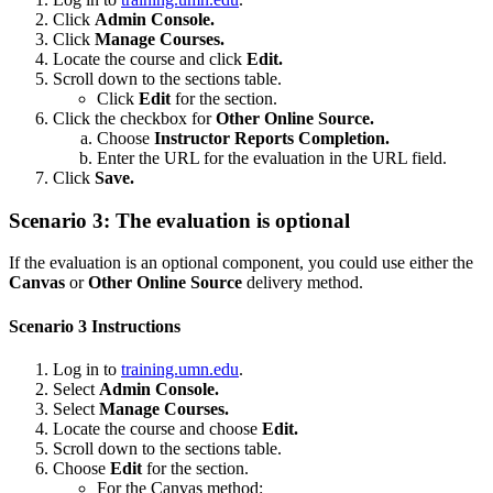
Click
Admin Console.
Click
Manage Courses.
Locate the course and click
Edit.
Scroll down to the sections table.
Click
Edit
for the section.
Click the checkbox for
Other Online Source.
Choose
Instructor Reports Completion.
Enter the URL for the evaluation in the URL field.
Click
Save.
Scenario 3: The evaluation is optional
If the evaluation is an optional component, you could use either the
Canvas
or
Other Online Source
delivery method.
Scenario 3 Instructions
Log in to
training.umn.edu
.
Select
Admin Console.
Select
Manage Courses.
Locate the course and choose
Edit.
Scroll down to the sections table.
Choose
Edit
for the section.
For the Canvas method: