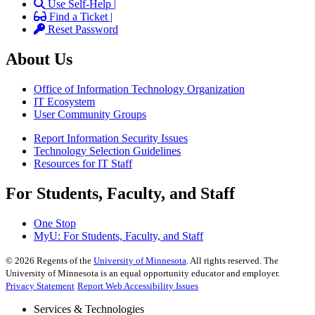
Use Self-Help |
Find a Ticket |
Reset Password
About Us
Office of Information Technology Organization
IT Ecosystem
User Community Groups
Report Information Security Issues
Technology Selection Guidelines
Resources for IT Staff
For Students, Faculty, and Staff
One Stop
MyU
: For Students, Faculty, and Staff
©
2026
Regents of the
University of Minnesota
. All rights reserved. The
University of Minnesota is an equal opportunity educator and employer.
Privacy Statement
Report Web Accessibility Issues
Services & Technologies