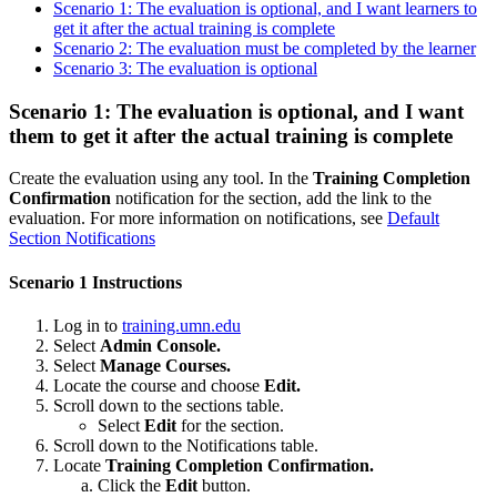
Scenario 1: The evaluation is optional, and I want learners to
get it after the actual training is complete
Scenario 2: The evaluation must be completed by the learner
Scenario 3: The evaluation is optional
Scenario 1: The evaluation is optional, and I want
them to get it after the actual training is complete
Create the evaluation using any tool. In the
Training Completion
Confirmation
notification for the section, add the link to the
evaluation. For more information on notifications, see
Default
Section Notifications
Scenario 1 Instructions
Log in to
training.umn.edu
Select
Admin Console.
Select
Manage Courses.
Locate the course and choose
Edit.
Scroll down to the sections table.
Select
Edit
for the section.
Scroll down to the Notifications table.
Locate
Training Completion Confirmation.
Click the
Edit
button.