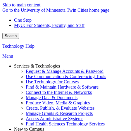
Skip to main content
Go to the University of Minnesota Twin Cities home page
One Stop
MyU
: For Students, Faculty, and Staff
Search
Technology Help
Menu
Services & Technologies
Request & Manage Accounts & Password
Use Communication & Conferencing Tools
Use Technology for Courses
Find & Maintain Hardware & Software
Connect to the Internet & Networks
Manage Data & Documents
Produce Video, Media & Graphics
Create, Publish, & Evaluate Websites
Manage Grants & Research Projects
Access Administrative Systems
Find Health Sciences Technology Services
New to Campus