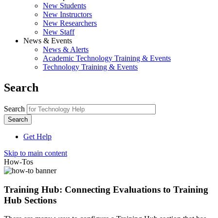
New Students
New Instructors
New Researchers
New Staff
News & Events
News & Alerts
Academic Technology Training & Events
Technology Training & Events
Search
Search
Get Help
Skip to main content
How-Tos
Training Hub: Connecting Evaluations to Training
Hub Sections