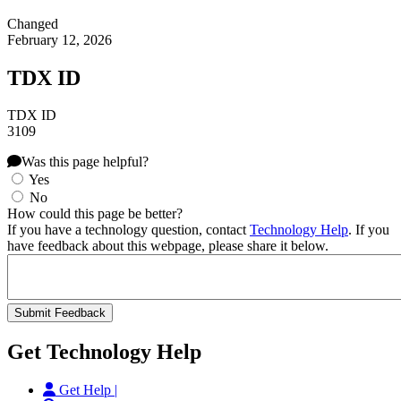
Changed
February 12, 2026
TDX ID
TDX ID
3109
Was this page helpful?
Yes
No
How could this page be better?
If you have a technology question, contact
Technology Help
. If you
have feedback about this webpage, please share it below.
Get Technology Help
Get Help |