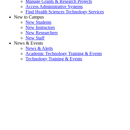
Manage Grants & Research Projects
Access Administrative Systems
Find Health Sciences Technology Services
New to Campus
New Students
New Instructors
New Researchers
New Staff
News & Events
News & Alerts
Academic Technology Training & Events
Technology Training & Events