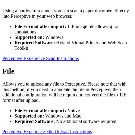
Using a hardware scanner, you can scan a paper document directly
into Perceptive in your web browser.
File Format after import:
TIF image file allowing for
annotations
Supported on:
Windows
Required Software:
Hyland Virtual Printer and Web Scan
Toolkit
Perceptive Experience Scan Instructions
File
Allows you to upload any file to Perceptive. Please note that with
this method, if you need to annotate the file in Perceptive, then
additional configuration will be required to convert the file to TIF
format after upload.
File Format after import:
Native
Supported on:
Windows and Mac
Required Software:
No additional software required
Perceptive Experience File Upload Instructions