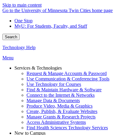
Skip to main content
Go to the University of Minnesota Twin Cities home page
One Stop
MyU
: For Students, Faculty, and Staff
Search
Technology Help
Menu
Services & Technologies
Request & Manage Accounts & Password
Use Communication & Conferencing Tools
Use Technology for Courses
Find & Maintain Hardware & Software
Connect to the Internet & Networks
Manage Data & Documents
Produce Video, Media & Graphics
Create, Publish, & Evaluate Websites
Manage Grants & Research Projects
Access Administrative Systems
Find Health Sciences Technology Services
New to Campus