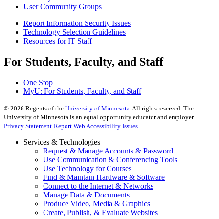
User Community Groups
Report Information Security Issues
Technology Selection Guidelines
Resources for IT Staff
For Students, Faculty, and Staff
One Stop
MyU
: For Students, Faculty, and Staff
©
2026
Regents of the
University of Minnesota
. All rights reserved. The
University of Minnesota is an equal opportunity educator and employer.
Privacy Statement
Report Web Accessibility Issues
Services & Technologies
Request & Manage Accounts & Password
Use Communication & Conferencing Tools
Use Technology for Courses
Find & Maintain Hardware & Software
Connect to the Internet & Networks
Manage Data & Documents
Produce Video, Media & Graphics
Create, Publish, & Evaluate Websites