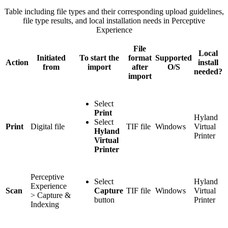
Table including file types and their corresponding upload guidelines,
file type results, and local installation needs in Perceptive
Experience
File
Local
Initiated
To start the
format
Supported
Action
install
from
import
after
O/S
needed?
import
Select
Print
Hyland
Select
Print
Digital file
TIF file
Windows
Virtual
Hyland
Printer
Virtual
Printer
Perceptive
Select
Hyland
Experience
Scan
Capture
TIF file
Windows
Virtual
> Capture &
button
Printer
Indexing