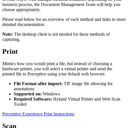
business process, the Document Management Team will help you
choose appropriately.
Please read below for an overview of each method and links to more
detailed documentation.
Note:
The desktop client is not needed for these methods of
capturing.
Print
Mimics how you would print a file, but instead of choosing a
hardware printer, you will select a virtual printer and send the
printed file to Perceptive using your default web browser.
File Format after import:
TIF image file allowing for
annotations
Supported on:
Windows
Required Software:
Hyland Virtual Printer and Web Scan
Toolkit
Perceptive Experience Print Instructions
Scan