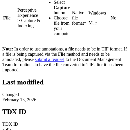
Select
Capture
Perceptive
button
Native
Windows
Experience
File
Choose
file
No
> Capture &
Mac
file from
format*
Indexing
your
computer
Note:
In order to use annotations, a file needs to be in TIF format. If
a file is being captured via the
File
method and needs to be
annotated, please
submit a request
to the Document Management
Team for options to have the file converted to TIF after it has been
imported.
Last modified
Changed
February 13, 2026
TDX ID
TDX ID
7507