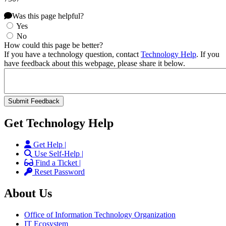
Was this page helpful?
Yes
No
How could this page be better?
If you have a technology question, contact
Technology Help
. If you
have feedback about this webpage, please share it below.
Get Technology Help
Get Help |
Use Self-Help |
Find a Ticket |
Reset Password
About Us
Office of Information Technology Organization
IT Ecosystem