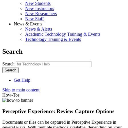
New Students
New Instructors
New Researchers
New Staff
News & Events
News & Alerts
Academic Technology Training & Events
Technology Training & Events
Search
Search
Get Help
Skip to main content
How-Tos
Perceptive Experience: Review Capture Options
Documents or files can be captured in Perceptive Experience in
several ways. With multiple methods available, depending on your