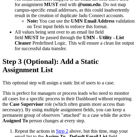
for assignment
MUST
end with
@umn.edu
. Do not map
campus-specific email addresses, as this could inadvertently
result in the creation of duplicate Jadu Connect accounts.
Note:
You can use the
UMN Email Address
validation
on Text input fields to enforce this format.
All values being sent over to an email list field
field
MUST
be passed through the
UMN - Utility - List
Cleaner
Predefined Logic. This will ensure a clean list output
for successful data transfer.
Step 3 (Optional): Add a Static
Assignment List
This optional step will assign a static list of users to a case.
This is perfect for managers or process leads who need to monitor
all cases for a specific process in their Dashboard without requiring
the
Case Supervisor
role (which often grants more access than
necessary). By using multiple assignment fields, you can keep a
permanent group of observers "attached" to a case while the active
Assigned To
person changes at every step.
Repeat the actions in
Step 2
above, but this time, map your
email list to the
Assign To - Default Email List
field.