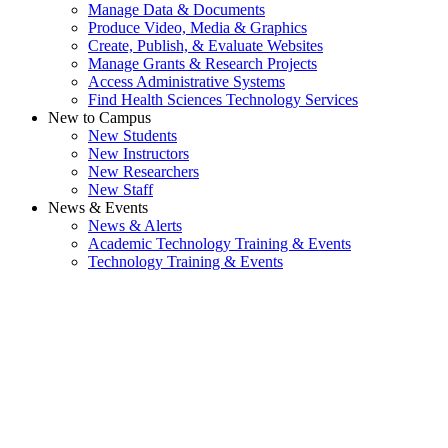
Manage Data & Documents
Produce Video, Media & Graphics
Create, Publish, & Evaluate Websites
Manage Grants & Research Projects
Access Administrative Systems
Find Health Sciences Technology Services
New to Campus
New Students
New Instructors
New Researchers
New Staff
News & Events
News & Alerts
Academic Technology Training & Events
Technology Training & Events