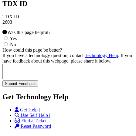
TDX ID
TDX ID
2603
Was this page helpful?
Yes
No
How could this page be better?
If you have a technology question, contact
Technology Help
. If you
have feedback about this webpage, please share it below.
Get Technology Help
Get Help |
Use Self-Help |
Find a Ticket |
Reset Password