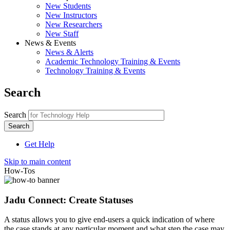
New Students
New Instructors
New Researchers
New Staff
News & Events
News & Alerts
Academic Technology Training & Events
Technology Training & Events
Search
Search
Get Help
Skip to main content
How-Tos
Jadu Connect: Create Statuses
A status allows you to give end-users a quick indication of where
the case stands at any particular moment and what step the case may