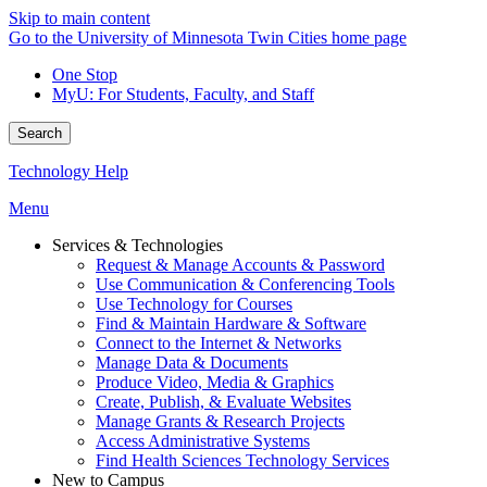
Skip to main content
Go to the University of Minnesota Twin Cities home page
One Stop
MyU
: For Students, Faculty, and Staff
Search
Technology Help
Menu
Services & Technologies
Request & Manage Accounts & Password
Use Communication & Conferencing Tools
Use Technology for Courses
Find & Maintain Hardware & Software
Connect to the Internet & Networks
Manage Data & Documents
Produce Video, Media & Graphics
Create, Publish, & Evaluate Websites
Manage Grants & Research Projects
Access Administrative Systems
Find Health Sciences Technology Services
New to Campus