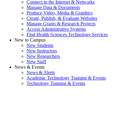
Connect to the Internet & Networks
Manage Data & Documents
Produce Video, Media & Graphics
Create, Publish, & Evaluate Websites
Manage Grants & Research Projects
Access Administrative Systems
Find Health Sciences Technology Services
New to Campus
New Students
New Instructors
New Researchers
New Staff
News & Events
News & Alerts
Academic Technology Training & Events
Technology Training & Events