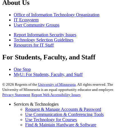
About Us
Office of Information Technology Organization
IT Ecosystem
User Community Groups
Report Information Security Issues
Technology Selection Guidelines
Resources for IT Staff
For Students, Faculty, and Staff
One Stop
MyU
: For Students, Faculty, and Staff
©
2026
Regents of the
University of Minnesota
. All rights reserved. The
University of Minnesota is an equal opportunity educator and employer.
Privacy Statement
Report Web Accessibility Issues
Services & Technologies
Request & Manage Accounts & Password
Use Communication & Conferencing Tools
Use Technology for Courses
Find & Maintain Hardware & Software