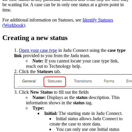
be waiting for. A case can be in only one status at a given point in
time.
For additional information on Statuses, see
Identify Statuses
(Workbook)
.
Creating a new status
Open your case type
in Jadu Connect using the
case type
link
provided to you from the Jadu team.
Note:
If you cannot locate your case type link,
reach out to Technology help.
Click the
Statuses
tab.
Click
New Status
to fill out the fields
Name:
Displays as the
status
description. This
information shows in the
status
tag.
Type:
Initial:
The starting state in Jadu Connect.
Initial status allows Jadu Connect to
create the case to store data.
You can only use one Initial status