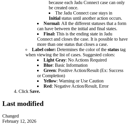
because each Jadu Connect case can only
be created once.
The Jadu Connect case stays in
Initial
status until another action occurs.
Normal:
All the different statuses that a form
can have between the initial and final states.
Final:
This is the ending state in Jadu
Connect and closes the case. It is possible to have
more than one status that closes a case.
Label color:
Determines the color of the
status
tag
when viewing the list of cases. Suggested colors:
Light Gray
: No Actions Required
Blue
: Basic Information
Green
: Positive Action/Result (Ex: Success
or Completion)
Yellow
: Warning or Use Caution
Red
: Negative Action/Result, Error
Click
Save.
Last modified
Changed
February 12, 2026