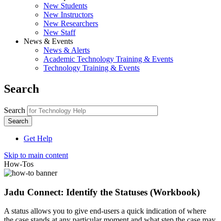
New Students
New Instructors
New Researchers
New Staff
News & Events
News & Alerts
Academic Technology Training & Events
Technology Training & Events
Search
Search
Get Help
Skip to main content
How-Tos
Jadu Connect: Identify the Statuses (Workbook)
A status allows you to give end-users a quick indication of where
the case stands at any particular moment and what step the case may