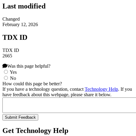
Last modified
Changed
February 12, 2026
TDX ID
TDX ID
2665
Was this page helpful?
Yes
No
How could this page be better?
If you have a technology question, contact
Technology Help
. If you
have feedback about this webpage, please share it below.
Get Technology Help