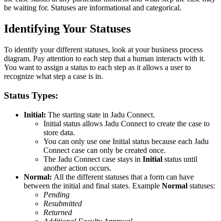
be waiting for. Statuses are informational and categorical.
Identifying Your Statuses
To identify your different statuses, look at your business process
diagram. Pay attention to each step that a human interacts with it.
You want to assign a status to each step as it allows a user to
recognize what step a case is in.
Status Types:
Initial:
The starting state in Jadu Connect.
Initial status allows Jadu Connect to create the case to
store data.
You can only use one Initial status because each Jadu
Connect case can only be created once.
The Jadu Connect case stays in
Initial
status until
another action occurs.
Normal:
All the different statuses that a form can have
between the initial and final states. Example
Normal
statuses:
Pending
Resubmitted
Returned