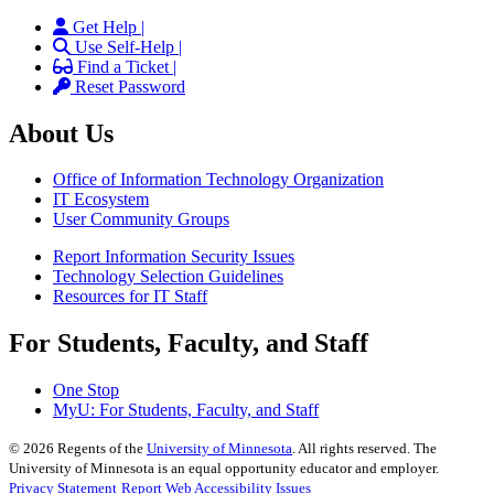
Get Help |
Use Self-Help |
Find a Ticket |
Reset Password
About Us
Office of Information Technology Organization
IT Ecosystem
User Community Groups
Report Information Security Issues
Technology Selection Guidelines
Resources for IT Staff
For Students, Faculty, and Staff
One Stop
MyU
: For Students, Faculty, and Staff
©
2026
Regents of the
University of Minnesota
. All rights reserved. The
University of Minnesota is an equal opportunity educator and employer.
Privacy Statement
Report Web Accessibility Issues