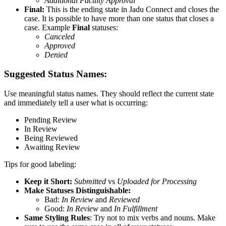
Additional Faculty Approval
Final:
This is the ending state in Jadu Connect and closes the
case. It is possible to have more than one status that closes a
case. Example
Final
statuses:
Canceled
Approved
Denied
Suggested Status Names:
Use meaningful status names. They should reflect the current state
and immediately tell a user what is occurring:
Pending Review
In Review
Being Reviewed
Awaiting Review
Tips for good labeling:
Keep it Short:
Submitted
vs
Uploaded for Processing
Make Statuses Distinguishable:
Bad:
In Review
and
Reviewed
Good:
In Review
and
In Fulfillment
Same Styling Rules
: Try not to mix verbs and nouns. Make