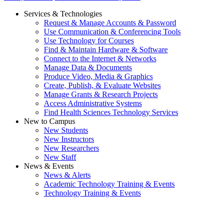
Services & Technologies
Request & Manage Accounts & Password
Use Communication & Conferencing Tools
Use Technology for Courses
Find & Maintain Hardware & Software
Connect to the Internet & Networks
Manage Data & Documents
Produce Video, Media & Graphics
Create, Publish, & Evaluate Websites
Manage Grants & Research Projects
Access Administrative Systems
Find Health Sciences Technology Services
New to Campus
New Students
New Instructors
New Researchers
New Staff
News & Events
News & Alerts
Academic Technology Training & Events
Technology Training & Events