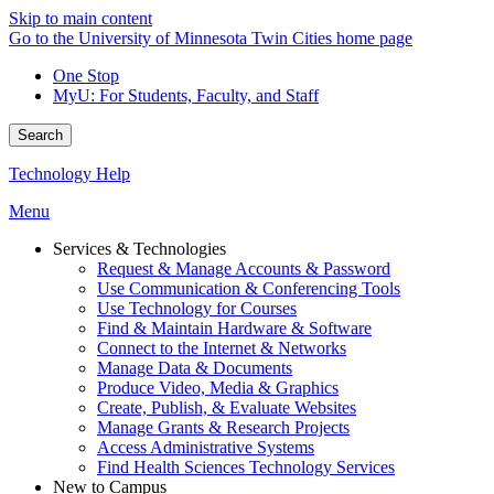
Skip to main content
Go to the University of Minnesota Twin Cities home page
One Stop
MyU
: For Students, Faculty, and Staff
Search
Technology Help
Menu
Services & Technologies
Request & Manage Accounts & Password
Use Communication & Conferencing Tools
Use Technology for Courses
Find & Maintain Hardware & Software
Connect to the Internet & Networks
Manage Data & Documents
Produce Video, Media & Graphics
Create, Publish, & Evaluate Websites
Manage Grants & Research Projects
Access Administrative Systems
Find Health Sciences Technology Services
New to Campus