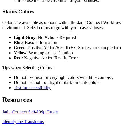
sure to use the same case in all of your statuses.
Status Colors
Colors are available as options within the Jadu Connect Workflow
environment. Select colors to go with your case statuses.
Light Gray
: No Actions Required
Blue
: Basic Information
Green
: Positive Action/Result (Ex: Success or Completion)
Yellow
: Warning or Use Caution
Red
: Negative Action/Result, Error
Tips when Selecting Colors:
Do not use neon or very light colors with little contrast.
Do not use light-on-light or dark-on-dark colors.
Test for accessibility
Resources
Jadu Connect Self-Help Guide
Identify the Transitions