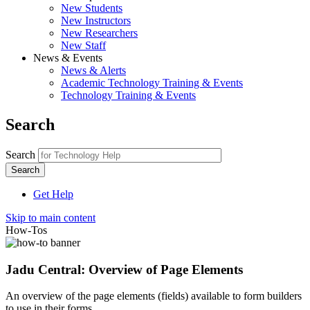
New Students
New Instructors
New Researchers
New Staff
News & Events
News & Alerts
Academic Technology Training & Events
Technology Training & Events
Search
Search
Get Help
Skip to main content
How-Tos
Jadu Central: Overview of Page Elements
An overview of the page elements (fields) available to form builders
to use in their forms.