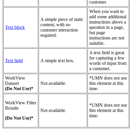
customer.
When you want to
add some additional
A simple piece of static
instructions above a
content, with no
Text block
question in a page,
customer interaction
but page
required.
instructions are not
suitable.
A text field is great
for capturing a few
Text field
A simple text box.
words of input from
a customer.
WorkView
*UMN does not use
Dataset
Not available.
this element at this
(Do Not Use)*
time.
WorkView Filter
*UMN does not use
Results
Not available.
this element at this
time.
(Do Not Use)*