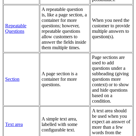
A repeatable question
is, like a page section, a
container for more
When you need the
Repeatable
questions; however,
customer to provide
Questions
repeatable questions
multiple answers to
allow customers to
question(s).
answer the fields inside
them multiple times.
Page sections are
used to add
questions under a
A page section is a
subheading (giving
Section
container for more
questions more
questions.
context) or to show
and hide questions
based on a
condition.
A text area should
be used when you
A simple text area,
expect an answer of
Text area
labelled with some
more than a few
configurable text.
words from the