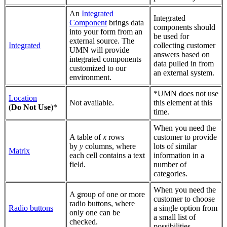
An
Integrated
Integrated
Component
brings data
components should
into your form from an
be used for
external source. The
Integrated
collecting customer
UMN will provide
answers based on
integrated components
data pulled in from
customized to our
an external system.
environment.
*
UMN does not use
Location
Not available.
this element at this
(
Do Not Use
)*
time.
When you need the
A table of
x
rows
customer to provide
by
y
columns, where
lots of similar
Matrix
each cell contains a text
information in a
field.
number of
categories.
When you need the
A group of one or more
customer to choose
radio buttons, where
Radio buttons
a single option from
only one can be
a small list of
checked.
possibilities.