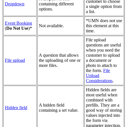
customer to choose
Dropdown
containing different
a single option from
options.
a list.
*
UMN does not use
Event Booking
Not available.
this element at this
(
Do Not Use
)*
time.
File upload
questions are useful
when you need the
A question that allows
customer to upload
File upload
the uploading of one or
a document or
more files.
photo to attach to
the form.
File
Upload
Considerations
.
Hidden fields are
most useful when
combined with
A hidden field
prefills. They are a
Hidden field
containing a set value.
good way of storing
values injected into
the form via
parameter injection.