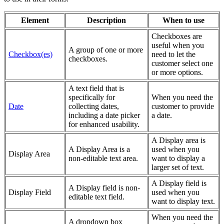
Element
Description
When to use
Checkboxes are
useful when you
A group of one or more
Checkbox(es)
need to let the
checkboxes.
customer select one
or more options.
A text field that is
specifically for
When you need the
Date
collecting dates,
customer to provide
including a date picker
a date.
for enhanced usability.
A Display area is
A Display Area is a
used when you
Display Area
non-editable text area.
want to display a
larger set of text.
A Display field is
A Display field is non-
Display Field
used when you
editable text field.
want to display text.
When you need the
A dropdown box