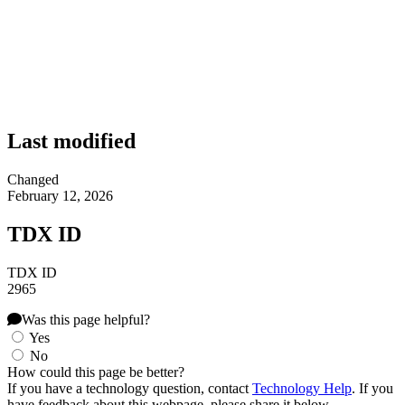
Last modified
Changed
February 12, 2026
TDX ID
TDX ID
2965
Was this page helpful?
Yes
No
How could this page be better?
If you have a technology question, contact
Technology Help
. If you
have feedback about this webpage, please share it below.