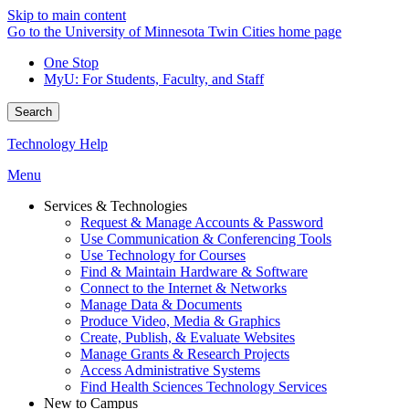
Skip to main content
Go to the University of Minnesota Twin Cities home page
One Stop
MyU
: For Students, Faculty, and Staff
Search
Technology Help
Menu
Services & Technologies
Request & Manage Accounts & Password
Use Communication & Conferencing Tools
Use Technology for Courses
Find & Maintain Hardware & Software
Connect to the Internet & Networks
Manage Data & Documents
Produce Video, Media & Graphics
Create, Publish, & Evaluate Websites
Manage Grants & Research Projects
Access Administrative Systems
Find Health Sciences Technology Services
New to Campus