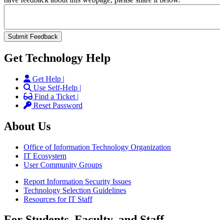
Get Technology Help
Get Help |
Use Self-Help |
Find a Ticket |
Reset Password
About Us
Office of Information Technology Organization
IT Ecosystem
User Community Groups
Report Information Security Issues
Technology Selection Guidelines
Resources for IT Staff
For Students, Faculty, and Staff