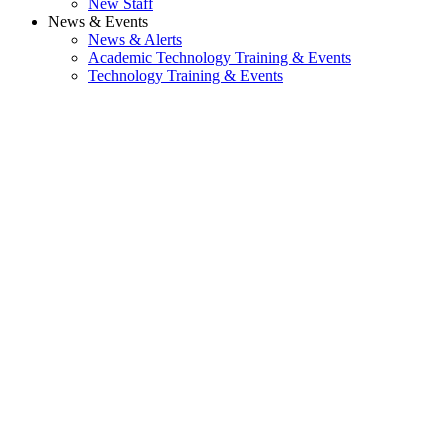
New Staff
News & Events
News & Alerts
Academic Technology Training & Events
Technology Training & Events