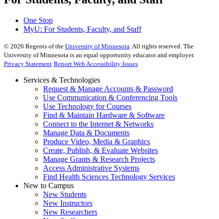
One Stop
MyU
: For Students, Faculty, and Staff
©
2026
Regents of the
University of Minnesota
. All rights reserved. The
University of Minnesota is an equal opportunity educator and employer.
Privacy Statement
Report Web Accessibility Issues
Services & Technologies
Request & Manage Accounts & Password
Use Communication & Conferencing Tools
Use Technology for Courses
Find & Maintain Hardware & Software
Connect to the Internet & Networks
Manage Data & Documents
Produce Video, Media & Graphics
Create, Publish, & Evaluate Websites
Manage Grants & Research Projects
Access Administrative Systems
Find Health Sciences Technology Services
New to Campus
New Students
New Instructors
New Researchers