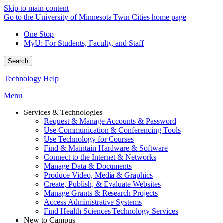
Skip to main content
Go to the University of Minnesota Twin Cities home page
One Stop
MyU
: For Students, Faculty, and Staff
Search
Technology Help
Menu
Services & Technologies
Request & Manage Accounts & Password
Use Communication & Conferencing Tools
Use Technology for Courses
Find & Maintain Hardware & Software
Connect to the Internet & Networks
Manage Data & Documents
Produce Video, Media & Graphics
Create, Publish, & Evaluate Websites
Manage Grants & Research Projects
Access Administrative Systems
Find Health Sciences Technology Services
New to Campus