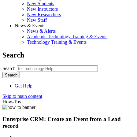
New Students
New Instructors
New Researchers
New Staff
News & Events
News & Alerts
Academic Technology Training & Events
Technology Training & Events
Search
Search
Get Help
Skip to main content
How-Tos
Enterprise CRM: Create an Event from a Lead
record