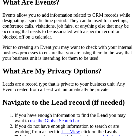
What Are Events?
Events allow you to add information related to CRM records while
designating a specific time period. They can be used for meetings,
conference calls, visitations, job fairs, or anything else that may be
occurring that needs to be associated with a specific record or
blocked off on a calendar.
Prior to creating an Event you may want to check with your internal
business processes to ensure that you are using them in the way that
your business unit is intending for them to be used.
What Are My Privacy Options?
Leads are a record type that is private to your business unit. Any
Event created from a Lead will automatically be private.
Navigate to the Lead record (if needed)
If you have enough information to find the
Lead
you may
want to
use the Global Search bar
.
If you do not have enough information to search or are
working from a specific
List View
click on the
Leads