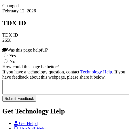
Changed
February 12, 2026
TDX ID
TDX ID
2658
Was this page helpful?
Yes
No
How could this page be better?
If you have a technology question, contact
Technology Help
. If you
have feedback about this webpage, please share it below.
Get Technology Help
Get Help |
Use Self-Help |