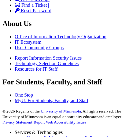
Find a Ticket |
Reset Password
About Us
Office of Information Technology Organization
IT Ecosystem
User Community Groups
Report Information Security Issues
Technology Selection Guidelines
Resources for IT Staff
For Students, Faculty, and Staff
One Stop
MyU
: For Students, Faculty, and Staff
©
2026
Regents of the
University of Minnesota
. All rights reserved. The
University of Minnesota is an equal opportunity educator and employer.
Privacy Statement
Report Web Accessibility Issues
Services & Technologies