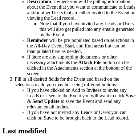
Description
is where you will be putting information
about the Event that you want to communicate to Leads
and/or other Users that are either invited to the Event or
viewing the Lead record.
Note that if you have invited any Leads or Users
this will also get pulled into any emails generated
by the Event.
Reminder
will be pre-populated based on selections in
the All-Day Event, Start, and End areas but can be
manipulated here as needed.
If there are any supporting documents or other
necessary attachments the
Attach File
button can be
clicked in the Attachments section at the bottom of the
screen.
Fill in all desired fields for the Event and based on the
selections made you may be seeing different buttons:
If you have clicked on Add to Invitees to invite any
Leads or Users to the Event you will want to click
Save
& Send Update
to save the Event and send any
relevant email invites.
If you have not invited any Leads or Users you can
click on
Save
to be brought back to the Lead record.
Last modified