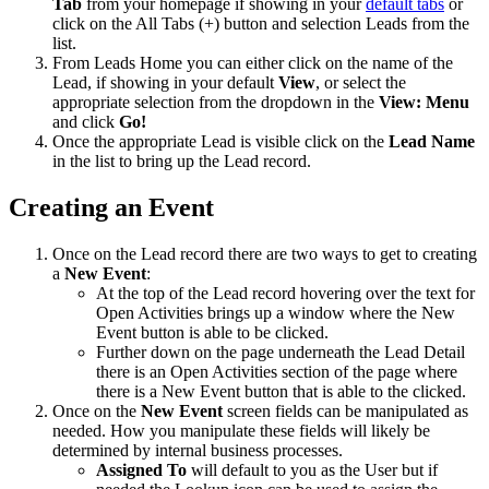
Tab
from your homepage if showing in your
default tabs
or
click on the All Tabs (+) button and selection Leads from the
list.
From Leads Home you can either click on the name of the
Lead, if showing in your default
View
, or select the
appropriate selection from the dropdown in the
View: Menu
and click
Go!
Once the appropriate Lead is visible click on the
Lead Name
in the list to bring up the Lead record.
Creating an Event
Once on the Lead record there are two ways to get to creating
a
New Event
:
At the top of the Lead record hovering over the text for
Open Activities brings up a window where the New
Event button is able to be clicked.
Further down on the page underneath the Lead Detail
there is an Open Activities section of the page where
there is a New Event button that is able to the clicked.
Once on the
New Event
screen fields can be manipulated as
needed. How you manipulate these fields will likely be
determined by internal business processes.
Assigned To
will default to you as the User but if