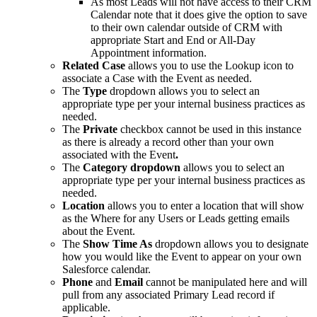
As most Leads will not have access to their CRM
Calendar note that it does give the option to save
to their own calendar outside of CRM with
appropriate Start and End or All-Day
Appointment information.
R
elated Case
allows you to use the Lookup icon to
associate a Case with the Event as needed.
The
Type
dropdown allows you to select an
appropriate type per your internal business practices as
needed.
The
Private
checkbox cannot be used in this instance
as there is already a record other than your own
associated with the Event
.
The
Category dropdown
allows you to select an
appropriate type per your internal business practices as
needed.
Location
allows you to enter a location that will show
as the Where for any Users or Leads getting emails
about the Event.
The
Show Time As
dropdown allows you to designate
how you would like the Event to appear on your own
Salesforce calendar.
Phone
and
Email
cannot be manipulated here and will
pull from any associated Primary Lead record if
applicable.