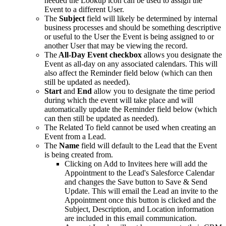
needed the Lookup icon can be used to assign the
Event to a different User.
The
Subject
field will likely be determined by internal
business processes and should be something descriptive
or useful to the User the Event is being assigned to or
another User that may be viewing the record.
The
All-Day Event checkbox
allows you designate the
Event as all-day on any associated calendars. This will
also affect the Reminder field below (which can then
still be updated as needed).
Start
and
End
allow you to designate the time period
during which the event will take place and will
automatically update the Reminder field below (which
can then still be updated as needed).
The Related To field cannot be used when creating an
Event from a Lead.
The
Name
field will default to the Lead that the Event
is being created from.
Clicking on Add to Invitees here will add the
Appointment to the Lead's Salesforce Calendar
and changes the Save button to Save & Send
Update. This will email the Lead an invite to the
Appointment once this button is clicked and the
Subject, Description, and Location information
are included in this email communication.