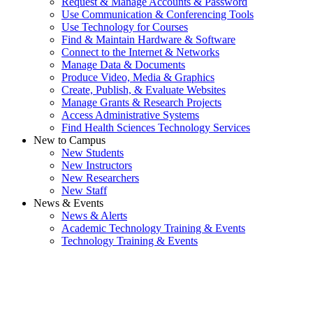
Request & Manage Accounts & Password
Use Communication & Conferencing Tools
Use Technology for Courses
Find & Maintain Hardware & Software
Connect to the Internet & Networks
Manage Data & Documents
Produce Video, Media & Graphics
Create, Publish, & Evaluate Websites
Manage Grants & Research Projects
Access Administrative Systems
Find Health Sciences Technology Services
New to Campus
New Students
New Instructors
New Researchers
New Staff
News & Events
News & Alerts
Academic Technology Training & Events
Technology Training & Events