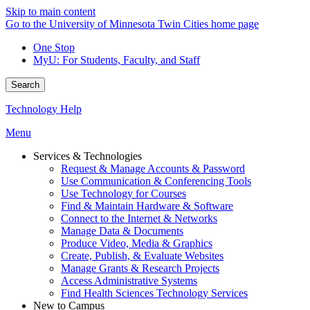
Skip to main content
Go to the University of Minnesota Twin Cities home page
One Stop
MyU
: For Students, Faculty, and Staff
Search
Technology Help
Menu
Services & Technologies
Request & Manage Accounts & Password
Use Communication & Conferencing Tools
Use Technology for Courses
Find & Maintain Hardware & Software
Connect to the Internet & Networks
Manage Data & Documents
Produce Video, Media & Graphics
Create, Publish, & Evaluate Websites
Manage Grants & Research Projects
Access Administrative Systems
Find Health Sciences Technology Services
New to Campus