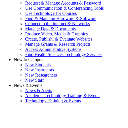
Request & Manage Accounts & Password
Use Communication & Conferencing Tools
Use Technology for Courses
Find & Maintain Hardware & Software
Connect to the Internet & Networks
Manage Data & Documents
Produce Video, Media & Graphics
Create, Publish, & Evaluate Websites
Manage Grants & Research Projects
Access Administrative Systems
Find Health Sciences Technology Services
New to Campus
New Students
New Instructors
New Researchers
New Staff
News & Events
News & Alerts
Academic Technology Training & Events
Technology Training & Events