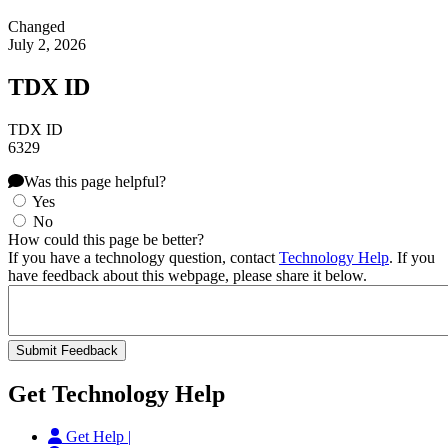
Changed
July 2, 2026
TDX ID
TDX ID
6329
Was this page helpful?
Yes
No
How could this page be better?
If you have a technology question, contact
Technology Help
. If you
have feedback about this webpage, please share it below.
Get Technology Help
Get Help |