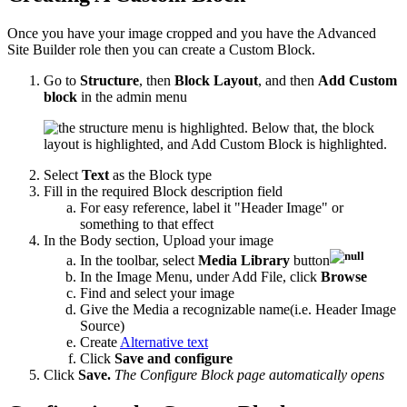
Once you have your image cropped and you have the Advanced
Site Builder role then you can create a Custom Block.
Go to
Structure
, then
Block Layout
, and then
Add Custom
block
in the admin menu
Select
Text
as the Block type
Fill in the required Block description field
For easy reference, label it "Header Image" or
something to that effect
In the Body section, Upload your image
In the toolbar, select
Media Library
button
In the Image Menu, under Add File, click
Browse
Find and select your image
Give the Media a recognizable name(i.e. Header Image
Source)
Create
Alternative text
Click
Save and configure
Click
Save.
The Configure Block page automatically opens