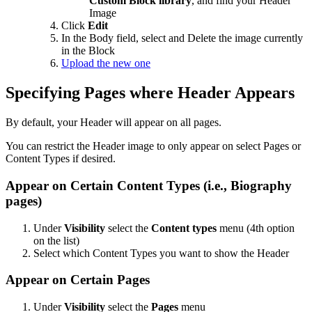
Custom Block library
, and find your Header
Image
Click
Edit
In the Body field, select and Delete the image currently
in the Block
Upload the new one
Specifying Pages where Header Appears
By default, your Header will appear on all pages.
You can restrict the Header image to only appear on select Pages or
Content Types if desired.
Appear on Certain Content Types (i.e., Biography
pages)
Under
Visibility
select the
Content types
menu (4th option
on the list)
Select which Content Types you want to show the Header
Appear on Certain Pages
Under
Visibility
select the
Pages
menu