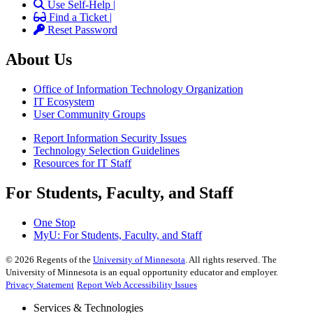
Use Self-Help |
Find a Ticket |
Reset Password
About Us
Office of Information Technology Organization
IT Ecosystem
User Community Groups
Report Information Security Issues
Technology Selection Guidelines
Resources for IT Staff
For Students, Faculty, and Staff
One Stop
MyU
: For Students, Faculty, and Staff
©
2026
Regents of the
University of Minnesota
. All rights reserved. The
University of Minnesota is an equal opportunity educator and employer.
Privacy Statement
Report Web Accessibility Issues
Services & Technologies