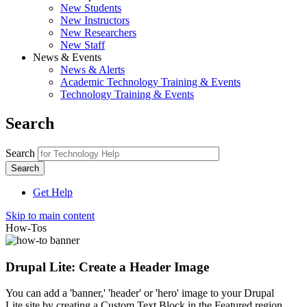
New Students
New Instructors
New Researchers
New Staff
News & Events
News & Alerts
Academic Technology Training & Events
Technology Training & Events
Search
Search
Get Help
Skip to main content
How-Tos
Drupal Lite: Create a Header Image
You can add a 'banner,' 'header' or 'hero' image to your Drupal
Lite site by creating a Custom Text Block in the Featured region.