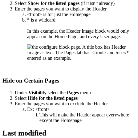
Select
Show for the listed pages
(if it isn't already)
Enter the pages you want to display the Header
<front> is for just the Homepage
* is a wildcard
In this example, the Header Image block would only
appear on the Home Page, and every User page.
Hide on Certain Pages
Under
Visibility
select the
Pages
menu
Select
Hide for the listed pages
Enter the pages you want to exclude the Header
Ex: <front>
This will make the Header appear everywhere
except the Homepage
Last modified