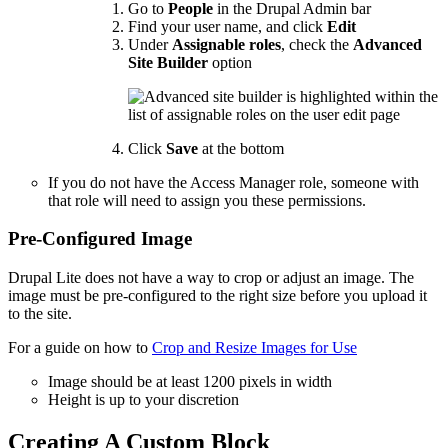
Go to
People
in the Drupal Admin bar
Find your user name, and click
Edit
Under
Assignable roles
, check the
Advanced
Site Builder
option
Click
Save
at the bottom
If you do not have the Access Manager role, someone with
that role will need to assign you these permissions.
Pre-Configured Image
Drupal Lite does not have a way to crop or adjust an image. The
image must be pre-configured to the right size before you upload it
to the site.
For a guide on how to
Crop and Resize Images for Use
Image should be at least 1200 pixels in width
Height is up to your discretion
Creating A Custom Block