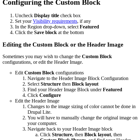
Configuring the Custom Block
Uncheck
Display title
check box
Set your
Visibility requirements
, if any
In the Region drop-down, select
Featured
Click the
Save block
at the bottom
Editing the Custom Block or the Header Image
Sometimes you may wish to change the
Custom Block
configurations, or edit the Header Image.
Edit
Custom Block
configurations
Navigate to the Header Image Block Configuration
Select
Structure
then
Block layout
Find your Header Image Block under
Featured
Click
Configure
Edit the Header Image
Changes to the image sizing of color cannot be done in
Drupal Lite.
You will have to manually change the original image on
your computer.
Navigate back to your Header Image block
Click
Structure,
then
Block layout
, then