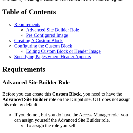
Table of Contents
Requirements
Advanced Site Builder Role
Pre-Configured Image
Creating A Custom Block
Configuring the Custom Block
Editing Custom Block or Header Image
Specifying Pages where Header Appears
Requirements
Advanced Site Builder Role
Before you can create this
Custom Block
, you need to have the
Advanced Site Builder
role on the Drupal site. OIT does not assign
this role by default.
If you do not, but you do have the Access Manager role, you
can assign yourself the Advanced Site Builder role.
To assign the role yourself: