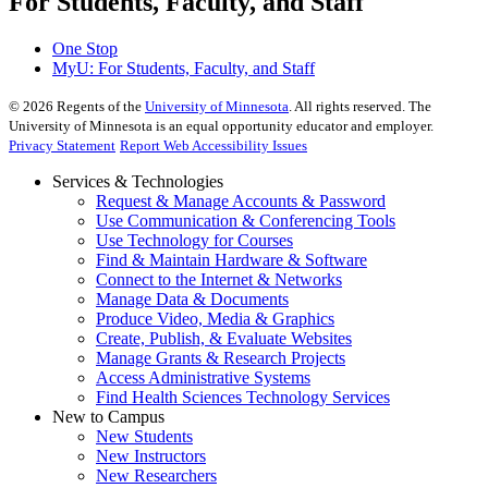
For Students, Faculty, and Staff
One Stop
MyU
: For Students, Faculty, and Staff
©
2026
Regents of the
University of Minnesota
. All rights reserved. The
University of Minnesota is an equal opportunity educator and employer.
Privacy Statement
Report Web Accessibility Issues
Services & Technologies
Request & Manage Accounts & Password
Use Communication & Conferencing Tools
Use Technology for Courses
Find & Maintain Hardware & Software
Connect to the Internet & Networks
Manage Data & Documents
Produce Video, Media & Graphics
Create, Publish, & Evaluate Websites
Manage Grants & Research Projects
Access Administrative Systems
Find Health Sciences Technology Services
New to Campus
New Students
New Instructors
New Researchers