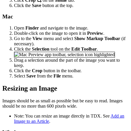
Click
Crop
on the
Home
tab.
Click the
Save
button at the top.
Mac
Open
Finder
and navigate to the image.
Double-click on the image to open it in
Preview
.
Go to the
View
menu and select
Show Markup Toolbar
(if
necessary).
Click the
Selection
tool on the
Edit Toolbar
.
Drag a selection around the part of the image you want to
keep.
Click the
Crop
button in the toolbar.
Select
Save
from the
File
menu.
Resizing an Image
Images should be as small as possible but be easy to read. Images
should be no more than 600 pixels wide.
Note: You can resize an image directly in TDX. See
Add an
Image to an Article
.