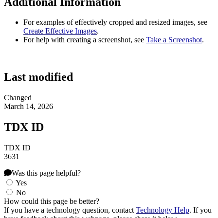
Additional Information
For examples of effectively cropped and resized images, see
Create Effective Images
.
For help with creating a screenshot, see
Take a Screenshot
.
Last modified
Changed
March 14, 2026
TDX ID
TDX ID
3631
Was this page helpful?
Yes
No
How could this page be better?
If you have a technology question, contact
Technology Help
. If you