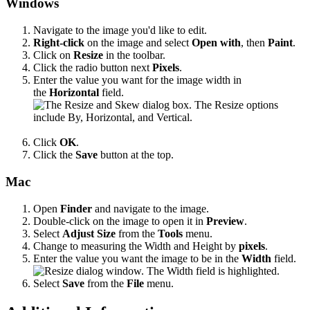
Windows
Navigate to the image you'd like to edit.
Right-click
on the image and select
Open with
, then
Paint
.
Click on
Resize
in the toolbar.
Click the radio button next
Pixels
.
Enter the value you want for the image width in
the
Horizontal
field.
Click
OK
.
Click the
Save
button at the top.
Mac
Open
Finder
and navigate to the image.
Double-click on the image to open it in
Preview
.
Select
Adjust Size
from the
Tools
menu.
Change to measuring the Width and Height by
pixels
.
Enter the value you want the image to be in the
Width
field.
Select
Save
from the
File
menu.