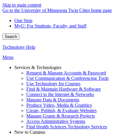
Skip to main content
Go to the University of Minnesota Twin Cities home page
One Stop
MyU
: For Students, Faculty, and Staff
Search
Technology Help
Menu
Services & Technologies
Request & Manage Accounts & Password
Use Communication & Conferencing Tools
Use Technology for Courses
Find & Maintain Hardware & Software
Connect to the Internet & Networks
Manage Data & Documents
Produce Video, Media & Graphics
Create, Publish, & Evaluate Websites
Manage Grants & Research Projects
Access Administrative Systems
Find Health Sciences Technology Services
New to Campus