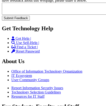
have feedback about this webpage, please share it below.
Get Technology Help
Get Help |
Use Self-Help |
Find a Ticket |
Reset Password
About Us
Office of Information Technology Organization
IT Ecosystem
User Community Groups
Report Information Security Issues
Technology Selection Guidelines
Resources for IT Staff