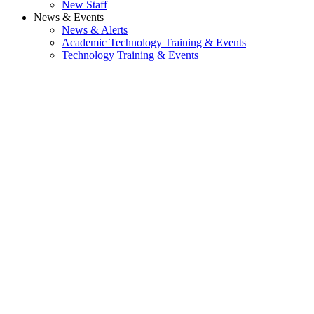
New Staff
News & Events
News & Alerts
Academic Technology Training & Events
Technology Training & Events