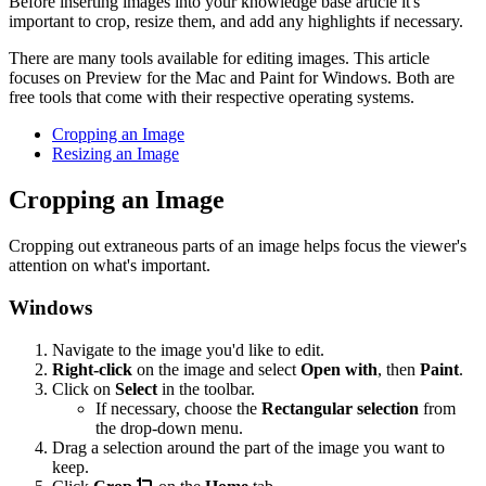
Before inserting images into your knowledge base article it's
important to crop, resize them, and add any highlights if necessary.
There are many tools available for editing images. This article
focuses on Preview for the Mac and Paint for Windows. Both are
free tools that come with their respective operating systems.
Cropping an Image
Resizing an Image
Cropping an Image
Cropping out extraneous parts of an image helps focus the viewer's
attention on what's important.
Windows
Navigate to the image you'd like to edit.
Right-click
on the image and select
Open with
, then
Paint
.
Click on
Select
in the toolbar.
If necessary, choose the
Rectangular selection
from
the drop-down menu.
Drag a selection around the part of the image you want to
keep.