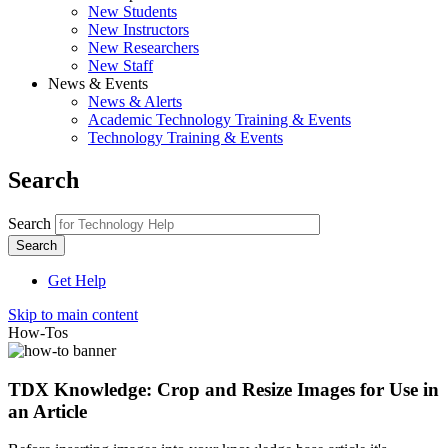
New Students
New Instructors
New Researchers
New Staff
News & Events
News & Alerts
Academic Technology Training & Events
Technology Training & Events
Search
Search
Get Help
Skip to main content
How-Tos
TDX Knowledge: Crop and Resize Images for Use in
an Article