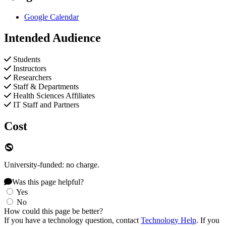
Google Calendar
Intended Audience
Students
Instructors
Researchers
Staff & Departments
Health Sciences Affiliates
IT Staff and Partners
Cost
University-funded: no charge.
Was this page helpful?
Yes
No
How could this page be better?
If you have a technology question, contact
Technology Help
. If you