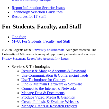
Report Information Security Issues
Technology Selection Guidelines
Resources for IT Staff
For Students, Faculty, and Staff
One Stop
MyU
: For Students, Faculty, and Staff
©
2026
Regents of the
University of Minnesota
. All rights reserved. The
University of Minnesota is an equal opportunity educator and employer.
Privacy Statement
Report Web Accessibility Issues
Services & Technologies
Request & Manage Accounts & Password
Use Communication & Conferencing Tools
Use Technology for Courses
Find & Maintain Hardware & Software
Connect to the Internet & Networks
Manage Data & Documents
Produce Video, Media & Graphics
Create, Publish, & Evaluate Websites
Manage Grants & Research Projects