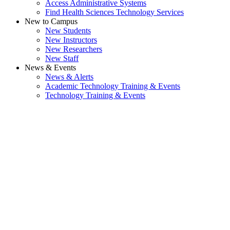
Access Administrative Systems
Find Health Sciences Technology Services
New to Campus
New Students
New Instructors
New Researchers
New Staff
News & Events
News & Alerts
Academic Technology Training & Events
Technology Training & Events