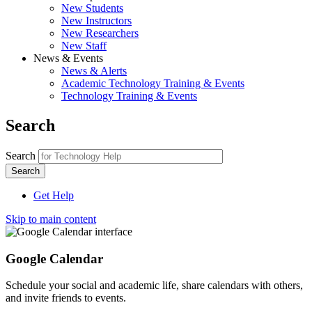
New Students
New Instructors
New Researchers
New Staff
News & Events
News & Alerts
Academic Technology Training & Events
Technology Training & Events
Search
Search
Get Help
Skip to main content
Google Calendar
Schedule your social and academic life, share calendars with others,
and invite friends to events.