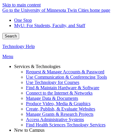
Skip to main content
Go to the University of Minnesota Twin Cities home page
One Stop
MyU
: For Students, Faculty, and Staff
Search
Technology Help
Menu
Services & Technologies
Request & Manage Accounts & Password
Use Communication & Conferencing Tools
Use Technology for Courses
Find & Maintain Hardware & Software
Connect to the Internet & Networks
Manage Data & Documents
Produce Video, Media & Graphics
Create, Publish, & Evaluate Websites
Manage Grants & Research Projects
Access Administrative Systems
Find Health Sciences Technology Services
New to Campus