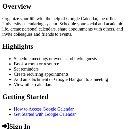
Overview
Organize your life with the help of Google Calendar, the official
University calendaring system. Schedule your social and academic
life, create personal calendars, share appointments with others, and
invite colleagues and friends to events.
Highlights
Schedule meetings or events and invite guests
Book a room or resource
Set reminders
Create recurring appointments
Add an attachment or Google Hangout to a meeting
View other calendars
Getting Started
How to Access Google Calendar
Get Started with Google Calendar
Sign In