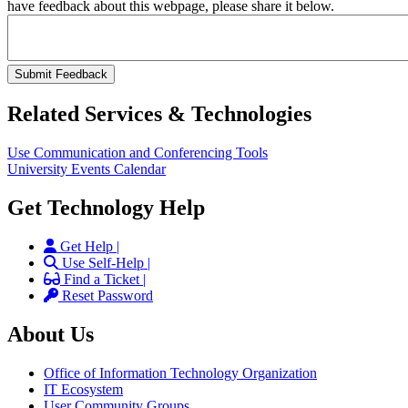
have feedback about this webpage, please share it below.
Related Services & Technologies
Use Communication and Conferencing Tools
University Events Calendar
Get Technology Help
Get Help |
Use Self-Help |
Find a Ticket |
Reset Password
About Us
Office of Information Technology Organization
IT Ecosystem
User Community Groups