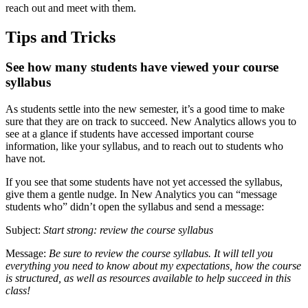
reach out and meet with them.
Tips and Tricks
See how many students have viewed your course
syllabus
As students settle into the new semester, it’s a good time to make
sure that they are on track to succeed. New Analytics allows you to
see at a glance if students have accessed important course
information, like your syllabus, and to reach out to students who
have not.
If you see that some students have not yet accessed the syllabus,
give them a gentle nudge. In New Analytics you can “message
students who” didn’t open the syllabus and send a message:
Subject:
Start strong: review the course syllabus
Message:
Be sure to review the course syllabus. It will tell you
everything you need to know about my expectations, how the course
is structured, as well as resources available to help succeed in this
class!