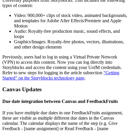
University purposes from Storyblocks. This includes the following
types of content:
Video: 900,000+ clips of stock video, animated backgrounds,
and templates for Adobe After Effects/Premiere and Apple
Motion
Audio: Royalty-free production music, sound effects, and
loops
Graphics/Images: Royalty-free photos, vectors, illustrations,
and other design elements
Previously, users had to log in using a Virtual Private Network
(VPN) to access this content. Now you can log directly into
Storyblocks and access the content using your UofM credentials.
Refer to new steps for logging in the article subsection
“Getting
Started” on the Storyblocks technology page
.
Canvas Updates
Due date integration between Canvas and FeedbackFruits
If you have multiple due dates in one FeedbackFruits assignment,
these are visible as multiple different due dates in the Canvas
calendar. The calendar displays the name of the step (e.g. Give
Feedback - [name assignment] or Read Feedback - [name