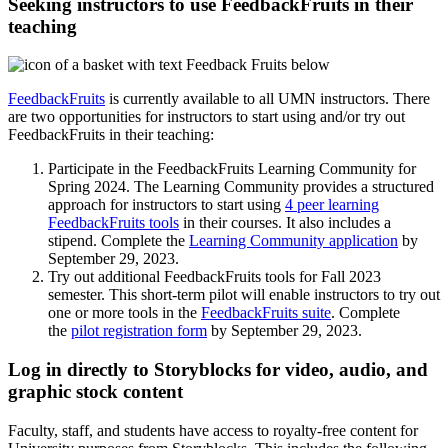
Seeking instructors to use FeedbackFruits in their
teaching
FeedbackFruits
is currently available to all UMN instructors. There
are two opportunities for instructors to start using and/or try out
FeedbackFruits in their teaching:
Participate in the FeedbackFruits Learning Community for
Spring 2024. The Learning Community provides a structured
approach for instructors to start using
4 peer learning
FeedbackFruits tools
in their courses. It also includes a
stipend. Complete the
Learning Community application
by
September 29, 2023.
Try out additional FeedbackFruits tools for Fall 2023
semester. This short-term pilot will enable instructors to try out
one or more tools in the
FeedbackFruits suite
. Complete
the
pilot registration form
by September 29, 2023.
Log in directly to Storyblocks for video, audio, and
graphic stock content
Faculty, staff, and students have access to royalty-free content for