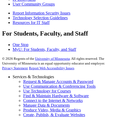
User Community Groups
Report Information Security Issues
Technology Selection Guidelines
Resources for IT Staff
For Students, Faculty, and Staff
One Stop
MyU
: For Students, Faculty, and Staff
©
2026
Regents of the
University of Minnesota
. All rights reserved. The
University of Minnesota is an equal opportunity educator and employer.
Privacy Statement
Report Web Accessibility Issues
Services & Technologies
Request & Manage Accounts & Password
Use Communication & Conferencing Tools
Use Technology for Courses
Find & Maintain Hardware & Software
Connect to the Internet & Networks
Manage Data & Documents
Produce Video, Media & Graphics
Create, Publish, & Evaluate Websites