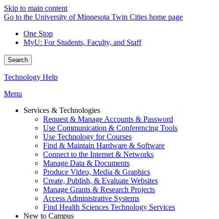
Skip to main content
Go to the University of Minnesota Twin Cities home page
One Stop
MyU
: For Students, Faculty, and Staff
Search
Technology Help
Menu
Services & Technologies
Request & Manage Accounts & Password
Use Communication & Conferencing Tools
Use Technology for Courses
Find & Maintain Hardware & Software
Connect to the Internet & Networks
Manage Data & Documents
Produce Video, Media & Graphics
Create, Publish, & Evaluate Websites
Manage Grants & Research Projects
Access Administrative Systems
Find Health Sciences Technology Services
New to Campus