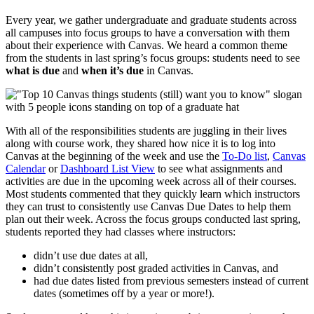
Every year, we gather undergraduate and graduate students across
all campuses into focus groups to have a conversation with them
about their experience with Canvas. We heard a common theme
from the students in last spring’s focus groups: students need to see
what is due
and
when it’s due
in Canvas.
With all of the responsibilities students are juggling in their lives
along with course work, they shared how nice it is to log into
Canvas at the beginning of the week and use the
To-Do list
,
Canvas
Calendar
or
Dashboard List View
to see what assignments and
activities are due in the upcoming week across all of their courses.
Most students commented that they quickly learn which instructors
they can trust to consistently use Canvas Due Dates to help them
plan out their week. Across the focus groups conducted last spring,
students reported they had classes where instructors:
didn’t use due dates at all,
didn’t consistently post graded activities in Canvas, and
had due dates listed from previous semesters instead of current
dates (sometimes off by a year or more!).