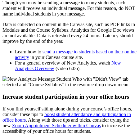
Though you may be sending a message to many students, each
student will receive an individual message. For this reason, do NOT
name individual students in your message.
Data is collected on content in the Canvas site, such as PDF links in
Modules and the Course Syllabus. Analytics for Google Doc views
are not available. Data is refreshed every 24 hours. Latency should
improve by the end of the year.
Learn how to
send a message to students based on their online
activity
in your Canvas course site.
For a general overview of New Analytics, watch
New
Analytics Overview
(video 6:06).
Increase student participation in your office hours
If you find yourself sitting alone during your course’s office hours,
consider these tips to
boost student attendance and participation in
office hours
. Along with those tips and tricks, consider trying the
new
Zoom Appointment Scheduler within Canvas
to increase the
accessibility of your office hours for students.