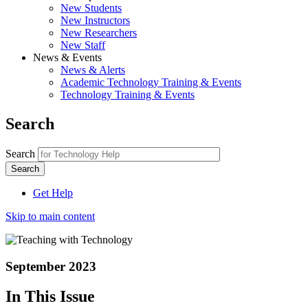
New Students
New Instructors
New Researchers
New Staff
News & Events
News & Alerts
Academic Technology Training & Events
Technology Training & Events
Search
Search
Get Help
Skip to main content
September 2023
In This Issue