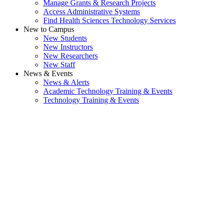
Manage Grants & Research Projects
Access Administrative Systems
Find Health Sciences Technology Services
New to Campus
New Students
New Instructors
New Researchers
New Staff
News & Events
News & Alerts
Academic Technology Training & Events
Technology Training & Events