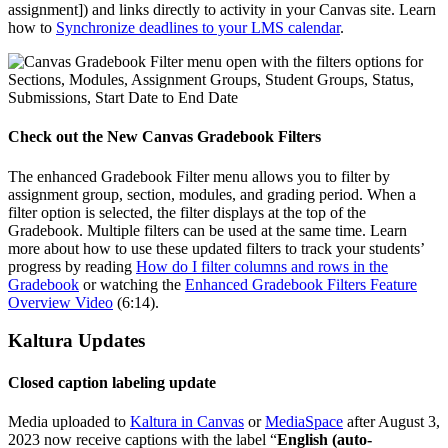
assignment]) and links directly to activity in your Canvas site. Learn
how to
Synchronize deadlines to your LMS calendar
.
Check out the New Canvas Gradebook Filters
The enhanced Gradebook Filter menu allows you to filter by
assignment group, section, modules, and grading period. When a
filter option is selected, the filter displays at the top of the
Gradebook. Multiple filters can be used at the same time. Learn
more about how to use these updated filters to track your students’
progress by reading
How do I filter columns and rows in the
Gradebook
or watching the
Enhanced Gradebook Filters Feature
Overview Video
(6:14).
Kaltura Updates
Closed caption labeling update
Media uploaded to
Kaltura in Canvas
or
MediaSpace
after August 3,
2023 now receive captions with the label “
English (auto-