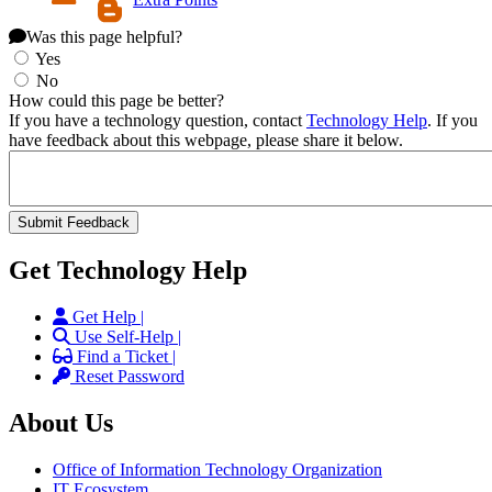
Was this page helpful?
Yes
No
How could this page be better?
If you have a technology question, contact
Technology Help
. If you
have feedback about this webpage, please share it below.
Get Technology Help
Get Help |
Use Self-Help |
Find a Ticket |
Reset Password
About Us
Office of Information Technology Organization
IT Ecosystem