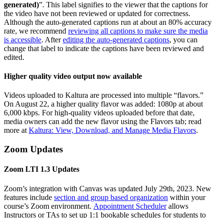
generated)
”. This label signifies to the viewer that the captions for
the video have not been reviewed or updated for correctness.
Although the auto-generated captions run at about an 80% accuracy
rate, we recommend
reviewing all captions to make sure the media
is accessible
. After
editing the auto-generated captions
, you can
change that label to indicate the captions have been reviewed and
edited.
Higher quality video output now available
Videos uploaded to Kaltura are processed into multiple “flavors.”
On August 22, a higher quality flavor was added: 1080p at about
6,000 kbps. For high-quality videos uploaded before that date,
media owners can add the new flavor using the Flavors tab; read
more at
Kaltura: View, Download, and Manage Media Flavors
.
Zoom Updates
Zoom LTI 1.3 Updates
Zoom’s integration with Canvas was updated July 29th, 2023. New
features include
section and group based organization
within your
course’s Zoom environment.
Appointment Scheduler
allows
Instructors or TAs to set up 1:1 bookable schedules for students to