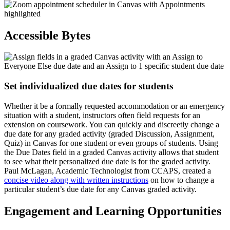
Accessible Bytes
Set individualized due dates for students
Whether it be a formally requested accommodation or an emergency
situation with a student, instructors often field requests for an
extension on coursework. You can quickly and discreetly change a
due date for any graded activity (graded Discussion, Assignment,
Quiz) in Canvas for one student or even groups of students. Using
the Due Dates field in a graded Canvas activity allows that student
to see what their personalized due date is for the graded activity.
Paul McLagan, Academic Technologist from CCAPS, created a
concise video along with written instructions
on how to change a
particular student’s due date for any Canvas graded activity.
Engagement and Learning Opportunities