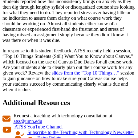
Students reported how this inconsistency brings on anxiety as they
then dig through lengthy syllabi or disorganized course sites looking
for what they need to do. They reported stress over having little or
no indication to assure them clarity on what course work they
should be working on. Almost all students either knew of a
classmate or experienced first-hand the frustration and stress of
having missed an assignment simply because they didn’t know it
was there or when it was due.
In response to this student feedback, ATSS recently held a session,
“Top 10 Things Students (Still) Want You to Know about Canvas,”
which focused on the use of Canvas Due Dates for all course work.
Are your students able to clearly plan out their course work for any
given week? Review the
slides from the “Top 10 Things…”
session
to gain guidance on how to make sure your Canvas course helps
your students succeed by communicating clearly what is due and
when it is due.
Additional Resources
Request a teaching with technology consultation at
atss@umn.edu
ATSS YouTube Channel
Subscribe to the Teaching with Technology Newsletter
Extra Points