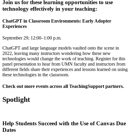
Join us for these learning opportunities to use
technology effectively in your teaching:
ChatGPT in Classroom Environments: Early Adopter
Experiences
September 29; 12:00–1:00 p.m.
ChatGPT and large language models vaulted onto the scene in
2022, leaving many instructors wondering how these new
technologies would change the work of teaching.
Register for this
panel presentation
to hear from UMN faculty and instructors from
different fields share their experiences and lessons learned on using
these technologies in the classroom.
Check out
more events across all TeachingSupport partners
.
Spotlight
Help Students Succeed with the Use of Canvas Due
Dates