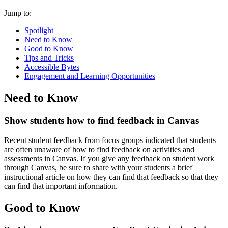
Jump to:
Spotlight
Need to Know
Good to Know
Tips and Tricks
Accessible Bytes
Engagement and Learning Opportunities
Need to Know
Show students how to find feedback in Canvas
Recent student feedback from focus groups indicated that students
are often unaware of how to find feedback on activities and
assessments in Canvas. If you give any feedback on student work
through Canvas, be sure to share with your students a
brief
instructional article on how they can find that feedback
so that they
can find that important information.
Good to Know