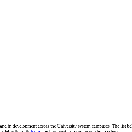
nd in development across the University system campuses. The list bel
vailable through
Astra
, the University's room reservation system.