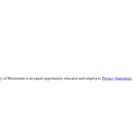
sity of Minnesota is an equal opportunity educator and employer.
Privacy Statement