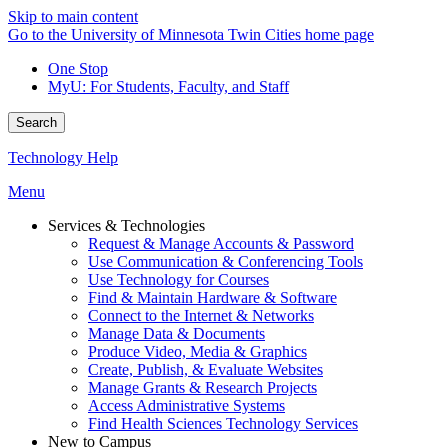
Skip to main content
Go to the University of Minnesota Twin Cities home page
One Stop
MyU
: For Students, Faculty, and Staff
Search
Technology Help
Menu
Services & Technologies
Request & Manage Accounts & Password
Use Communication & Conferencing Tools
Use Technology for Courses
Find & Maintain Hardware & Software
Connect to the Internet & Networks
Manage Data & Documents
Produce Video, Media & Graphics
Create, Publish, & Evaluate Websites
Manage Grants & Research Projects
Access Administrative Systems
Find Health Sciences Technology Services
New to Campus