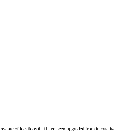
ow are of locations that have been upgraded from interactive