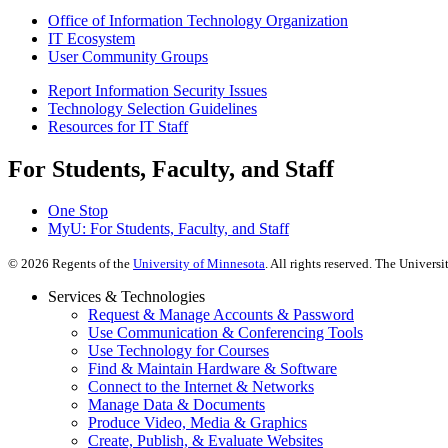
Office of Information Technology Organization
IT Ecosystem
User Community Groups
Report Information Security Issues
Technology Selection Guidelines
Resources for IT Staff
For Students, Faculty, and Staff
One Stop
MyU
: For Students, Faculty, and Staff
©
2026
Regents of the
University of Minnesota
. All rights reserved. The Univer
Services & Technologies
Request & Manage Accounts & Password
Use Communication & Conferencing Tools
Use Technology for Courses
Find & Maintain Hardware & Software
Connect to the Internet & Networks
Manage Data & Documents
Produce Video, Media & Graphics
Create, Publish, & Evaluate Websites