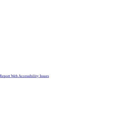
Report Web Accessibility Issues