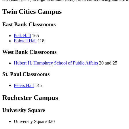
Twin Cities Campus
East Bank Classrooms
Peik Hall
165
Folwell Hall
118
West Bank Classrooms
Hubert H. Humphrey School of Public Affairs
20 and 25
St. Paul Classrooms
Peters Hall
145
Rochester Campus
University Square
University Square 320