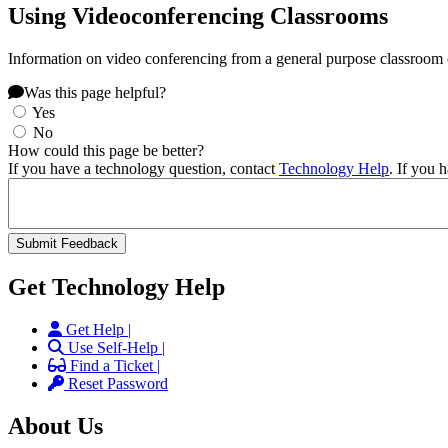
Using Videoconferencing Classrooms
Information on video conferencing from a general purpose classroom
Was this page helpful?
Yes
No
How could this page be better?
If you have a technology question, contact
Technology Help
. If you 
Get Technology Help
Get Help |
Use Self-Help |
Find a Ticket |
Reset Password
About Us