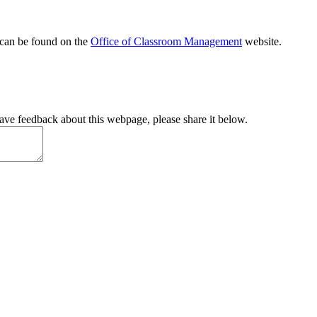
 can be found on the
Office of Classroom Management
website.
have feedback about this webpage, please share it below.