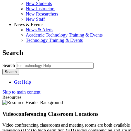
New Students
New Instructors
New Researchers
New Staff
News & Events
News & Alerts
Academic Technology Training & Events
Technology Training & Events
Search
Search
Get Help
Skip to main content
Resources
Videoconferencing Classroom Locations
Video conferencing classrooms and meeting rooms are both available a
television (ITV) to high definition (HD) video conferencing and are a