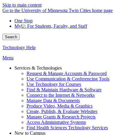
Skip to main content
Go to the University of Minnesota Twin Cities home page
One Stop
MyU
: For Students, Faculty, and Staff
Search
Technology Help
Menu
Services & Technologies
Request & Manage Accounts & Password
Use Communication & Conferencing Tools
Use Technology for Courses
Find & Maintain Hardware & Software
Connect to the Internet & Networks
Manage Data & Documents
Produce Video, Media & Graphics
Create, Publish, & Evaluate Websites
Manage Grants & Research Projects
Access Administrative Systems
Find Health Sciences Technology Services
New to Campus