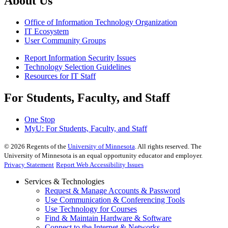
About Us
Office of Information Technology Organization
IT Ecosystem
User Community Groups
Report Information Security Issues
Technology Selection Guidelines
Resources for IT Staff
For Students, Faculty, and Staff
One Stop
MyU
: For Students, Faculty, and Staff
©
2026
Regents of the
University of Minnesota
. All rights reserved. The
University of Minnesota is an equal opportunity educator and employer.
Privacy Statement
Report Web Accessibility Issues
Services & Technologies
Request & Manage Accounts & Password
Use Communication & Conferencing Tools
Use Technology for Courses
Find & Maintain Hardware & Software
Connect to the Internet & Networks