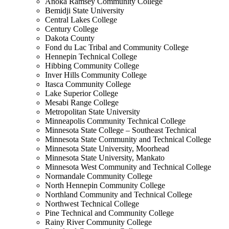
Anoka Ramsey Community College
Bemidji State University
Central Lakes College
Century College
Dakota County
Fond du Lac Tribal and Community College
Hennepin Technical College
Hibbing Community College
Inver Hills Community College
Itasca Community College
Lake Superior College
Mesabi Range College
Metropolitan State University
Minneapolis Community Technical College
Minnesota State College – Southeast Technical
Minnesota State Community and Technical College
Minnesota State University, Moorhead
Minnesota State University, Mankato
Minnesota West Community and Technical College
Normandale Community College
North Hennepin Community College
Northland Community and Technical College
Northwest Technical College
Pine Technical and Community College
Rainy River Community College