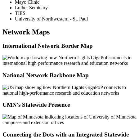
Mayo Clinic
Luther Seminary
TIES
University of Northwestern - St. Paul
Network Maps
International Network Border Map
National Network Backbone Map
UMN's Statewide Presence
Connecting the Dots with an Integrated Statewide