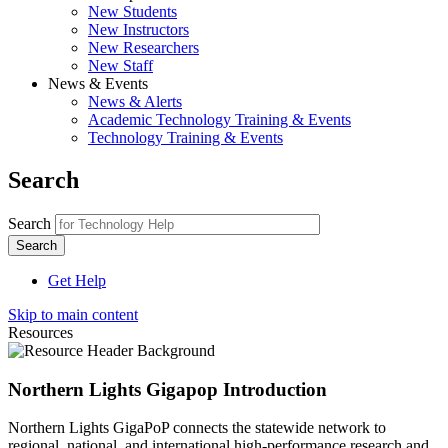
New Students
New Instructors
New Researchers
New Staff
News & Events
News & Alerts
Academic Technology Training & Events
Technology Training & Events
Search
Search
Get Help
Skip to main content
Resources
Northern Lights Gigapop Introduction
Northern Lights GigaPoP connects the statewide network to
regional, national, and international high-performance research and