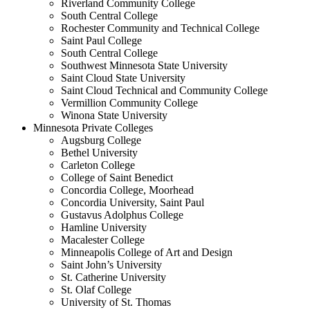
Riverland Community College
South Central College
Rochester Community and Technical College
Saint Paul College
South Central College
Southwest Minnesota State University
Saint Cloud State University
Saint Cloud Technical and Community College
Vermillion Community College
Winona State University
Minnesota Private Colleges
Augsburg College
Bethel University
Carleton College
College of Saint Benedict
Concordia College, Moorhead
Concordia University, Saint Paul
Gustavus Adolphus College
Hamline University
Macalester College
Minneapolis College of Art and Design
Saint John’s University
St. Catherine University
St. Olaf College
University of St. Thomas