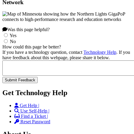
Network
Was this page helpful?
Yes
No
How could this page be better?
If you have a technology question, contact
Technology Help
. If you
have feedback about this webpage, please share it below.
Get Technology Help
Get Help |
Use Self-Help |
Find a Ticket |
Reset Password