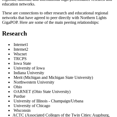
education networks.
These are connections to other research and educational regional
networks that have agreed to peer directly with Northern Lights
GigaPOP.
Here are some of the main peering relationships:
Research
Internet1
Internet2
Wiscnet
TRCPS
Iowa State
University of Iowa
Indiana University
Merit (Michigan and Michigan State University)
Northwestern University
Ohio
OARNET (Ohio State University)
Purdue
University of Illinois - Champaign/Urbana
University of Chicago
Wisconsin
ACTC (Associated Colleges of the Twin Cities: Augsburg,