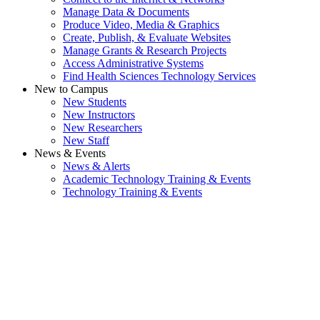
Manage Data & Documents
Produce Video, Media & Graphics
Create, Publish, & Evaluate Websites
Manage Grants & Research Projects
Access Administrative Systems
Find Health Sciences Technology Services
New to Campus
New Students
New Instructors
New Researchers
New Staff
News & Events
News & Alerts
Academic Technology Training & Events
Technology Training & Events