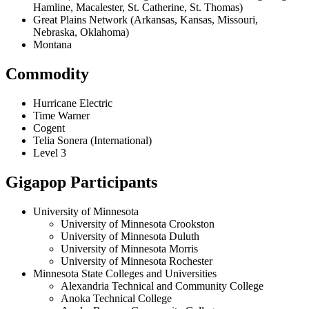
Hamline, Macalester, St. Catherine, St. Thomas)
Great Plains Network (Arkansas, Kansas, Missouri,
Nebraska, Oklahoma)
Montana
Commodity
Hurricane Electric
Time Warner
Cogent
Telia Sonera (International)
Level 3
Gigapop Participants
University of Minnesota
University of Minnesota Crookston
University of Minnesota Duluth
University of Minnesota Morris
University of Minnesota Rochester
Minnesota State Colleges and Universities
Alexandria Technical and Community College
Anoka Technical College