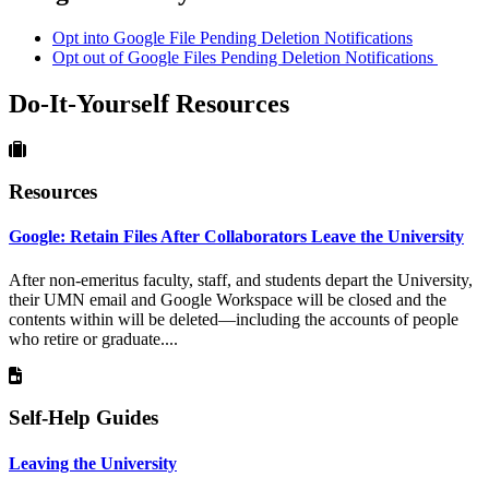
Opt into Google File Pending Deletion Notifications
Opt out of Google Files Pending Deletion Notifications
Do-It-Yourself Resources
Resources
Google: Retain Files After Collaborators Leave the University
After non-emeritus faculty, staff, and students depart the University,
their UMN email and Google Workspace will be closed and the
contents within will be deleted—including the accounts of people
who retire or graduate....
Self-Help Guides
Leaving the University