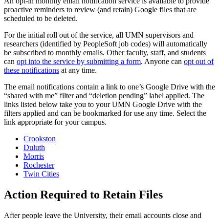
An opt-in monthly email notification service is available to provide
proactive reminders to review (and retain) Google files that are
scheduled to be deleted.
For the initial roll out of the service, all UMN supervisors and
researchers (identified by PeopleSoft job codes) will automatically
be subscribed to monthly emails. Other faculty, staff, and students
can
opt into the service by submitting a form
. Anyone can
opt out of
these notifications
at any time.
The email notifications contain a link to one’s Google Drive with the
“shared with me” filter and “deletion pending” label applied. The
links listed below take you to your UMN Google Drive with the
filters applied and can be bookmarked for use any time. Select the
link appropriate for your campus.
Crookston
Duluth
Morris
Rochester
Twin Cities
Action Required to Retain Files
After people leave the University, their email accounts close and