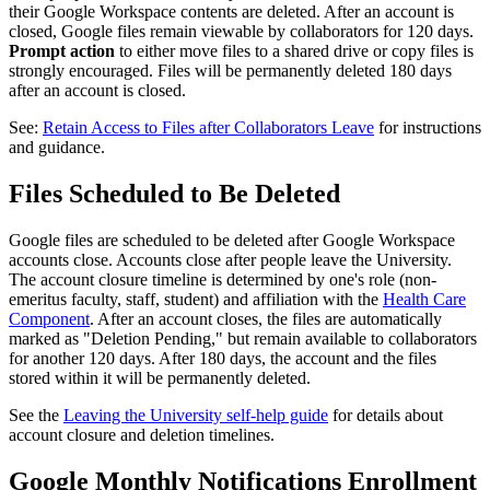
their Google Workspace contents are deleted. After an account is
closed, Google files remain viewable by collaborators for 120 days.
Prompt action
to either move files to a shared drive or copy files is
strongly encouraged. Files will be permanently deleted 180 days
after an account is closed.
See:
Retain Access to Files after Collaborators Leave
for instructions
and guidance.
Files Scheduled to Be Deleted
Google files are scheduled to be deleted after Google Workspace
accounts close. Accounts close after people leave the University.
The account closure timeline is determined by one's role (non-
emeritus faculty, staff, student) and affiliation with the
Health Care
Component
. After an account closes, the files are automatically
marked as "Deletion Pending," but remain available to collaborators
for another 120 days. After 180 days, the account and the files
stored within it will be permanently deleted.
See the
Leaving the University self-help guide
for details about
account closure and deletion timelines.
Google Monthly Notifications Enrollment