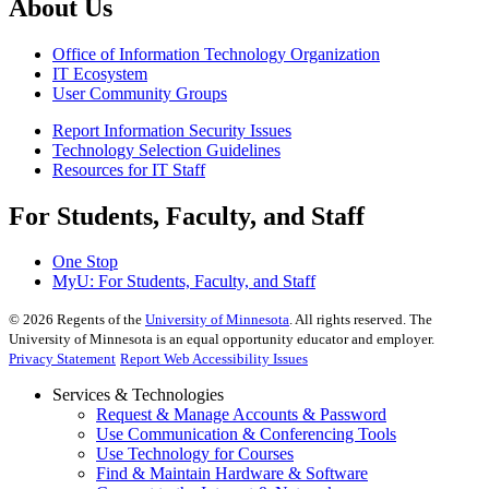
About Us
Office of Information Technology Organization
IT Ecosystem
User Community Groups
Report Information Security Issues
Technology Selection Guidelines
Resources for IT Staff
For Students, Faculty, and Staff
One Stop
MyU
: For Students, Faculty, and Staff
©
2026
Regents of the
University of Minnesota
. All rights reserved. The
University of Minnesota is an equal opportunity educator and employer.
Privacy Statement
Report Web Accessibility Issues
Services & Technologies
Request & Manage Accounts & Password
Use Communication & Conferencing Tools
Use Technology for Courses
Find & Maintain Hardware & Software