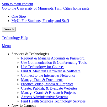
Skip to main content
Go to the University of Minnesota Twin Cities home page
One Stop
MyU
: For Students, Faculty, and Staff
Search
Technology Help
Menu
Services & Technologies
Request & Manage Accounts & Password
Use Communication & Conferencing Tools
Use Technology for Courses
Find & Maintain Hardware & Software
Connect to the Internet & Networks
Manage Data & Documents
Produce Video, Media & Graphics
Create, Publish, & Evaluate Websites
Manage Grants & Research Projects
Access Administrative Systems
Find Health Sciences Technology Services
New to Campus