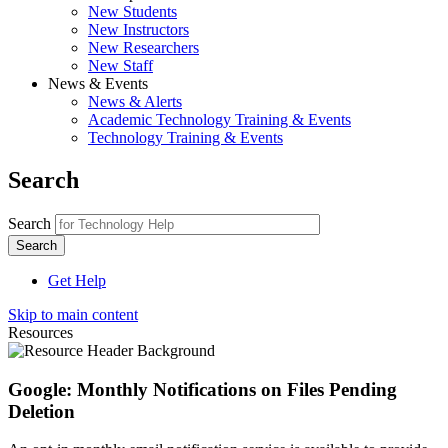
New Students
New Instructors
New Researchers
New Staff
News & Events
News & Alerts
Academic Technology Training & Events
Technology Training & Events
Search
Search
Get Help
Skip to main content
Resources
Google: Monthly Notifications on Files Pending
Deletion