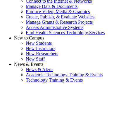
Connect to the Internet & Networks
Manage Data & Documents
Produce Video, Media & Graphics
Create, Publish, & Evaluate Websites
Manage Grants & Research Projects
Access Administrative Systems
Find Health Sciences Technology Services
New to Campus
New Students
New Instructors
New Researchers
New Staff
News & Events
News & Alerts
Academic Technology Training & Events
Technology Training & Events