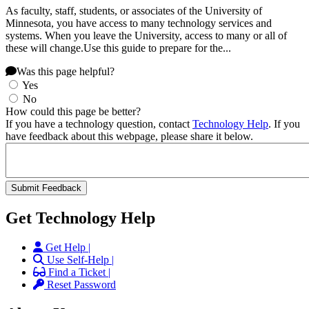
As faculty, staff, students, or associates of the University of
Minnesota, you have access to many technology services and
systems. When you leave the University, access to many or all of
these will change.Use this guide to prepare for the...
Was this page helpful?
Yes
No
How could this page be better?
If you have a technology question, contact
Technology Help
. If you
have feedback about this webpage, please share it below.
Get Technology Help
Get Help |
Use Self-Help |
Find a Ticket |
Reset Password