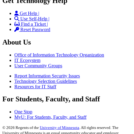
Get Technology Help
Get Help |
Use Self-Help |
Find a Ticket |
Reset Password
About Us
Office of Information Technology Organization
IT Ecosystem
User Community Groups
Report Information Security Issues
Technology Selection Guidelines
Resources for IT Staff
For Students, Faculty, and Staff
One Stop
MyU
: For Students, Faculty, and Staff
©
2026
Regents of the
University of Minnesota
. All rights reserved. The
University of Minnesota is an equal opportunity educator and employer.