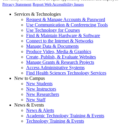
Privacy Statement
Report Web Accessibility Issues
Services & Technologies
Request & Manage Accounts & Password
Use Communication & Conferencing Tools
Use Technology for Courses
Find & Maintain Hardware & Software
Connect to the Internet & Networks
Manage Data & Documents
Produce Video, Media & Graphics
Create, Publish, & Evaluate Websites
Manage Grants & Research Projects
Access Administrative Systems
Find Health Sciences Technology Services
New to Campus
New Students
New Instructors
New Researchers
New Staff
News & Events
News & Alerts
Academic Technology Training & Events
Technology Training & Events