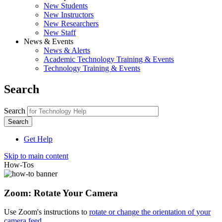
New Students
New Instructors
New Researchers
New Staff
News & Events
News & Alerts
Academic Technology Training & Events
Technology Training & Events
Search
Search
Get Help
Skip to main content
How-Tos
Zoom: Rotate Your Camera
Use Zoom's instructions to
rotate or change the orientation of your
camera feed
.