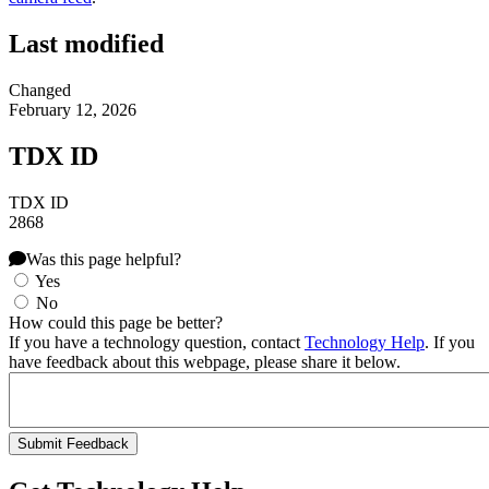
Last modified
Changed
February 12, 2026
TDX ID
TDX ID
2868
Was this page helpful?
Yes
No
How could this page be better?
If you have a technology question, contact
Technology Help
. If you
have feedback about this webpage, please share it below.