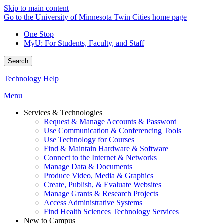
Skip to main content
Go to the University of Minnesota Twin Cities home page
One Stop
MyU
: For Students, Faculty, and Staff
Search
Technology Help
Menu
Services & Technologies
Request & Manage Accounts & Password
Use Communication & Conferencing Tools
Use Technology for Courses
Find & Maintain Hardware & Software
Connect to the Internet & Networks
Manage Data & Documents
Produce Video, Media & Graphics
Create, Publish, & Evaluate Websites
Manage Grants & Research Projects
Access Administrative Systems
Find Health Sciences Technology Services
New to Campus