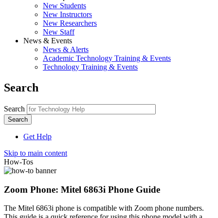
New Students
New Instructors
New Researchers
New Staff
News & Events
News & Alerts
Academic Technology Training & Events
Technology Training & Events
Search
Search
Get Help
Skip to main content
How-Tos
Zoom Phone: Mitel 6863i Phone Guide
The Mitel 6863i phone is compatible with Zoom phone numbers.
This guide is a quick reference for using this phone model with a