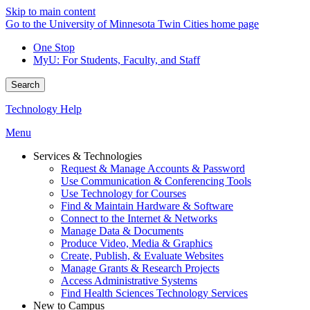
Skip to main content
Go to the University of Minnesota Twin Cities home page
One Stop
MyU
: For Students, Faculty, and Staff
Search
Technology Help
Menu
Services & Technologies
Request & Manage Accounts & Password
Use Communication & Conferencing Tools
Use Technology for Courses
Find & Maintain Hardware & Software
Connect to the Internet & Networks
Manage Data & Documents
Produce Video, Media & Graphics
Create, Publish, & Evaluate Websites
Manage Grants & Research Projects
Access Administrative Systems
Find Health Sciences Technology Services
New to Campus