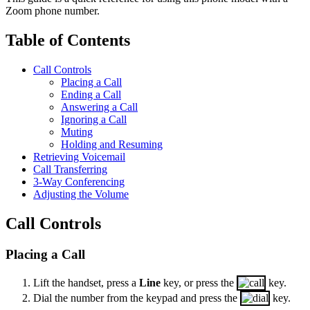
Zoom phone number.
Table of Contents
Call Controls
Placing a Call
Ending a Call
Answering a Call
Ignoring a Call
Muting
Holding and Resuming
Retrieving Voicemail
Call Transferring
3-Way Conferencing
Adjusting the Volume
Call Controls
Placing a Call
Lift the handset, press a
Line
key, or press the
key.
Dial the number from the keypad and press the
key.