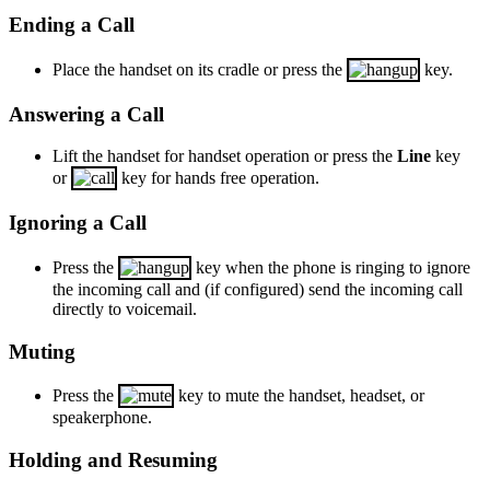
Ending a Call
Place the handset on its cradle or press the
key.
Answering a Call
Lift the handset for handset operation or press the
Line
key
or
key for hands free operation.
Ignoring a Call
Press the
key when the phone is ringing to ignore
the incoming call and (if configured) send the incoming call
directly to voicemail.
Muting
Press the
key to mute the handset, headset, or
speakerphone.
Holding and Resuming