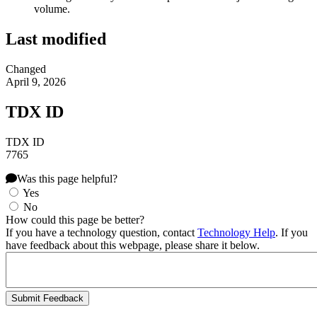
volume.
Last modified
Changed
April 9, 2026
TDX ID
TDX ID
7765
Was this page helpful?
Yes
No
How could this page be better?
If you have a technology question, contact
Technology Help
. If you
have feedback about this webpage, please share it below.