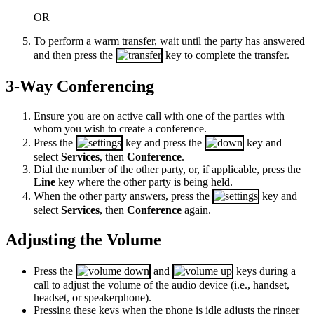
OR
To perform a warm transfer, wait until the party has answered
and then press the
key to complete the transfer.
3-Way Conferencing
Ensure you are on active call with one of the parties with
whom you wish to create a conference.
Press the
key and press the
key and
select
Services
,
then
Conference
.
Dial the number of the other party, or, if applicable, press the
Line
key where the other party is being held.
When the other party answers, press the
key and
select
Services
,
then
Conference
again.
Adjusting the Volume
Press the
and
keys during a
call to adjust the volume of the audio device (i.e., handset,
headset, or speakerphone).
Pressing these keys when the phone is idle adjusts the ringer