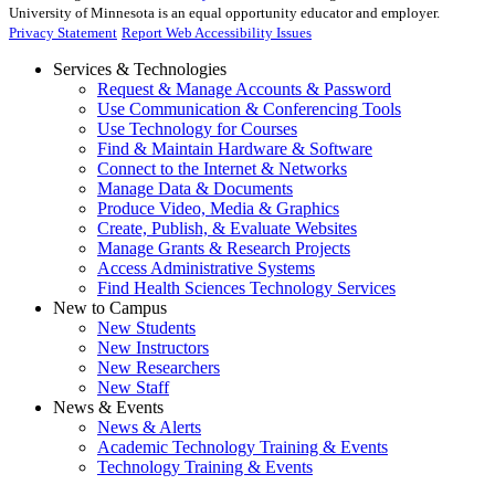
University of Minnesota is an equal opportunity educator and employer.
Privacy Statement
Report Web Accessibility Issues
Services & Technologies
Request & Manage Accounts & Password
Use Communication & Conferencing Tools
Use Technology for Courses
Find & Maintain Hardware & Software
Connect to the Internet & Networks
Manage Data & Documents
Produce Video, Media & Graphics
Create, Publish, & Evaluate Websites
Manage Grants & Research Projects
Access Administrative Systems
Find Health Sciences Technology Services
New to Campus
New Students
New Instructors
New Researchers
New Staff
News & Events
News & Alerts
Academic Technology Training & Events
Technology Training & Events