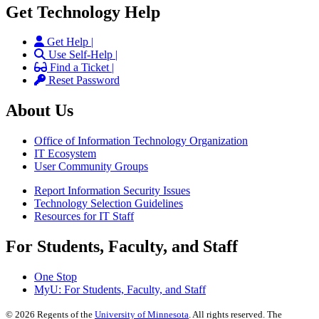
Get Technology Help
Get Help |
Use Self-Help |
Find a Ticket |
Reset Password
About Us
Office of Information Technology Organization
IT Ecosystem
User Community Groups
Report Information Security Issues
Technology Selection Guidelines
Resources for IT Staff
For Students, Faculty, and Staff
One Stop
MyU
: For Students, Faculty, and Staff
©
2026
Regents of the
University of Minnesota
. All rights reserved. The