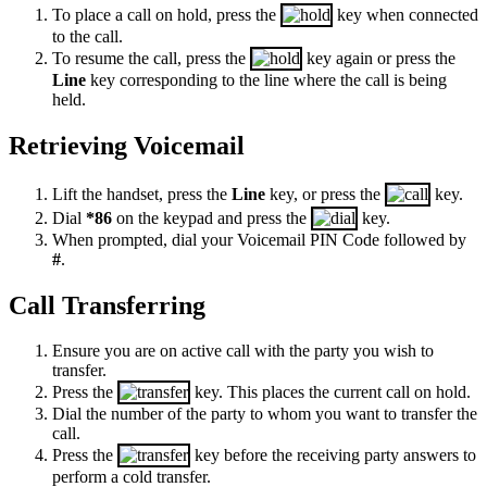
To place a call on hold, press the
key when connected
to the call.
To resume the call, press the
key again or press the
Line
key corresponding to the line where the call is being
held.
Retrieving Voicemail
Lift the handset, press the
Line
key, or press the
key.
Dial
*86
on the keypad and press the
key.
When prompted, dial your Voicemail PIN Code followed by
#
.
Call Transferring
Ensure you are on active call with the party you wish to
transfer.
Press the
key. This places the current call on hold.
Dial the number of the party to whom you want to transfer the
call.
Press the
key before the receiving party answers to
perform a cold transfer.