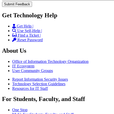
Get Technology Help
Get Help |
Use Self-Help |
Find a Ticket |
Reset Password
About Us
Office of Information Technology Organization
IT Ecosystem
User Community Groups
Report Information Security Issues
Technology Selection Guidelines
Resources for IT Staff
For Students, Faculty, and Staff
One Stop