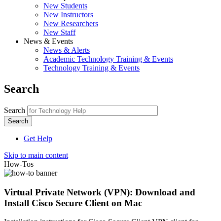
New Students
New Instructors
New Researchers
New Staff
News & Events
News & Alerts
Academic Technology Training & Events
Technology Training & Events
Search
Search
Get Help
Skip to main content
How-Tos
Virtual Private Network (VPN): Download and
Install Cisco Secure Client on Mac