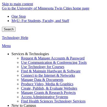
Skip to main content
Go to the University of Minnesota Twin Cities home page
One Stop
MyU
: For Students, Faculty, and Staff
Search
Technology Help
Menu
Services & Technologies
Request & Manage Accounts & Password
Use Communication & Conferencing Tools
Use Technology for Courses
Find & Maintain Hardware & Software
Connect to the Internet & Networks
Manage Data & Documents
Produce Video, Media & Graphics
Create, Publish, & Evaluate Websites
Manage Grants & Research Projects
Access Administrative Systems
Find Health Sciences Technology Services
New to Campus