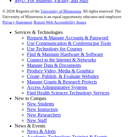
MyU
: For Students, Faculty, and Staff
©
2026
Regents of the
University of Minnesota
. All rights reserved. The
University of Minnesota is an equal opportunity educator and employer.
Privacy Statement
Report Web Accessibility Issues
Services & Technologies
Request & Manage Accounts & Password
Use Communication & Conferencing Tools
Use Technology for Courses
Find & Maintain Hardware & Software
Connect to the Internet & Networks
Manage Data & Documents
Produce Video, Media & Graphics
Create, Publish, & Evaluate Websites
Manage Grants & Research Projects
Access Administrative Systems
Find Health Sciences Technology Services
New to Campus
New Students
New Instructors
New Researchers
New Staff
News & Events
News & Alerts
Academic Technology Training & Events