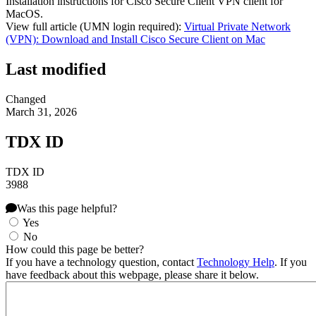
Installation instructions for Cisco Secure Client VPN client for
MacOS.
View full article (UMN login required):
Virtual Private Network
(VPN): Download and Install Cisco Secure Client on Mac
Last modified
Changed
March 31, 2026
TDX ID
TDX ID
3988
Was this page helpful?
Yes
No
How could this page be better?
If you have a technology question, contact
Technology Help
. If you
have feedback about this webpage, please share it below.