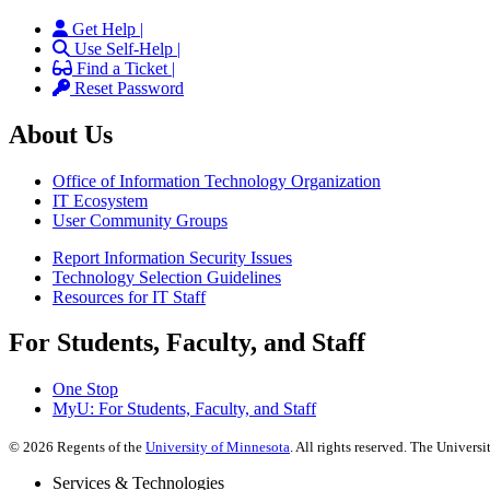
Get Help |
Use Self-Help |
Find a Ticket |
Reset Password
About Us
Office of Information Technology Organization
IT Ecosystem
User Community Groups
Report Information Security Issues
Technology Selection Guidelines
Resources for IT Staff
For Students, Faculty, and Staff
One Stop
MyU
: For Students, Faculty, and Staff
©
2026
Regents of the
University of Minnesota
. All rights reserved. The Univer
Services & Technologies