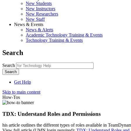
New Students
New Instructors
New Researchers
New Staff
News & Events
News & Alerts
Academic Technology Training & Events
Technology Training & Events
Search
Search
Get Help
Skip to main content
How-Tos
TDX: Understand Roles and Permissions
his article outlines the different types of roles available in TeamDy
View full article (UMN login required):
TDX: Understand Roles and 