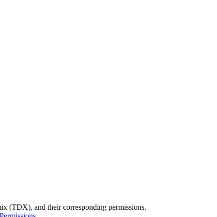
namix (TDX), and their corresponding permissions.
Permissions