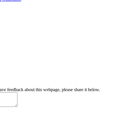
have feedback about this webpage, please share it below.