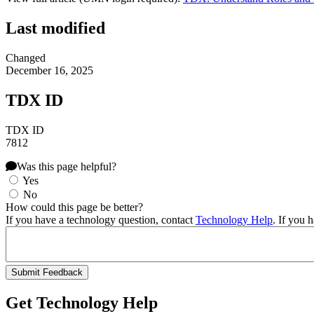
Last modified
Changed
December 16, 2025
TDX ID
TDX ID
7812
Was this page helpful?
Yes
No
How could this page be better?
If you have a technology question, contact
Technology Help
. If you 
Get Technology Help