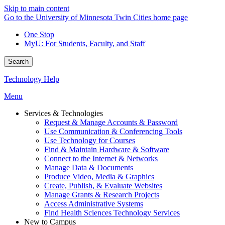
Skip to main content
Go to the University of Minnesota Twin Cities home page
One Stop
MyU
: For Students, Faculty, and Staff
Search
Technology Help
Menu
Services & Technologies
Request & Manage Accounts & Password
Use Communication & Conferencing Tools
Use Technology for Courses
Find & Maintain Hardware & Software
Connect to the Internet & Networks
Manage Data & Documents
Produce Video, Media & Graphics
Create, Publish, & Evaluate Websites
Manage Grants & Research Projects
Access Administrative Systems
Find Health Sciences Technology Services
New to Campus