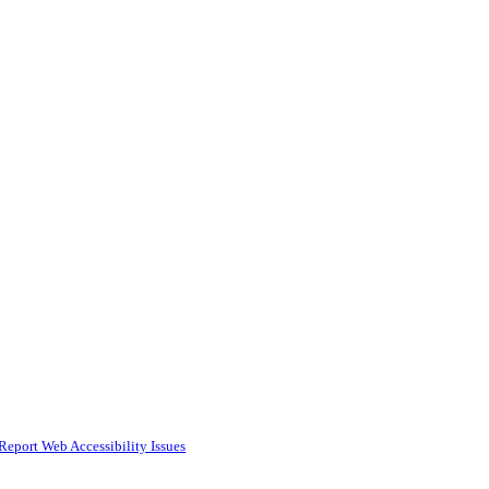
Report Web Accessibility Issues