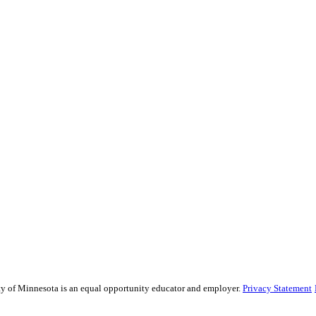
sity of Minnesota is an equal opportunity educator and employer.
Privacy Statement