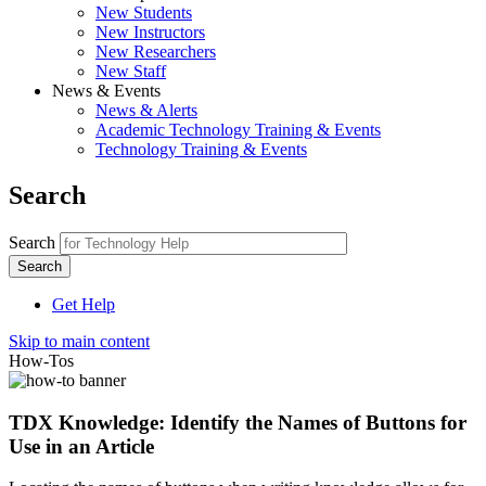
New Students
New Instructors
New Researchers
New Staff
News & Events
News & Alerts
Academic Technology Training & Events
Technology Training & Events
Search
Search
Get Help
Skip to main content
How-Tos
TDX Knowledge: Identify the Names of Buttons for
Use in an Article