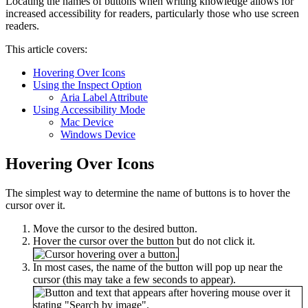
Locating the names of buttons when writing knowledge allows for
increased accessibility for readers, particularly those who use screen
readers.
This article covers:
Hovering Over Icons
Using the Inspect Option
Aria Label Attribute
Using Accessibility Mode
Mac Device
Windows Device
Hovering Over Icons
The simplest way to determine the name of buttons is to hover the
cursor over it.
Move the cursor to the desired button.
Hover the cursor over the button but do not click it.
In most cases, the name of the button will pop up near the
cursor (this may take a few seconds to appear).