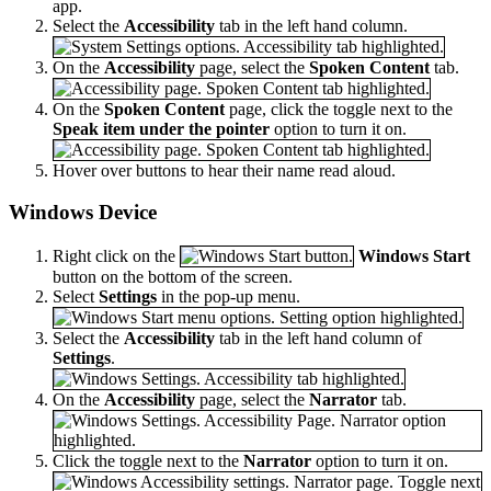
app.
Select the
Accessibility
tab in the left hand column.
On the
Accessibility
page, select the
Spoken Content
tab.
On the
Spoken Content
page, click the toggle next to the
Speak item under the pointer
option to turn it on.
Hover over buttons to hear their name read aloud.
Windows Device
Right click on the
Windows Start
button on the bottom of the screen.
Select
Settings
in the pop-up menu.
Select the
Accessibility
tab in the left hand column of
Settings
.
On the
Accessibility
page, select the
Narrator
tab.
Click the toggle next to the
Narrator
option to turn it on.