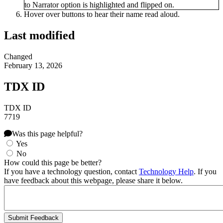
Hover over buttons to hear their name read aloud.
Last modified
Changed
February 13, 2026
TDX ID
TDX ID
7719
Was this page helpful?
Yes
No
How could this page be better?
If you have a technology question, contact
Technology Help
. If you
have feedback about this webpage, please share it below.