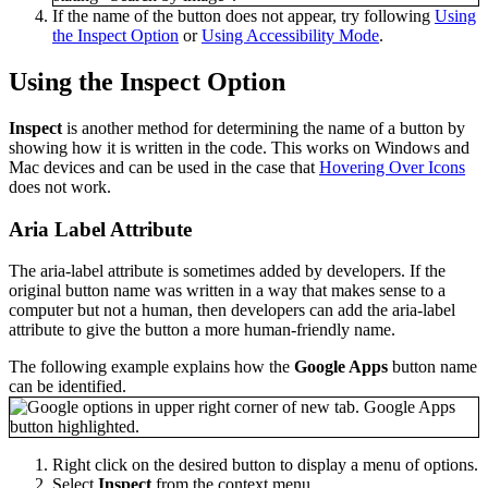
If the name of the button does not appear, try following
Using
the Inspect Option
or
Using Accessibility Mode
.
Using the Inspect Option
Inspect
is another method for determining the name of a button by
showing how it is written in the code. This works on Windows and
Mac devices and can be used in the case that
Hovering Over Icons
does not work.
Aria Label Attribute
The aria-label attribute is sometimes added by developers. If the
original button name was written in a way that makes sense to a
computer but not a human, then developers can add the aria-label
attribute to give the button a more human-friendly name.
The following example explains how the
Google Apps
button name
can be identified.
Right click on the desired button to display a menu of options.
Select
Inspect
from the context menu.