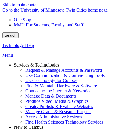
Skip to main content
Go to the University of Minnesota Twin Cities home page
One Stop
MyU
: For Students, Faculty, and Staff
Search
Technology Help
Menu
Services & Technologies
Request & Manage Accounts & Password
Use Communication & Conferencing Tools
Use Technology for Courses
Find & Maintain Hardware & Software
Connect to the Internet & Networks
Manage Data & Documents
Produce Video, Media & Graphics
Create, Publish, & Evaluate Websites
Manage Grants & Research Projects
Access Administrative Systems
Find Health Sciences Technology Services
New to Campus