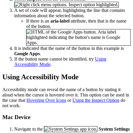
A set of code will appear, highlighting the line that contains
information about the selected button.
If there is an
aria-label
attribute, then that is the name
of the button.
It is indicated that the name of the button in this example is
Google Apps
.
If the button name cannot be identified, try
Using
Accessibility Mode
.
Using Accessibility Mode
Accessibility mode can reveal the name of a button by stating it
aloud when the cursor is hovered over it. This option can be used in
the case that
Hovering Over Icons
or
Using the Inspect Option
do
not work.
Mac Device
Navigate to the
System Settings