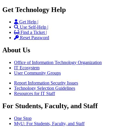
Get Technology Help
Get Help |
Use Self-Help |
Find a Ticket |
Reset Password
About Us
Office of Information Technology Organization
IT Ecosystem
User Community Groups
Report Information Security Issues
Technology Selection Guidelines
Resources for IT Staff
For Students, Faculty, and Staff
One Stop
MyU
: For Students, Faculty, and Staff