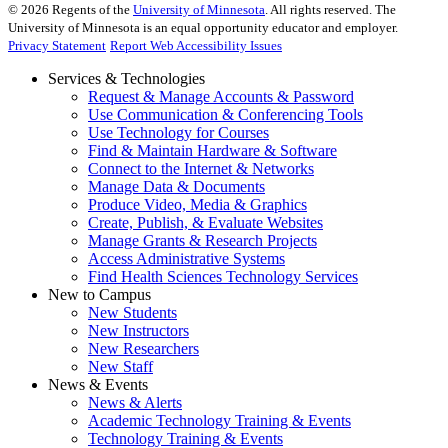
©
2026
Regents of the
University of Minnesota
. All rights reserved. The
University of Minnesota is an equal opportunity educator and employer.
Privacy Statement
Report Web Accessibility Issues
Services & Technologies
Request & Manage Accounts & Password
Use Communication & Conferencing Tools
Use Technology for Courses
Find & Maintain Hardware & Software
Connect to the Internet & Networks
Manage Data & Documents
Produce Video, Media & Graphics
Create, Publish, & Evaluate Websites
Manage Grants & Research Projects
Access Administrative Systems
Find Health Sciences Technology Services
New to Campus
New Students
New Instructors
New Researchers
New Staff
News & Events
News & Alerts
Academic Technology Training & Events
Technology Training & Events