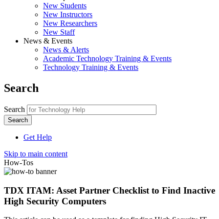
New Students
New Instructors
New Researchers
New Staff
News & Events
News & Alerts
Academic Technology Training & Events
Technology Training & Events
Search
Search
Get Help
Skip to main content
How-Tos
TDX ITAM: Asset Partner Checklist to Find Inactive
High Security Computers