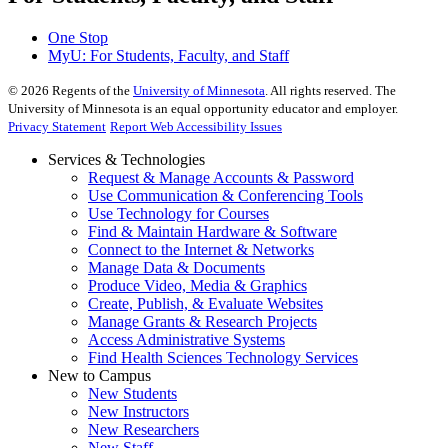
One Stop
MyU
: For Students, Faculty, and Staff
©
2026
Regents of the
University of Minnesota
. All rights reserved. The
University of Minnesota is an equal opportunity educator and employer.
Privacy Statement
Report Web Accessibility Issues
Services & Technologies
Request & Manage Accounts & Password
Use Communication & Conferencing Tools
Use Technology for Courses
Find & Maintain Hardware & Software
Connect to the Internet & Networks
Manage Data & Documents
Produce Video, Media & Graphics
Create, Publish, & Evaluate Websites
Manage Grants & Research Projects
Access Administrative Systems
Find Health Sciences Technology Services
New to Campus
New Students
New Instructors
New Researchers
New Staff