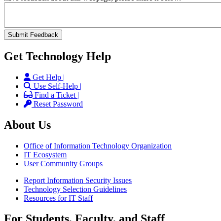
Get Technology Help
Get Help |
Use Self-Help |
Find a Ticket |
Reset Password
About Us
Office of Information Technology Organization
IT Ecosystem
User Community Groups
Report Information Security Issues
Technology Selection Guidelines
Resources for IT Staff
For Students, Faculty, and Staff