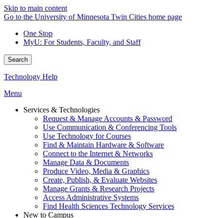
Skip to main content
Go to the University of Minnesota Twin Cities home page
One Stop
MyU
: For Students, Faculty, and Staff
Search
Technology Help
Menu
Services & Technologies
Request & Manage Accounts & Password
Use Communication & Conferencing Tools
Use Technology for Courses
Find & Maintain Hardware & Software
Connect to the Internet & Networks
Manage Data & Documents
Produce Video, Media & Graphics
Create, Publish, & Evaluate Websites
Manage Grants & Research Projects
Access Administrative Systems
Find Health Sciences Technology Services
New to Campus