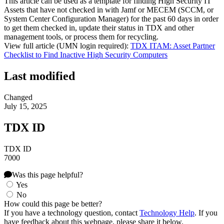
This article can be used as a template for finding High Security IT
Assets that have not checked in with Jamf or MECEM (SCCM, or
System Center Configuration Manager) for the past 60 days in order
to get them checked in, update their status in TDX and other
management tools, or process them for recycling.
View full article (UMN login required):
TDX ITAM: Asset Partner
Checklist to Find Inactive High Security Computers
Last modified
Changed
July 15, 2025
TDX ID
TDX ID
7000
Was this page helpful?
Yes
No
How could this page be better?
If you have a technology question, contact
Technology Help
. If you
have feedback about this webpage, please share it below.