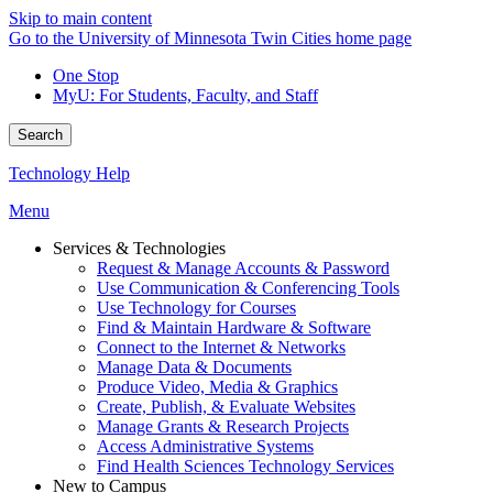
Skip to main content
Go to the University of Minnesota Twin Cities home page
One Stop
MyU
: For Students, Faculty, and Staff
Search
Technology Help
Menu
Services & Technologies
Request & Manage Accounts & Password
Use Communication & Conferencing Tools
Use Technology for Courses
Find & Maintain Hardware & Software
Connect to the Internet & Networks
Manage Data & Documents
Produce Video, Media & Graphics
Create, Publish, & Evaluate Websites
Manage Grants & Research Projects
Access Administrative Systems
Find Health Sciences Technology Services
New to Campus