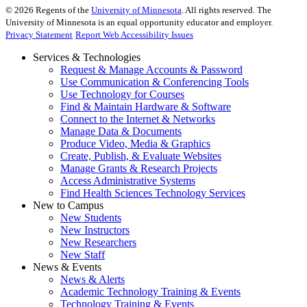
©
2026
Regents of the
University of Minnesota
. All rights reserved. The
University of Minnesota is an equal opportunity educator and employer.
Privacy Statement
Report Web Accessibility Issues
Services & Technologies
Request & Manage Accounts & Password
Use Communication & Conferencing Tools
Use Technology for Courses
Find & Maintain Hardware & Software
Connect to the Internet & Networks
Manage Data & Documents
Produce Video, Media & Graphics
Create, Publish, & Evaluate Websites
Manage Grants & Research Projects
Access Administrative Systems
Find Health Sciences Technology Services
New to Campus
New Students
New Instructors
New Researchers
New Staff
News & Events
News & Alerts
Academic Technology Training & Events
Technology Training & Events