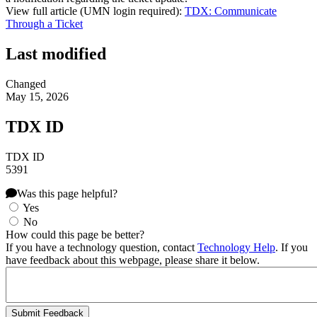
View full article (UMN login required):
TDX: Communicate
Through a Ticket
Last modified
Changed
May 15, 2026
TDX ID
TDX ID
5391
Was this page helpful?
Yes
No
How could this page be better?
If you have a technology question, contact
Technology Help
. If you
have feedback about this webpage, please share it below.