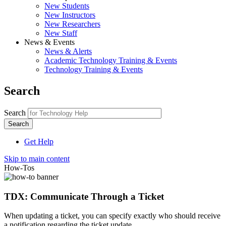
New Students
New Instructors
New Researchers
New Staff
News & Events
News & Alerts
Academic Technology Training & Events
Technology Training & Events
Search
Search
Get Help
Skip to main content
How-Tos
TDX: Communicate Through a Ticket
When updating a ticket, you can specify exactly who should receive
a notification regarding the ticket update.