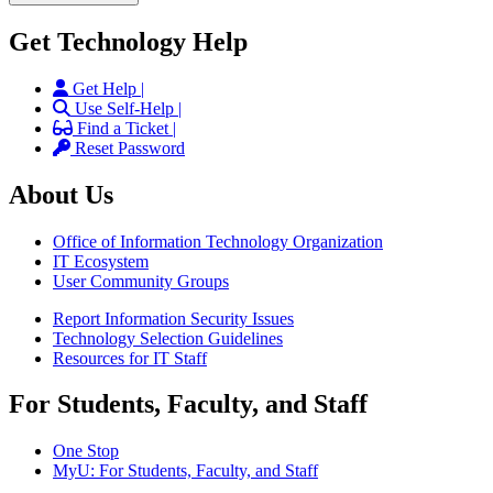
Get Technology Help
Get Help |
Use Self-Help |
Find a Ticket |
Reset Password
About Us
Office of Information Technology Organization
IT Ecosystem
User Community Groups
Report Information Security Issues
Technology Selection Guidelines
Resources for IT Staff
For Students, Faculty, and Staff
One Stop
MyU
: For Students, Faculty, and Staff