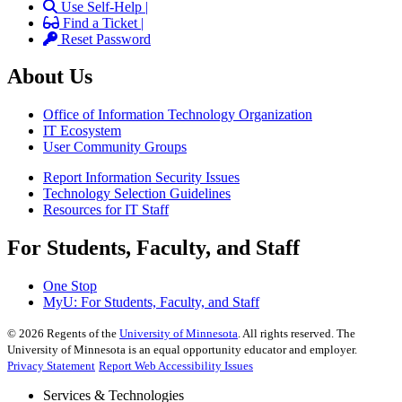
Use Self-Help |
Find a Ticket |
Reset Password
About Us
Office of Information Technology Organization
IT Ecosystem
User Community Groups
Report Information Security Issues
Technology Selection Guidelines
Resources for IT Staff
For Students, Faculty, and Staff
One Stop
MyU
: For Students, Faculty, and Staff
©
2026
Regents of the
University of Minnesota
. All rights reserved. The
University of Minnesota is an equal opportunity educator and employer.
Privacy Statement
Report Web Accessibility Issues
Services & Technologies