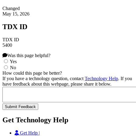
Changed
May 15, 2026
TDX ID
TDX ID
5400
Was this page helpful?
Yes
No
How could this page be better?
If you have a technology question, contact
Technology Help
. If you
have feedback about this webpage, please share it below.
Get Technology Help
Get Help |