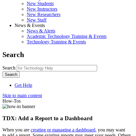
New Students
New Instructors
New Researchers
New Staff
News & Events
News & Alerts
Academic Technology Training & Events
Technology Training & Events
Search
Search
Get Help
Skip to main content
How-Tos
TDX: Add a Report to a Dashboard
When you are
creating or managing a dashboard
, you may want
to add a report. Some existing reports may meet your needs. Others