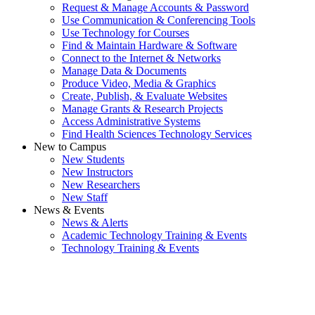
Request & Manage Accounts & Password
Use Communication & Conferencing Tools
Use Technology for Courses
Find & Maintain Hardware & Software
Connect to the Internet & Networks
Manage Data & Documents
Produce Video, Media & Graphics
Create, Publish, & Evaluate Websites
Manage Grants & Research Projects
Access Administrative Systems
Find Health Sciences Technology Services
New to Campus
New Students
New Instructors
New Researchers
New Staff
News & Events
News & Alerts
Academic Technology Training & Events
Technology Training & Events