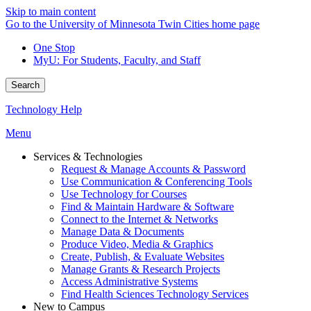
Skip to main content
Go to the University of Minnesota Twin Cities home page
One Stop
MyU
: For Students, Faculty, and Staff
Search
Technology Help
Menu
Services & Technologies
Request & Manage Accounts & Password
Use Communication & Conferencing Tools
Use Technology for Courses
Find & Maintain Hardware & Software
Connect to the Internet & Networks
Manage Data & Documents
Produce Video, Media & Graphics
Create, Publish, & Evaluate Websites
Manage Grants & Research Projects
Access Administrative Systems
Find Health Sciences Technology Services
New to Campus