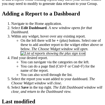
you may need to modify to generate data relevant to your Group.
Adding a Report to a Dashboard
Navigate to the Home application.
Select
Edit Dashboard
.
A new window opens for that
Dashboard.
Within any widget, hover over any existing report.
On the left there will be
+
(plus) buttons. Select one of
these to add another report to the widget either above or
below.
The Choose Widget window will open.
Find your desired report.
You can navigate via the categories on the left.
You can do a page find (Ctrl+F or Cmd+F) for the
name of the report.
You can also scroll through the list.
Select the report you want added to your dashboard.
The
Choose Widget window will close
.
Select
Save
in the top right.
The Edit Dashboard window will
close, and return to the Dashboard view.​​​​​​​
Last modified