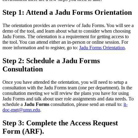
Step 1: Attend a Jadu Forms Orientation
The orientation provides an overview of Jadu Forms. You will see a
demo of the tool, and learn about what to consider when choosing
Jadu Forms. The orientation is a requirement for getting access to
the tool. You can attend either an in-person or online session. For
more information and to register, go to:
Jadu Forms Orientation
.
Step 2: Schedule a Jadu Forms
Consultation
Once you have attended the orientation, you will need to setup a
consultation with the Jadu Forms team (one per department). In the
consultation meeting we will review the plans you have for using
Jadu Forms and talk about user role assignments and data needs. To
schedule a
Jadu Forms
consultation, please send an email to:
it-
doc-mgt@umn.edu
.
Step 3: Complete the Access Request
Form (ARF).