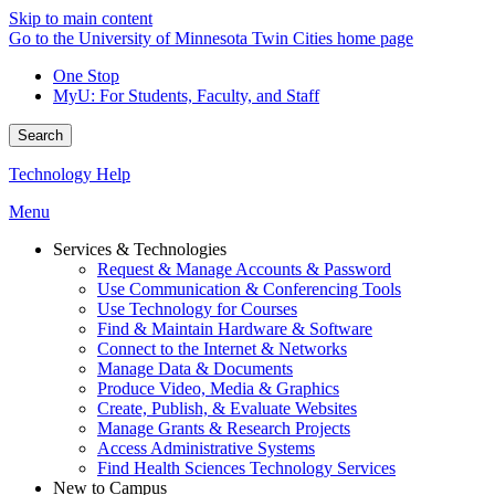
Skip to main content
Go to the University of Minnesota Twin Cities home page
One Stop
MyU
: For Students, Faculty, and Staff
Search
Technology Help
Menu
Services & Technologies
Request & Manage Accounts & Password
Use Communication & Conferencing Tools
Use Technology for Courses
Find & Maintain Hardware & Software
Connect to the Internet & Networks
Manage Data & Documents
Produce Video, Media & Graphics
Create, Publish, & Evaluate Websites
Manage Grants & Research Projects
Access Administrative Systems
Find Health Sciences Technology Services
New to Campus