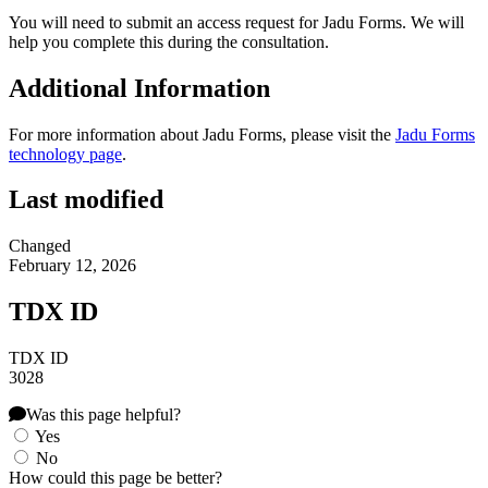
You will need to submit an access request for Jadu Forms. We will
help you complete this during the consultation.
Additional Information
For more information about Jadu Forms, please visit the
Jadu Forms
technology page
.
Last modified
Changed
February 12, 2026
TDX ID
TDX ID
3028
Was this page helpful?
Yes
No
How could this page be better?