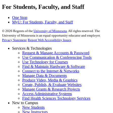
For Students, Faculty, and Staff
One Stop
MyU
: For Students, Faculty, and Staff
©
2026
Regents of the
University of Minnesota
. All rights reserved. The
University of Minnesota is an equal opportunity educator and employer.
Privacy Statement
Report Web Accessibility Issues
Services & Technologies
Request & Manage Accounts & Password
Use Communication & Conferencing Tools
Use Technology for Courses
Find & Maintain Hardware & Software
Connect to the Internet & Networks
Manage Data & Documents
Produce Video, Media & Graphics
Create, Publish, & Evaluate Websites
Manage Grants & Research Projects
Access Administrative Systems
Find Health Sciences Technology Services
New to Campus
New Students
New Instructors