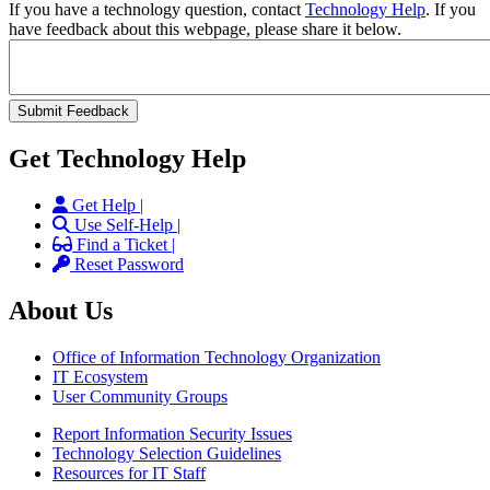
If you have a technology question, contact
Technology Help
. If you
have feedback about this webpage, please share it below.
Get Technology Help
Get Help |
Use Self-Help |
Find a Ticket |
Reset Password
About Us
Office of Information Technology Organization
IT Ecosystem
User Community Groups
Report Information Security Issues
Technology Selection Guidelines
Resources for IT Staff