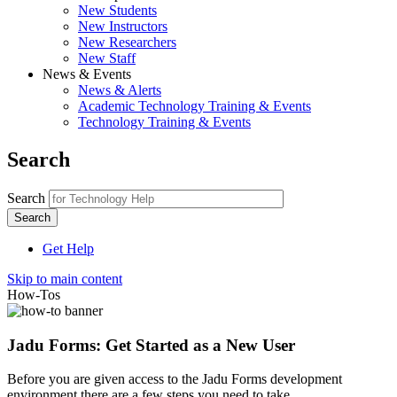
New Students
New Instructors
New Researchers
New Staff
News & Events
News & Alerts
Academic Technology Training & Events
Technology Training & Events
Search
Search
Get Help
Skip to main content
How-Tos
Jadu Forms: Get Started as a New User
Before you are given access to the Jadu Forms development
environment there are a few steps you need to take.