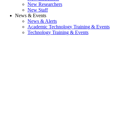
New Researchers
New Staff
News & Events
News & Alerts
Academic Technology Training & Events
Technology Training & Events