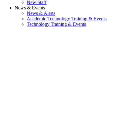
New Staff
News & Events
News & Alerts
Academic Technology Training & Events
Technology Training & Events