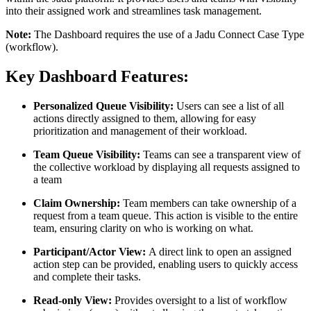
into their assigned work and streamlines task management.
Note:
The Dashboard requires the use of a Jadu Connect Case Type
(workflow).
Key Dashboard Features:
Personalized Queue Visibility:
Users can see a list of all
actions directly assigned to them, allowing for easy
prioritization and management of their workload.
Team Queue Visibility:
Teams can see a transparent view of
the collective workload by displaying all requests assigned to
a team
Claim Ownership:
Team members can take ownership of a
request from a team queue. This action is visible to the entire
team, ensuring clarity on who is working on what.
Participant/Actor View:
A direct link to open an assigned
action step can be provided, enabling users to quickly access
and complete their tasks.
Read-only View:
Provides oversight to a list of workflow