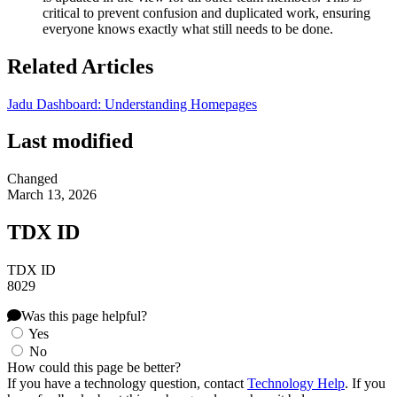
critical to prevent confusion and duplicated work, ensuring
everyone knows exactly what still needs to be done.
Related Articles
Jadu Dashboard: Understanding Homepages
Last modified
Changed
March 13, 2026
TDX ID
TDX ID
8029
Was this page helpful?
Yes
No
How could this page be better?
If you have a technology question, contact
Technology Help
. If you