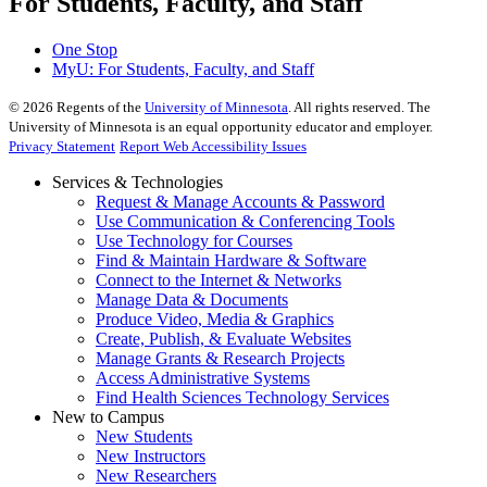
For Students, Faculty, and Staff
One Stop
MyU
: For Students, Faculty, and Staff
©
2026
Regents of the
University of Minnesota
. All rights reserved. The
University of Minnesota is an equal opportunity educator and employer.
Privacy Statement
Report Web Accessibility Issues
Services & Technologies
Request & Manage Accounts & Password
Use Communication & Conferencing Tools
Use Technology for Courses
Find & Maintain Hardware & Software
Connect to the Internet & Networks
Manage Data & Documents
Produce Video, Media & Graphics
Create, Publish, & Evaluate Websites
Manage Grants & Research Projects
Access Administrative Systems
Find Health Sciences Technology Services
New to Campus
New Students
New Instructors
New Researchers