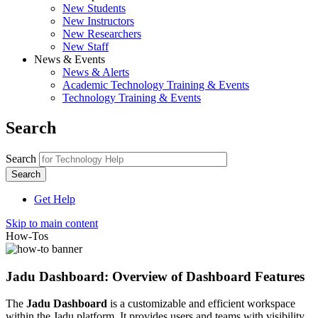
New Students
New Instructors
New Researchers
New Staff
News & Events
News & Alerts
Academic Technology Training & Events
Technology Training & Events
Search
Search
Get Help
Skip to main content
How-Tos
Jadu Dashboard: Overview of Dashboard Features
The
Jadu Dashboard
is a customizable and efficient workspace
within the Jadu platform. It provides users and teams with visibility