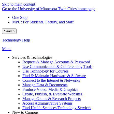
Skip to main content
Go to the University of Minnesota Twin Cities home page
One Stop
MyU
: For Students, Faculty, and Staff
Search
Technology Help
Menu
Services & Technologies
Request & Manage Accounts & Password
Use Communication & Conferencing Tools
Use Technology for Courses
Find & Maintain Hardware & Software
Connect to the Internet & Networks
Manage Data & Documents
Produce Video, Media & Graphics
Create, Publish, & Evaluate Websites
Manage Grants & Research Projects
Access Administrative Systems
Find Health Sciences Technology Services
New to Campus