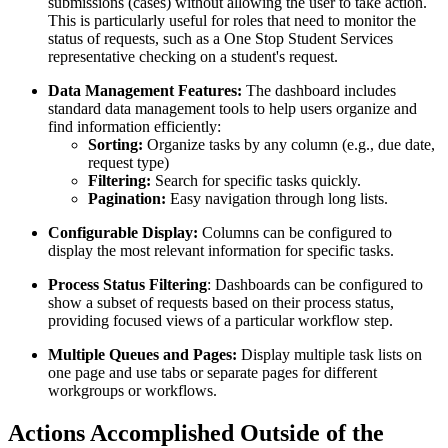
submissions (cases) without allowing the user to take action.
This is particularly useful for roles that need to monitor the
status of requests, such as a One Stop Student Services
representative checking on a student's request.
Data Management Features:
The dashboard includes
standard data management tools to help users organize and
find information efficiently:
Sorting:
Organize tasks by any column (e.g., due date,
request type)
Filtering:
Search for specific tasks quickly.
Pagination:
Easy navigation through long lists.
Configurable Display:
Columns can be configured to
display the most relevant information for specific tasks.
Process Status Filtering
: Dashboards can be configured to
show a subset of requests based on their process status,
providing focused views of a particular workflow step.
Multiple Queues and Pages:
Display multiple task lists on
one page and use tabs or separate pages for different
workgroups or workflows.
Actions Accomplished Outside of the