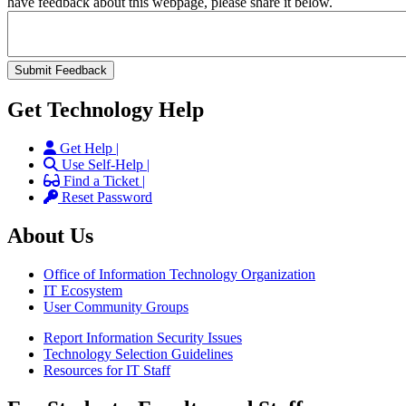
have feedback about this webpage, please share it below.
Get Technology Help
Get Help |
Use Self-Help |
Find a Ticket |
Reset Password
About Us
Office of Information Technology Organization
IT Ecosystem
User Community Groups
Report Information Security Issues
Technology Selection Guidelines
Resources for IT Staff