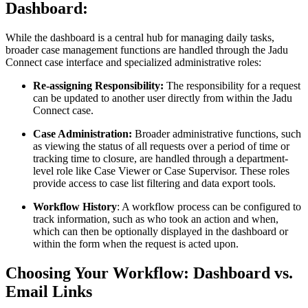
Dashboard:
While the dashboard is a central hub for managing daily tasks,
broader case management functions are handled through the Jadu
Connect case interface and specialized administrative roles:
Re-assigning Responsibility:
The responsibility for a request
can be updated to another user directly from within the Jadu
Connect case.
Case Administration:
Broader administrative functions, such
as viewing the status of all requests over a period of time or
tracking time to closure, are handled through a department-
level role like Case Viewer or Case Supervisor. These roles
provide access to case list filtering and data export tools.
Workflow History
: A workflow process can be configured to
track information, such as who took an action and when,
which can then be optionally displayed in the dashboard or
within the form when the request is acted upon.
Choosing Your Workflow: Dashboard vs.
Email Links