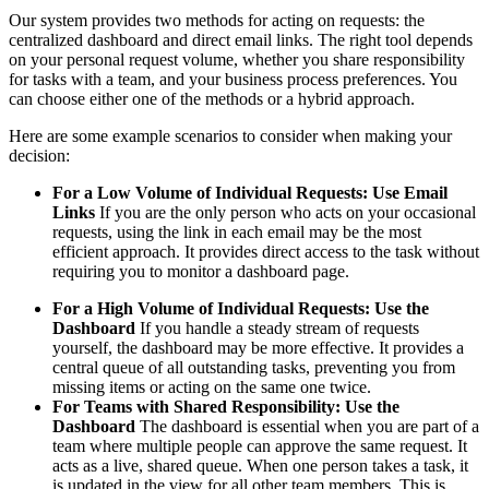
Our system provides two methods for acting on requests: the
centralized dashboard and direct email links. The right tool depends
on your personal request volume, whether you share responsibility
for tasks with a team, and your business process preferences. You
can choose either one of the methods or a hybrid approach.
Here are some example scenarios to consider when making your
decision:
For a Low Volume of Individual Requests: Use Email
Links
If you are the only person who acts on your occasional
requests, using the link in each email may be the most
efficient approach. It provides direct access to the task without
requiring you to monitor a dashboard page.
For a High Volume of Individual Requests: Use the
Dashboard
If you handle a steady stream of requests
yourself, the dashboard may be more effective. It provides a
central queue of all outstanding tasks, preventing you from
missing items or acting on the same one twice.
For Teams with Shared Responsibility: Use the
Dashboard
The dashboard is essential when you are part of a
team where multiple people can approve the same request. It
acts as a live, shared queue. When one person takes a task, it
is updated in the view for all other team members. This is