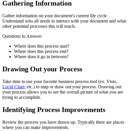
Gathering Information
Gather information on your document's current life cycle.
Understand who all needs to interact with your document and what
other potential processes this will touch.
Questions to Answer:
Where does this process start?
Where does this process end?
Where does it go in between?
Drawing Out your Process
Take time to use your favorite business process tool (ex. Visio,
Lucid Chart,
etc.) to map or draw out your process. Drawing out
your process allows you to see the overall picture of what you are
trying to accomplish.
Identifying Process Improvements
Review the process you have drawn up. Typically there are places
where you can make improvements.