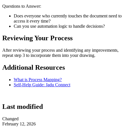
Questions to Answer:
Does everyone who currently touches the document need to
access it every time?
Can you use automation logic to handle decisions?
Reviewing Your Process
After reviewing your process and identifying any improvements,
repeat step 3 to incorporate them into your drawing.
Additional Resources
What is Process Mapping?
Self-Help Guide: Jadu Connect
Last modified
Changed
February 12, 2026