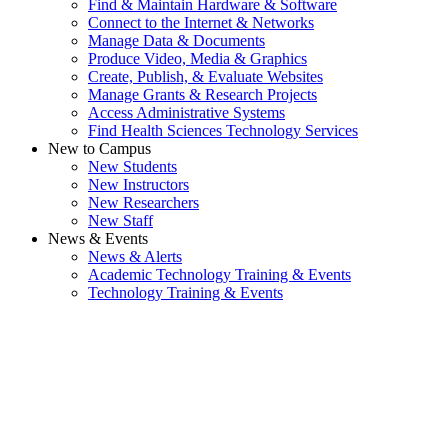
Find & Maintain Hardware & Software
Connect to the Internet & Networks
Manage Data & Documents
Produce Video, Media & Graphics
Create, Publish, & Evaluate Websites
Manage Grants & Research Projects
Access Administrative Systems
Find Health Sciences Technology Services
New to Campus
New Students
New Instructors
New Researchers
New Staff
News & Events
News & Alerts
Academic Technology Training & Events
Technology Training & Events