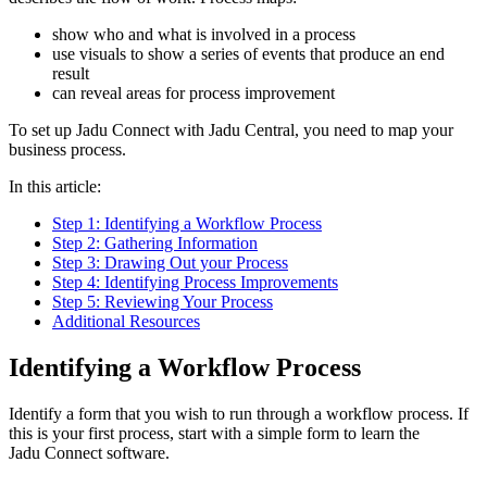
show who and what is involved in a process
use visuals to show a series of events that produce an end
result
can reveal areas for process improvement
To set up Jadu Connect with Jadu Central, you need to map your
business process.
In this article:
Step 1: Identifying a Workflow Process
Step 2: Gathering Information
Step 3: Drawing Out your Process
Step 4: Identifying Process Improvements
Step 5: Reviewing Your Process
Additional Resources
Identifying a Workflow Process
Identify a form that you wish to run through a workflow process. If
this is your first process, start with a simple form to learn the
Jadu Connect software.