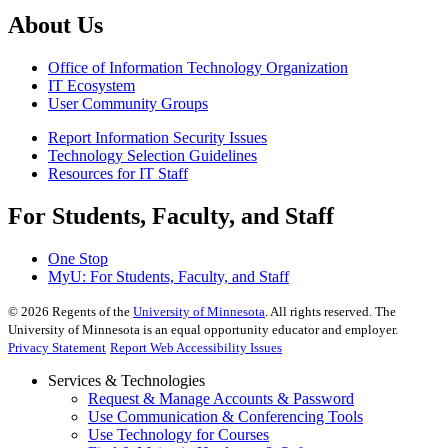
About Us
Office of Information Technology Organization
IT Ecosystem
User Community Groups
Report Information Security Issues
Technology Selection Guidelines
Resources for IT Staff
For Students, Faculty, and Staff
One Stop
MyU
: For Students, Faculty, and Staff
©
2026
Regents of the
University of Minnesota
. All rights reserved. The
University of Minnesota is an equal opportunity educator and employer.
Privacy Statement
Report Web Accessibility Issues
Services & Technologies
Request & Manage Accounts & Password
Use Communication & Conferencing Tools
Use Technology for Courses