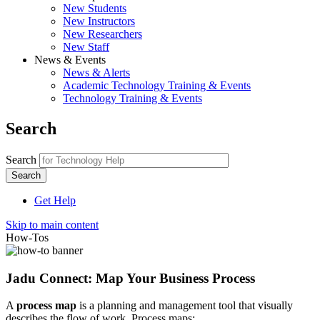
New Students
New Instructors
New Researchers
New Staff
News & Events
News & Alerts
Academic Technology Training & Events
Technology Training & Events
Search
Search
Get Help
Skip to main content
How-Tos
Jadu Connect: Map Your Business Process
A
process map
is a planning and management tool that visually
describes the flow of work. Process maps: