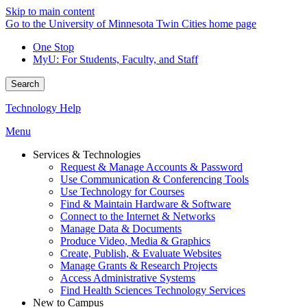
Skip to main content
Go to the University of Minnesota Twin Cities home page
One Stop
MyU
: For Students, Faculty, and Staff
Search
Technology Help
Menu
Services & Technologies
Request & Manage Accounts & Password
Use Communication & Conferencing Tools
Use Technology for Courses
Find & Maintain Hardware & Software
Connect to the Internet & Networks
Manage Data & Documents
Produce Video, Media & Graphics
Create, Publish, & Evaluate Websites
Manage Grants & Research Projects
Access Administrative Systems
Find Health Sciences Technology Services
New to Campus