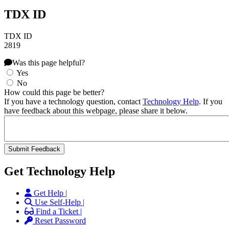
TDX ID
TDX ID
2819
Was this page helpful?
Yes
No
How could this page be better?
If you have a technology question, contact
Technology Help
. If you
have feedback about this webpage, please share it below.
Get Technology Help
Get Help |
Use Self-Help |
Find a Ticket |
Reset Password