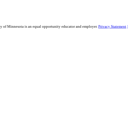
sity of Minnesota is an equal opportunity educator and employer.
Privacy Statement