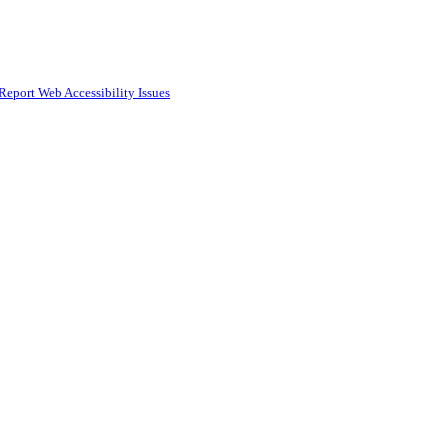
Report Web Accessibility Issues