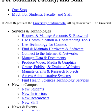
One Stop
MyU
: For Students, Faculty, and Staff
©
2026
Regents of the
University of Minnesota
. All rights reserved. The Univer
Services & Technologies
Request & Manage Accounts & Password
Use Communication & Conferencing Tools
Use Technology for Courses
Find & Maintain Hardware & Software
Connect to the Internet & Networks
Manage Data & Documents
Produce Video, Media & Graphics
Create, Publish, & Evaluate Websites
Manage Grants & Research Projects
Access Administrative Systems
Find Health Sciences Technology Services
New to Campus
New Students
New Instructors
New Researchers
New Staff
News & Events