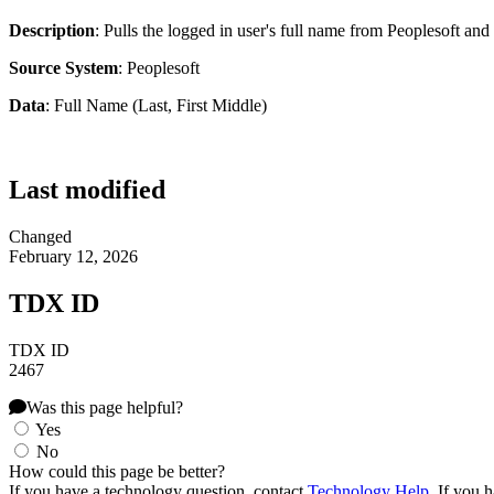
Description
: Pulls the logged in user's full name from Peoplesoft and 
Source System
: Peoplesoft
Data
: Full Name (Last, First Middle)
Last modified
Changed
February 12, 2026
TDX ID
TDX ID
2467
Was this page helpful?
Yes
No
How could this page be better?
If you have a technology question, contact
Technology Help
. If you 