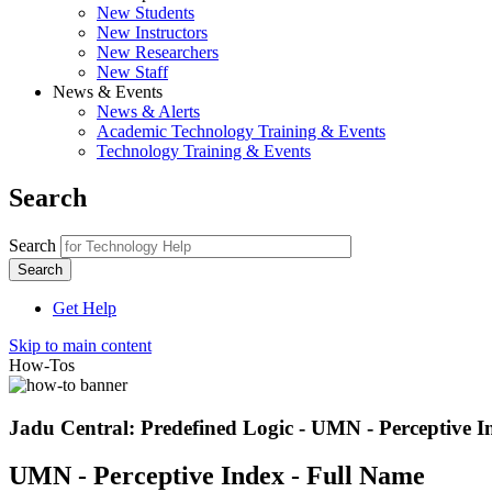
New Students
New Instructors
New Researchers
New Staff
News & Events
News & Alerts
Academic Technology Training & Events
Technology Training & Events
Search
Search
Get Help
Skip to main content
How-Tos
Jadu Central: Predefined Logic - UMN - Perceptive I
UMN - Perceptive Index - Full Name