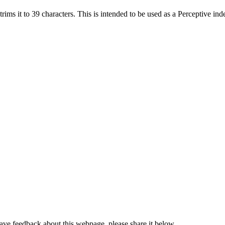
trims it to 39 characters. This is intended to be used as a Perceptive ind
have feedback about this webpage, please share it below.