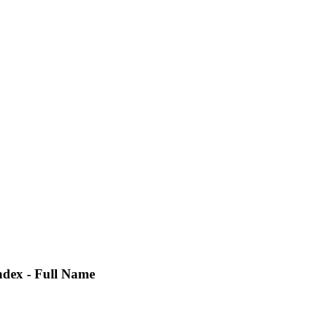
ndex - Full Name