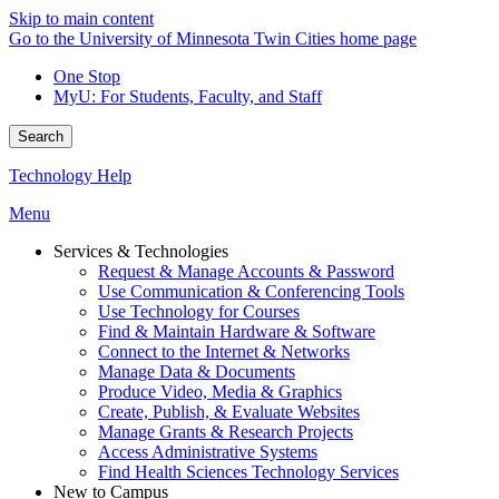
Skip to main content
Go to the University of Minnesota Twin Cities home page
One Stop
MyU
: For Students, Faculty, and Staff
Search
Technology Help
Menu
Services & Technologies
Request & Manage Accounts & Password
Use Communication & Conferencing Tools
Use Technology for Courses
Find & Maintain Hardware & Software
Connect to the Internet & Networks
Manage Data & Documents
Produce Video, Media & Graphics
Create, Publish, & Evaluate Websites
Manage Grants & Research Projects
Access Administrative Systems
Find Health Sciences Technology Services
New to Campus