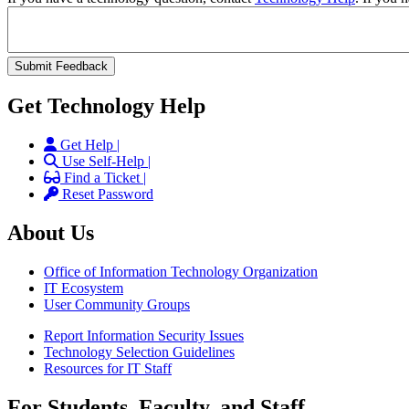
Get Technology Help
Get Help |
Use Self-Help |
Find a Ticket |
Reset Password
About Us
Office of Information Technology Organization
IT Ecosystem
User Community Groups
Report Information Security Issues
Technology Selection Guidelines
Resources for IT Staff
For Students, Faculty, and Staff