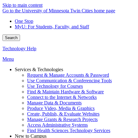
Skip to main content
Go to the University of Minnesota Twin Cities home page
One Stop
MyU
: For Students, Faculty, and Staff
Search
Technology Help
Menu
Services & Technologies
Request & Manage Accounts & Password
Use Communication & Conferencing Tools
Use Technology for Courses
Find & Maintain Hardware & Software
Connect to the Internet & Networks
Manage Data & Documents
Produce Video, Media & Graphics
Create, Publish, & Evaluate Websites
Manage Grants & Research Projects
Access Administrative Systems
Find Health Sciences Technology Services
New to Campus