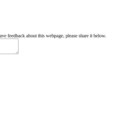
have feedback about this webpage, please share it below.