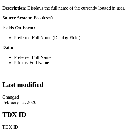
Description
: Displays the full name of the currently logged in user.
Source System:
Peoplesoft
Fields On Form:
Preferred Full Name (Display Field)
Data:
Preferred Full Name
Primary Full Name
Last modified
Changed
February 12, 2026
TDX ID
TDX ID