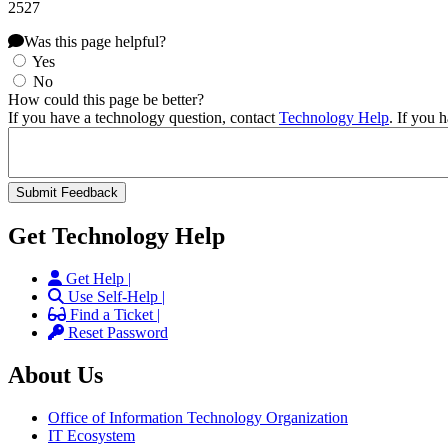
2527
Was this page helpful?
Yes
No
How could this page be better?
If you have a technology question, contact
Technology Help
. If you 
Get Technology Help
Get Help |
Use Self-Help |
Find a Ticket |
Reset Password
About Us
Office of Information Technology Organization
IT Ecosystem