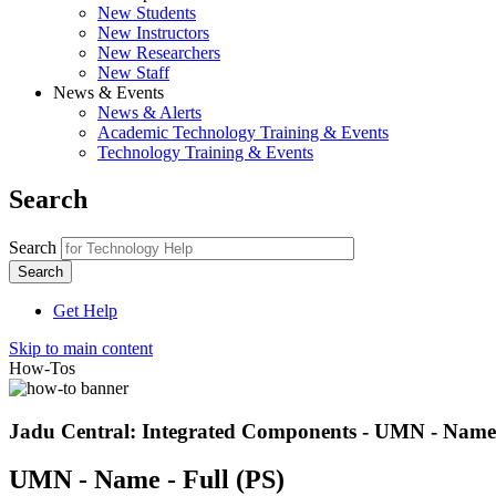
New Students
New Instructors
New Researchers
New Staff
News & Events
News & Alerts
Academic Technology Training & Events
Technology Training & Events
Search
Search
Get Help
Skip to main content
How-Tos
Jadu Central: Integrated Components - UMN - Name 
UMN - Name - Full (PS)