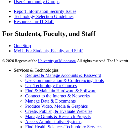
User Community Groups
Report Information Security Issues
Technology Selection Guidelines
Resources for IT Staff
For Students, Faculty, and Staff
One Stop
MyU
: For Students, Faculty, and Staff
©
2026
Regents of the
University of Minnesota
. All rights reserved. The Univer
Services & Technologies
Request & Manage Accounts & Password
Use Communication & Conferencing Tools
Use Technology for Courses
Find & Maintain Hardware & Software
Connect to the Internet & Networks
Manage Data & Documents
Produce Video, Media & Graphics
Create, Publish, & Evaluate Websites
Manage Grants & Research Projects
Access Administrative Systems
Find Health Sciences Technology Services