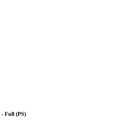
- Full (PS)