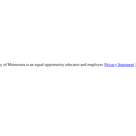
sity of Minnesota is an equal opportunity educator and employer.
Privacy Statement