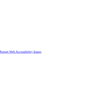
Report Web Accessibility Issues