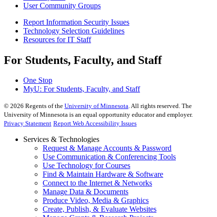
User Community Groups
Report Information Security Issues
Technology Selection Guidelines
Resources for IT Staff
For Students, Faculty, and Staff
One Stop
MyU
: For Students, Faculty, and Staff
©
2026
Regents of the
University of Minnesota
. All rights reserved. The
University of Minnesota is an equal opportunity educator and employer.
Privacy Statement
Report Web Accessibility Issues
Services & Technologies
Request & Manage Accounts & Password
Use Communication & Conferencing Tools
Use Technology for Courses
Find & Maintain Hardware & Software
Connect to the Internet & Networks
Manage Data & Documents
Produce Video, Media & Graphics
Create, Publish, & Evaluate Websites