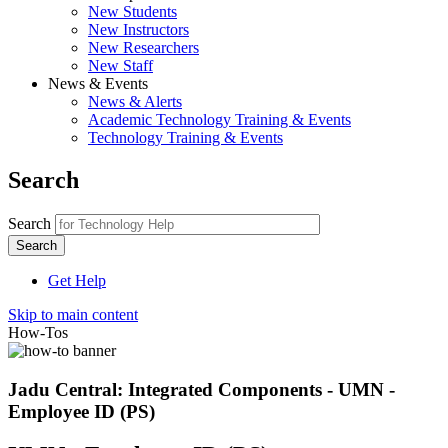
New Students
New Instructors
New Researchers
New Staff
News & Events
News & Alerts
Academic Technology Training & Events
Technology Training & Events
Search
Search
Get Help
Skip to main content
How-Tos
Jadu Central: Integrated Components - UMN -
Employee ID (PS)