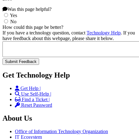
Was this page helpful?
Yes
No
How could this page be better?
If you have a technology question, contact
Technology Help
. If you
have feedback about this webpage, please share it below.
Get Technology Help
Get Help |
Use Self-Help |
Find a Ticket |
Reset Password
About Us
Office of Information Technology Organization
IT Ecosystem