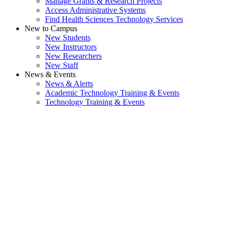
Manage Grants & Research Projects
Access Administrative Systems
Find Health Sciences Technology Services
New to Campus
New Students
New Instructors
New Researchers
New Staff
News & Events
News & Alerts
Academic Technology Training & Events
Technology Training & Events