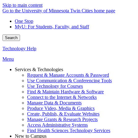
Skip to main content
Go to the University of Minnesota Twin Cities home page
One Stop
MyU
: For Students, Faculty, and Staff
Search
Technology Help
Menu
Services & Technologies
Request & Manage Accounts & Password
Use Communication & Conferencing Tools
Use Technology for Courses
Find & Maintain Hardware & Software
Connect to the Internet & Networks
Manage Data & Documents
Produce Video, Media & Graphics
Create, Publish, & Evaluate Websites
Manage Grants & Research Projects
Access Administrative Systems
Find Health Sciences Technology Services
New to Campus