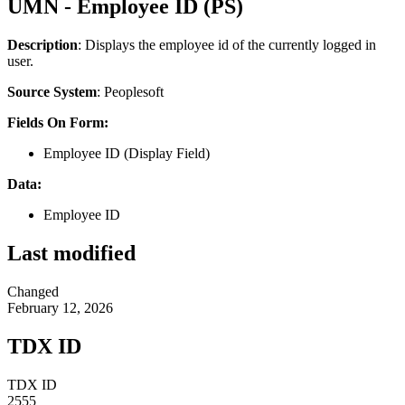
UMN - Employee ID (PS)
Description
: Displays the employee id of the currently logged in
user.
Source System
: Peoplesoft
Fields On Form:
Employee ID (Display Field)
Data:
Employee ID
Last modified
Changed
February 12, 2026
TDX ID
TDX ID
2555