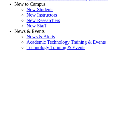
New to Campus
New Students
New Instructors
New Researchers
New Staff
News & Events
News & Alerts
Academic Technology Training & Events
Technology Training & Events