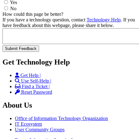
Yes
No
How could this page be better?
If you have a technology question, contact
Technology Help
. If you
have feedback about this webpage, please share it below.
Get Technology Help
Get Help |
Use Self-Help |
Find a Ticket |
Reset Password
About Us
Office of Information Technology Organization
IT Ecosystem
User Community Groups