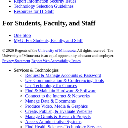
Report Information Security Issues
Technology Selection Guidelines
Resources for IT Staff
For Students, Faculty, and Staff
One Stop
MyU
: For Students, Faculty, and Staff
©
2026
Regents of the
University of Minnesota
. All rights reserved. The
University of Minnesota is an equal opportunity educator and employer.
Privacy Statement
Report Web Accessibility Issues
Services & Technologies
Request & Manage Accounts & Password
Use Communication & Conferencing Tools
Use Technology for Courses
Find & Maintain Hardware & Software
Connect to the Internet & Networks
Manage Data & Documents
Produce Video, Media & Graphics
Create, Publish, & Evaluate Websites
Manage Grants & Research Projects
Access Administrative Systems
Find Health Sciences Technology Services