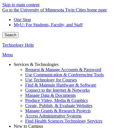
Skip to main content
Go to the University of Minnesota Twin Cities home page
One Stop
MyU
: For Students, Faculty, and Staff
Search
Technology Help
Menu
Services & Technologies
Request & Manage Accounts & Password
Use Communication & Conferencing Tools
Use Technology for Courses
Find & Maintain Hardware & Software
Connect to the Internet & Networks
Manage Data & Documents
Produce Video, Media & Graphics
Create, Publish, & Evaluate Websites
Manage Grants & Research Projects
Access Administrative Systems
Find Health Sciences Technology Services
New to Campus