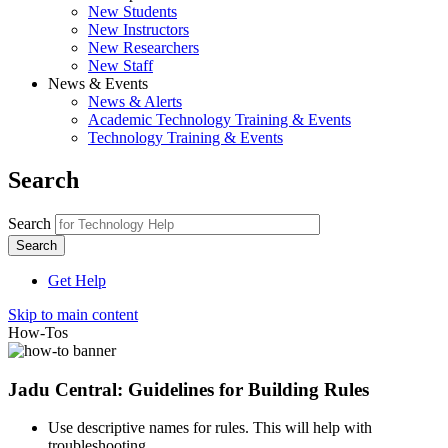
New Students
New Instructors
New Researchers
New Staff
News & Events
News & Alerts
Academic Technology Training & Events
Technology Training & Events
Search
Search
Get Help
Skip to main content
How-Tos
Jadu Central: Guidelines for Building Rules
Use descriptive names for rules. This will help with
troubleshooting.