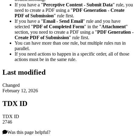
If you have a "
Perceptive Content - Submit Data
" rule, you
need to create a PDF using a "
PDF Generation - Create
PDF of Submission
" rule first.
If you have a "
Email - Send Email
" rule and you have
selected "
PDF of Completed Form
" in the "
Attachment
"
section, you need to create a PDF using a "
PDF Generation -
Create PDF of Submission
" rule first.
You can have more than one rule, but multiple rules run in
parallel.
If you need actions to happen in a specific order, all of those
actions must be in the same rule.
Last modified
Changed
February 12, 2026
TDX ID
TDX ID
2746
Was this page helpful?