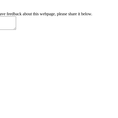
have feedback about this webpage, please share it below.