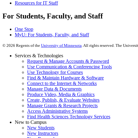
Resources for IT Staff
For Students, Faculty, and Staff
One Stop
MyU
: For Students, Faculty, and Staff
©
2026
Regents of the
University of Minnesota
. All rights reserved. The Univer
Services & Technologies
Request & Manage Accounts & Password
Use Communication & Conferencing Tools
Use Technology for Courses
Find & Maintain Hardware & Software
Connect to the Internet & Networks
Manage Data & Documents
Produce Video, Media & Graphics
Create, Publish, & Evaluate Websites
Manage Grants & Research Projects
Access Administrative Systems
Find Health Sciences Technology Services
New to Campus
New Students
New Instructors