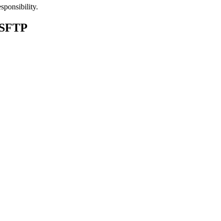
sponsibility.
 SFTP