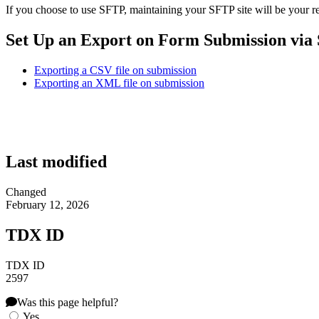
If you choose to use SFTP, maintaining your SFTP site will be your re
Set Up an Export on Form Submission via
Exporting a CSV file on submission
Exporting an XML file on submission
Last modified
Changed
February 12, 2026
TDX ID
TDX ID
2597
Was this page helpful?
Yes