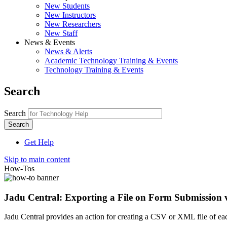
New Students
New Instructors
New Researchers
New Staff
News & Events
News & Alerts
Academic Technology Training & Events
Technology Training & Events
Search
Search
Get Help
Skip to main content
How-Tos
Jadu Central: Exporting a File on Form Submission
Jadu Central provides an action for creating a CSV or XML file of eac