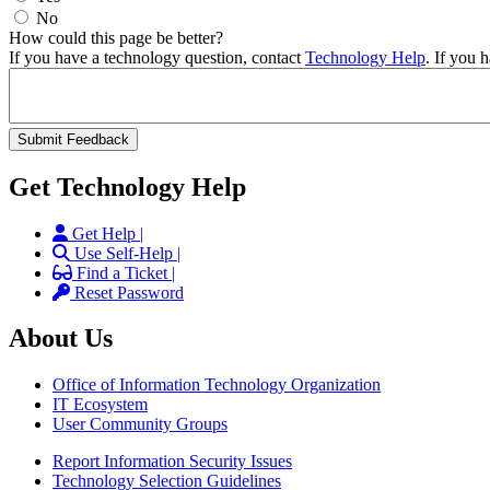
No
How could this page be better?
If you have a technology question, contact
Technology Help
. If you 
Get Technology Help
Get Help |
Use Self-Help |
Find a Ticket |
Reset Password
About Us
Office of Information Technology Organization
IT Ecosystem
User Community Groups
Report Information Security Issues
Technology Selection Guidelines