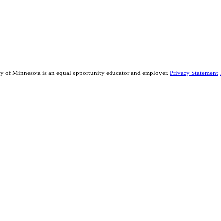
sity of Minnesota is an equal opportunity educator and employer.
Privacy Statement