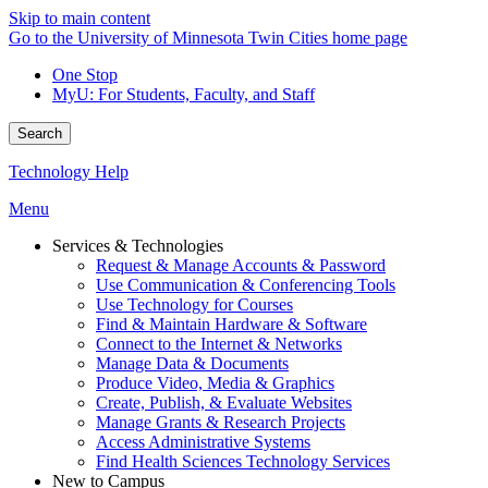
Skip to main content
Go to the University of Minnesota Twin Cities home page
One Stop
MyU
: For Students, Faculty, and Staff
Search
Technology Help
Menu
Services & Technologies
Request & Manage Accounts & Password
Use Communication & Conferencing Tools
Use Technology for Courses
Find & Maintain Hardware & Software
Connect to the Internet & Networks
Manage Data & Documents
Produce Video, Media & Graphics
Create, Publish, & Evaluate Websites
Manage Grants & Research Projects
Access Administrative Systems
Find Health Sciences Technology Services
New to Campus