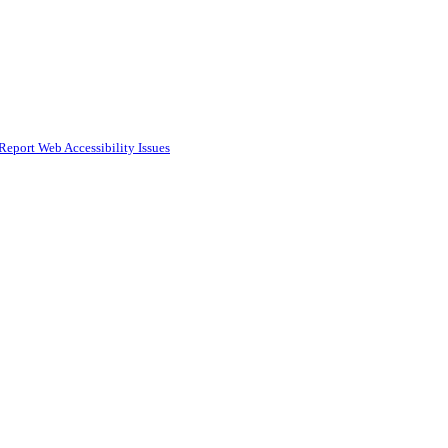
Report Web Accessibility Issues