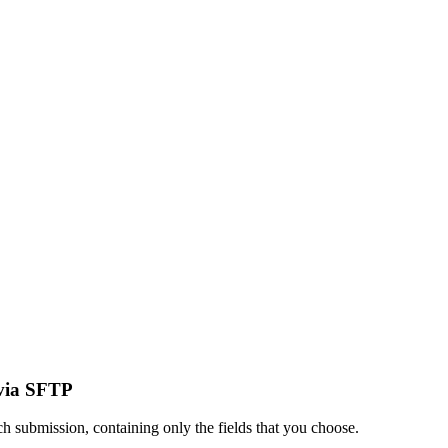
 via SFTP
h submission, containing only the fields that you choose.