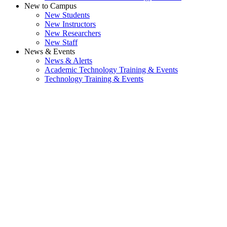
New to Campus
New Students
New Instructors
New Researchers
New Staff
News & Events
News & Alerts
Academic Technology Training & Events
Technology Training & Events