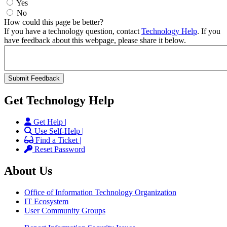
Yes
No
How could this page be better?
If you have a technology question, contact
Technology Help
. If you
have feedback about this webpage, please share it below.
Get Technology Help
Get Help |
Use Self-Help |
Find a Ticket |
Reset Password
About Us
Office of Information Technology Organization
IT Ecosystem
User Community Groups