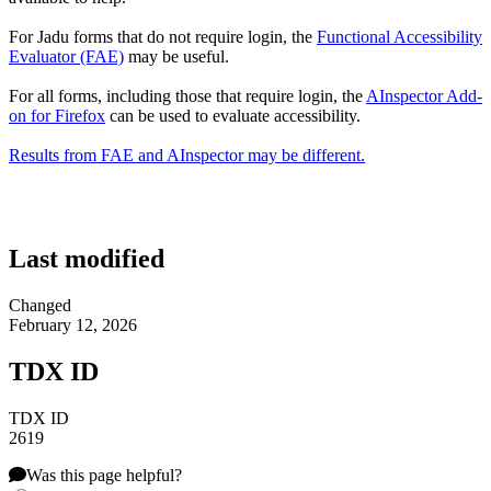
For Jadu forms that do not require login, the
Functional Accessibility
Evaluator (FAE)
may be useful.
For all forms, including those that require login, the
AInspector Add-
on for Firefox
can be used to evaluate accessibility.
Results from FAE and AInspector may be different.
Last modified
Changed
February 12, 2026
TDX ID
TDX ID
2619
Was this page helpful?