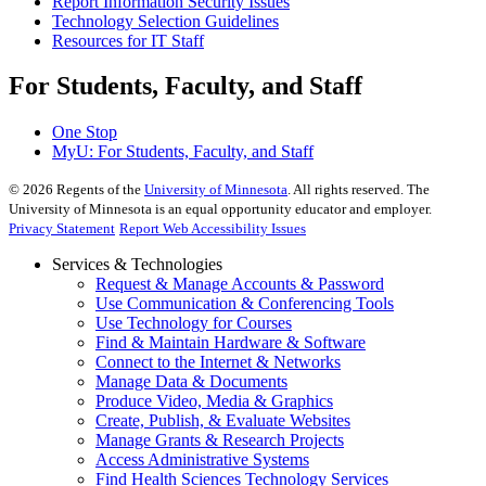
Report Information Security Issues
Technology Selection Guidelines
Resources for IT Staff
For Students, Faculty, and Staff
One Stop
MyU
: For Students, Faculty, and Staff
©
2026
Regents of the
University of Minnesota
. All rights reserved. The
University of Minnesota is an equal opportunity educator and employer.
Privacy Statement
Report Web Accessibility Issues
Services & Technologies
Request & Manage Accounts & Password
Use Communication & Conferencing Tools
Use Technology for Courses
Find & Maintain Hardware & Software
Connect to the Internet & Networks
Manage Data & Documents
Produce Video, Media & Graphics
Create, Publish, & Evaluate Websites
Manage Grants & Research Projects
Access Administrative Systems
Find Health Sciences Technology Services