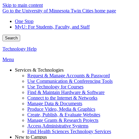
Skip to main content
Go to the University of Minnesota Twin Cities home page
One Stop
MyU
: For Students, Faculty, and Staff
Search
Technology Help
Menu
Services & Technologies
Request & Manage Accounts & Password
Use Communication & Conferencing Tools
Use Technology for Courses
Find & Maintain Hardware & Software
Connect to the Internet & Networks
Manage Data & Documents
Produce Video, Media & Graphics
Create, Publish, & Evaluate Websites
Manage Grants & Research Projects
Access Administrative Systems
Find Health Sciences Technology Services
New to Campus