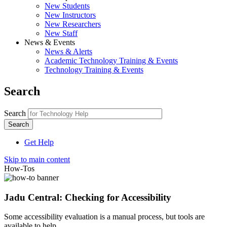
New Students
New Instructors
New Researchers
New Staff
News & Events
News & Alerts
Academic Technology Training & Events
Technology Training & Events
Search
Search
Get Help
Skip to main content
How-Tos
Jadu Central: Checking for Accessibility
Some accessibility evaluation is a manual process, but tools are
available to help.